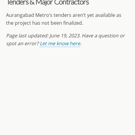
Tenders & Major Contractors
Aurangabad Metro’s tenders aren’t yet available as
the project has not been finalized.
Page last updated:
June 19
, 2023. Have a question or
spot an error?
Let me know here
.