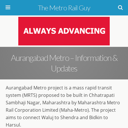
The Metro Rail Guy
Aurangabad Metro – Information &
Updates
Aurangabad Metro project is a mass rapid transit
system (MRTS) proposed to be built in Chhatrapati
Sambhaji Nagar, Maharashtra by Maharashtra Metro
Rail Corporation Limited (Maha-Metro). The project
aims to connect Waluj to Shendra and Bidkin to
Harsul.