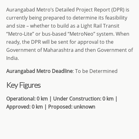
Aurangabad Metro’s Detailed Project Report (DPR) is
currently being prepared to determine its feasibility
and size – whether to build as a Light Rail Transit
“Metro-Lite” or bus-based “MetroNeo” system. When
ready, the DPR will be sent for approval to the
Government of Maharashtra and then Government of
India.
Aurangabad Metro Deadline
: To be Determined
Key Figures
Operational: 0 km | Under Construction: 0 km |
Approved: 0 km | Proposed: unknown