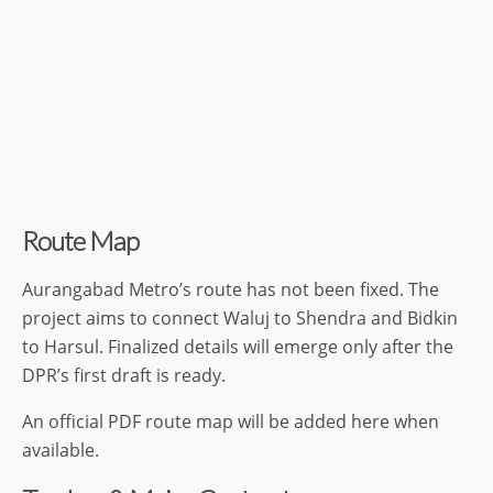
Route Map
Aurangabad Metro’s route has not been fixed. The
project aims to connect Waluj to Shendra and Bidkin
to Harsul. Finalized details will emerge only after the
DPR’s first draft is ready.
An official PDF route map will be added here when
available.