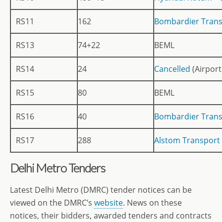
RS11
162
Bombardier Trans
RS13
74+22
BEML
RS14
24
Cancelled
(Airport
RS15
80
BEML
RS16
40
Bombardier Trans
RS17
288
Alstom Transport 
Delhi Metro Tenders
Latest Delhi Metro (DMRC) tender notices can be
viewed on the DMRC’s
website
. News on these
notices, their bidders, awarded tenders and contracts