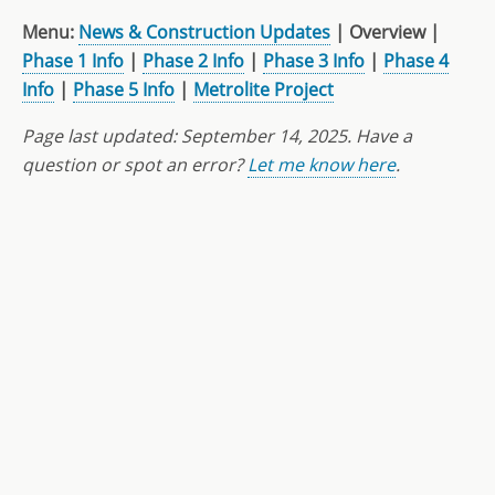
Menu:
News & Construction Updates
| Overview |
Phase 1 Info
|
Phase 2 Info
|
Phase 3 Info
|
Phase 4
Info
|
Phase 5 Info
|
Metrolite Project
Page last updated:
September 14, 2025
. Have a
question or spot an error?
Let me know here
.