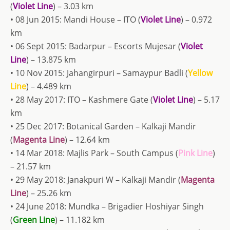
(
Violet Line
) – 3.03 km
• 08 Jun 2015: Mandi House – ITO (
Violet Line
) – 0.972
km
• 06 Sept 2015: Badarpur – Escorts Mujesar (
Violet
Line
) – 13.875 km
• 10 Nov 2015: Jahangirpuri – Samaypur Badli (
Yellow
Line
) – 4.489 km
• 28 May 2017: ITO – Kashmere Gate (
Violet Line
) – 5.17
km
• 25 Dec 2017: Botanical Garden – Kalkaji Mandir
(
Magenta Line
) – 12.64 km
• 14 Mar 2018: Majlis Park – South Campus (
Pink Line
)
– 21.57 km
• 29 May 2018: Janakpuri W – Kalkaji Mandir (
Magenta
Line
) – 25.26 km
• 24 June 2018: Mundka – Brigadier Hoshiyar Singh
(
Green Line
) – 11.182 km