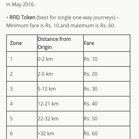
in May 2016.
•
RFID Token
(best for single one-way journeys) –
Minimum fare is Rs. 10 and maximum is Rs. 60.
Distance from
Zone
Fare
Origin
1
0-2 km
Rs. 10
2
2-5 km
Rs. 20
3
5-12 km
Rs. 30
4
12-21 km
Rs. 40
5
22-32 km
Rs. 50
6
>32 km
Rs. 60