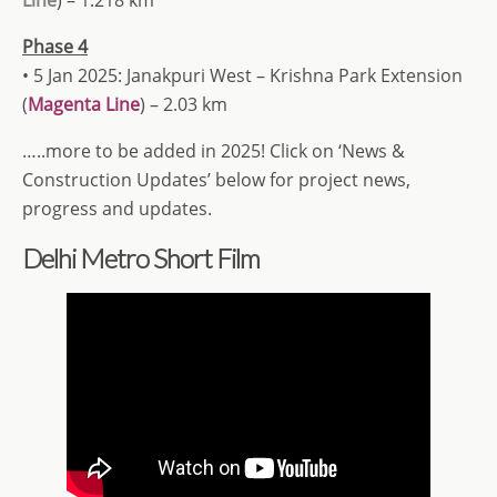
Phase 4
• 5 Jan 2025: Janakpuri West – Krishna Park Extension
(
Magenta Line
) – 2.03 km
…..more to be added in 2025! Click on ‘News &
Construction Updates’ below for project news,
progress and updates.
Delhi Metro Short Film