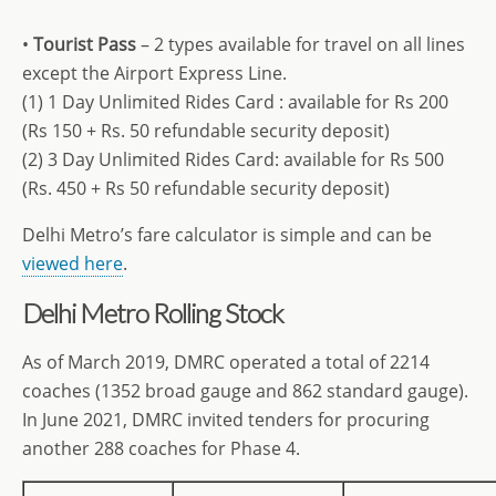
•
Tourist Pass
– 2 types available for travel on all lines
except the Airport Express Line.
(1) 1 Day Unlimited Rides Card : available for Rs 200
(Rs 150 + Rs. 50 refundable security deposit)
(2) 3 Day Unlimited Rides Card: available for Rs 500
(Rs. 450 + Rs 50 refundable security deposit)
Delhi Metro’s fare calculator is simple and can be
viewed here
.
Delhi Metro Rolling Stock
As of March 2019, DMRC operated a total of 2214
coaches (1352 broad gauge and 862 standard gauge).
In June 2021, DMRC invited tenders for procuring
another 288 coaches for Phase 4.