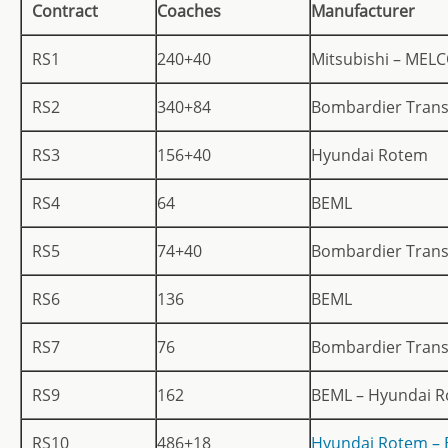
Contract
Coaches
Manufacturer
RS1
240+40
Mitsubishi – MEL
RS2
340+84
Bombardier Trans
RS3
156+40
Hyundai Rotem
RS4
64
BEML
RS5
74+40
Bombardier Trans
RS6
136
BEML
RS7
76
Bombardier Trans
RS9
162
BEML – Hyundai 
RS10
486+18
Hyundai Rotem –