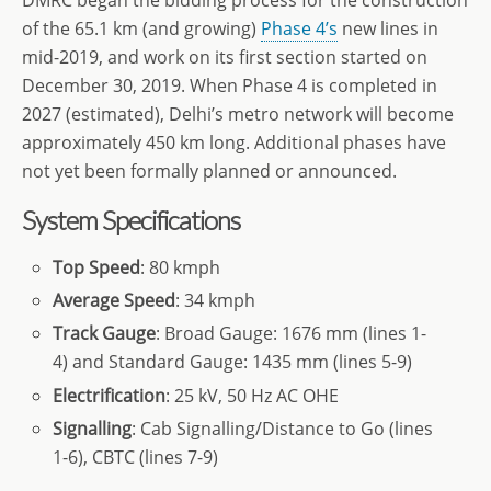
DMRC began the bidding process for the construction
of the 65.1 km (and growing)
Phase 4’s
new lines in
mid-2019, and work on its first section started on
December 30, 2019. When Phase 4 is completed in
2027 (estimated), Delhi’s metro network will become
approximately 450 km long. Additional phases have
not yet been formally planned or announced.
System Specifications
Top Speed
: 80 kmph
Average Speed
: 34 kmph
Track Gauge
: Broad Gauge: 1676 mm (lines 1-
4) and Standard Gauge: 1435 mm (lines 5-9)
Electrification
: 25 kV, 50 Hz AC OHE
Signalling
: Cab Signalling/Distance to Go (lines
1-6), CBTC (lines 7-9)