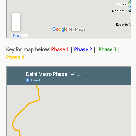
Key for map below:
Phase 1
|
Phase 2
|
Phase 3
|
Phase 4