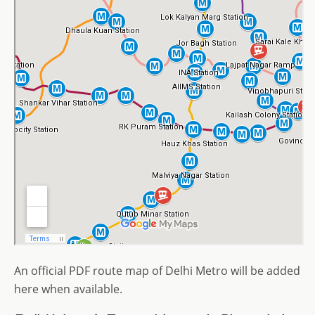
An official PDF route map of Delhi Metro will be added
here when available.