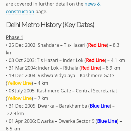
are covered in further detail on the
news &
construction
page.
Delhi Metro History (Key Dates)
Phase 1
• 25 Dec 2002: Shahdara – Tis-Hazari (
Red Line
) – 8.3
km
• 03 Oct 2003: Tis Hazari – Inder Lok (
Red Line
) – 4.1 km
• 31 Mar 2004: Inder Lok – Rithala (
Red Line
) – 8.9 km
• 19 Dec 2004: Vishwa Vidyalaya – Kashmere Gate
(
Yellow Line
) – 4 km
• 03 July 2005: Kashmere Gate – Central Secretariat
(
Yellow Line
) – 7 km
• 31 Dec 2005: Dwarka – Barakhamba (
Blue Line
) –
22.9 km
• 01 Apr 2006: Dwarka – Dwarka Sector 9 (
Blue Line
) –
6.5 km