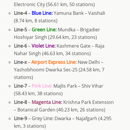
Electronic City (56.61 km, 50 stations)
Line-4
–
Blue Line:
Yamuna Bank – Vaishali
(8.74 km, 8 stations)
Line-5
–
Green Line:
Mundka – Brigadier
Hoshiyar Singh (29.64 km, 23 stations)
Line-6
–
Violet Line:
Kashmere Gate – Raja
Nahar Singh (46.63 km, 34 stations)
Line-x
–
Airport Express Line:
New Delhi –
Yashobhoomi Dwarka Sec-25 (24.58 km, 7
stations)
Line-7
–
Pink Line:
Majlis Park – Shiv Vihar
(58.43 km, 38 stations)
Line-8
–
Magenta Line:
Krishna Park Extension
– Botanical Garden (40.23 km, 26 stations)
Line-9
–
Grey Line:
Dwarka – Najafgarh (4.295
km, 3 stations)