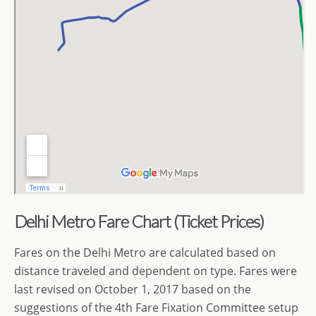
Delhi Metro Fare Chart (Ticket Prices)
Fares on the Delhi Metro are calculated based on
distance traveled
and dependent on type. Fares were
last revised on October 1, 2017 based on the
suggestions of the 4th Fare Fixation Committee setup