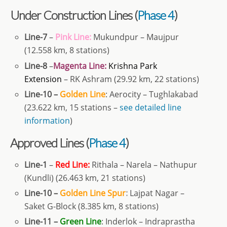
Under Construction Lines (
Phase 4
)
Line-7
–
Pink Line:
Mukundpur – Maujpur
(12.558 km, 8 stations)
Line-8
–
Magenta Line:
Krishna Park
Extension
– RK Ashram (29.92 km, 22 stations)
Line-10 –
Golden
Line
: Aerocity – Tughlakabad
(23.622 km, 15 stations –
see detailed line
information
)
Approved Lines (
Phase 4
)
Line-1
–
Red Line:
Rithala – Narela – Nathupur
(Kundli) (26.463 km, 21 stations)
Line-10 –
Golden Line Spur
:
Lajpat Nagar –
Saket G-Block (8.385 km, 8 stations)
Line-11 –
Green Line
: Inderlok – Indraprastha