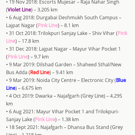
• 19 Nov 2018: Escorts Mujesar – Raja Nahar Singh
(
Violet Line
) – 3.205 km
• 6 Aug 2018: Durgabai Deshmukh South Campus –
Lajpat Nagar (
Pink Line
) – 8.1 km
• 31 Oct 2018: Trilokpuri Sanjay Lake – Shiv Vihar (
Pink
Line
) – 17.8 km
• 31 Dec 2018: Lajpat Nagar – Mayur Vihar Pocket 1
(
Pink Line
) – 9.7 km
• 9 Mar 2019: Dilshad Garden – Shaheed Sthal/New
Bus Adda (
Red Line
) – 9.41 km
• 9 Mar 2019: Noida City Centre – Electronic City (
Blue
Line
) – 6.675 km
• 4 Oct 2019: Dwarka – Najafgarh (
Grey Line
) – 4.295
km
• 6 Aug 2021: Mayur Vihar Pocket 1 and Trilokpuri-
Sanjay Lake (
Pink Line
) – 1.38 km
• 18 Sept 2021: Najafgarh – Dhansa Bus Stand (
Grey
Line
) – 1.218 km