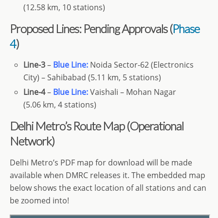
(12.58 km, 10 stations)
Proposed Lines: Pending Approvals (
Phase
4
)
Line-3
–
Blue Line:
Noida Sector-62 (Electronics
City) – Sahibabad (5.11 km, 5 stations)
Line-4
–
Blue Line:
Vaishali – Mohan Nagar
(5.06 km, 4 stations)
Delhi Metro’s Route Map (Operational
Network)
Delhi Metro’s PDF map for download will be made
available when DMRC releases it. The embedded map
below shows the exact location of all stations and can
be zoomed into!