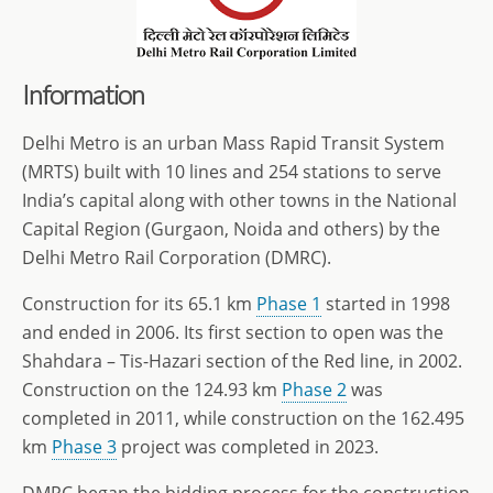
Information
Delhi Metro is an urban Mass Rapid Transit System
(MRTS) built with 10 lines and 254 stations to serve
India’s capital along with other towns in the National
Capital Region (Gurgaon, Noida and others) by the
Delhi Metro Rail Corporation (DMRC).
Construction for its 65.1 km
Phase 1
started in 1998
and ended in 2006. Its first section to open was the
Shahdara – Tis-Hazari section of the Red line, in 2002.
Construction on the 124.93 km
Phase 2
was
completed in 2011, while construction on the 162.495
km
Phase 3
project was completed in 2023.