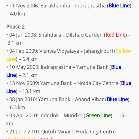
• 11 Nov 2006: Barakhamba – Indraprastha (
Blue Line
)
– 4.0 km
Phase 2
• 04 Jun 2008: Shahdara – Dilshad Garden (
Red Line
) –
3.1 km
• 04 Feb 2009: Vishwa Vidyalaya – Jahangirpuri (
Yellow
Line
) – 6.4 km
• 10 May 2009: Indraprastha – Yamuna Bank (
Blue
Line
) – 2.1 km
• 13 Nov 2009: Yamuna Bank – Noida City Centre (
Blue
Line
) – 13.1 km
• 08 Jan 2010: Yamuna Bank – Anand Vihar (
Blue Line
)
– 6.3 km
• 03 Apr 2010: Inderlok – Mundka (
Green Line
) – 15.1
km
• 21 June 2010: Qutub Minar – Huda City Centre