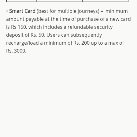
•
Smart Card
(best for multiple journeys) – minimum
amount payable at the time of purchase of a new card
is Rs 150, which includes a refundable security
deposit of Rs. 50.
Users can subsequently
recharge/load a minimum of Rs. 200 up to a max of
Rs. 3000.