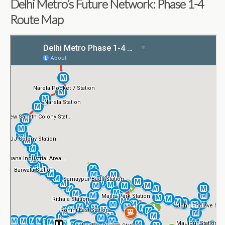
Delhi Metro’s Future Network: Phase 1-4
Route Map