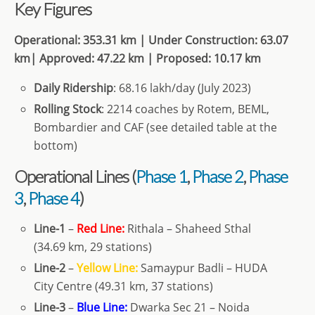
Key Figures
Operational: 353.31 km | Under Construction: 63.07
km| Approved: 47.22 km | Proposed: 10.17 km
Daily Ridership
: 68.16 lakh/day (July 2023)
Rolling Stock
: 2214 coaches by Rotem, BEML,
Bombardier and CAF (see detailed table at the
bottom)
Operational Lines (
Phase 1
,
Phase 2
,
Phase
3
,
Phase 4
)
Line-1
–
Red Line:
Rithala – Shaheed Sthal
(34.69 km, 29 stations)
Line-2
–
Yellow Line:
Samaypur Badli – HUDA
City Centre (49.31 km, 37 stations)
Line-3
–
Blue Line:
Dwarka Sec 21 – Noida