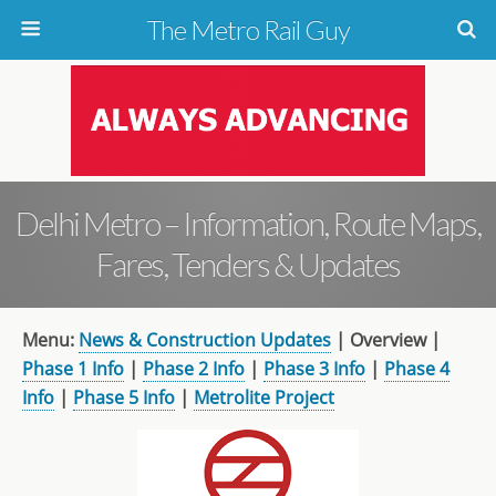
The Metro Rail Guy
Delhi Metro – Information, Route Maps,
Fares, Tenders & Updates
Menu:
News & Construction Updates
| Overview |
Phase 1 Info
|
Phase 2 Info
|
Phase 3 Info
|
Phase 4
Info
|
Phase 5 Info
|
Metrolite Project