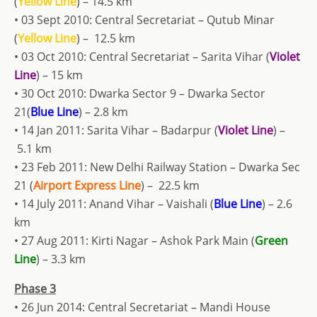
(
Yellow Line
) – 14.5 km
• 03 Sept 2010: Central Secretariat – Qutub Minar
(
Yellow Line
) – 12.5 km
• 03 Oct 2010: Central Secretariat – Sarita Vihar (
Violet
Line
) – 15 km
• 30 Oct 2010: Dwarka Sector 9 – Dwarka Sector
21(
Blue Line
) – 2.8 km
• 14 Jan 2011: Sarita Vihar – Badarpur (
Violet Line
) –
5.1 km
• 23 Feb 2011: New Delhi Railway Station – Dwarka Sec
21 (
Airport Express Line
) – 22.5 km
• 14 July 2011: Anand Vihar – Vaishali (
Blue Line
) – 2.6
km
• 27 Aug 2011: Kirti Nagar – Ashok Park Main (
Green
Line
) – 3.3 km
Phase 3
• 26 Jun 2014: Central Secretariat – Mandi House