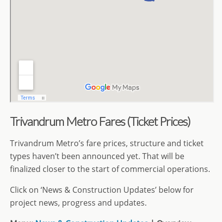
Trivandrum Metro Fares (Ticket Prices)
Trivandrum Metro’s fare prices, structure and ticket
types haven’t been announced yet. That will be
finalized closer to the start of commercial operations.
Click on ‘News & Construction Updates’ below for
project news, progress and updates.