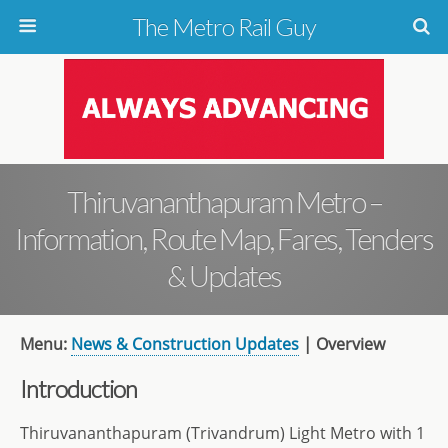
The Metro Rail Guy
Thiruvananthapuram Metro –
Information, Route Map, Fares, Tenders
& Updates
Menu:
News & Construction Updates
| Overview
Introduction
Thiruvananthapuram (Trivandrum) Light Metro with 1