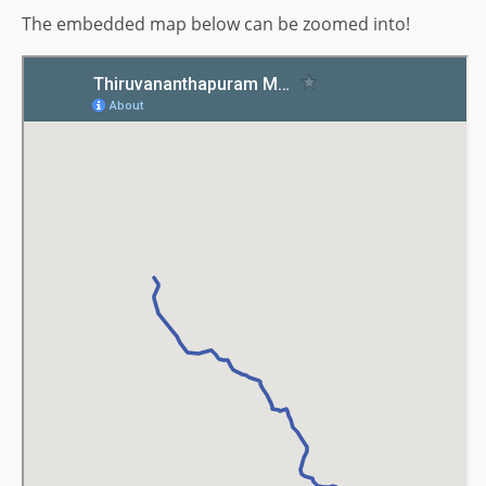
The embedded map below can be zoomed into!