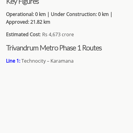
Key Figures
Operational: 0 km | Under Construction: 0
km |
Approved: 21.82 km
Estimated Cost
: Rs 4,673 crore
Trivandrum Metro Phase 1 Routes
Line 1:
Technocity – Karamana