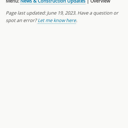
Menu:
News & Construction Updates
| Overview
Page last updated: June 19
, 2023
. Have a question or
spot an error?
Let me know here
.