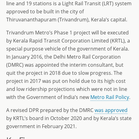
line and 19 stations is a Light Rail Transit (LRT) system
approved to be built in the city of
Thiruvananthapuram (Trivandrum), Kerala’s capital.
Trivandrum Metro’s Phase 1 project will be executed
by Kerala Rapid Transit Corporation Limited (KRTL), a
special purpose vehicle of the government of Kerala.
In January 2016, the Delhi Metro Rail Corporation
(DMRC) was appointed the interim consultant, but
quit the project in 2018 due to slow progress. The
project in 2017 was put on hold due to its high cost
and low ridership projections which were not in line
with the Government of India’s new
Metro Rail Policy
.
A revised DPR prepared by the DMRC
was approved
by KRTL’s board in October 2020 and by Kerala’s state
government in February 2021.