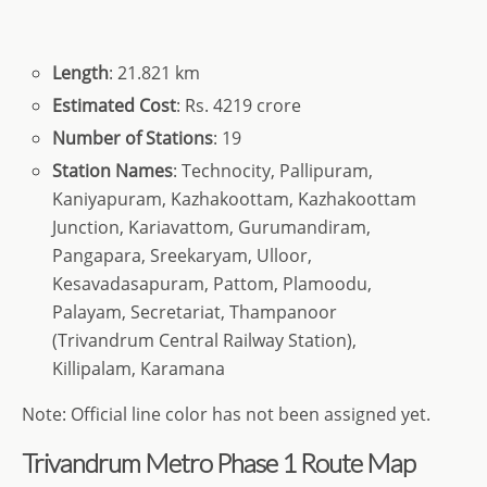
Length
: 21.821 km
Estimated Cost
: Rs. 4219 crore
Number of Stations
: 19
Station Names
: Technocity, Pallipuram,
Kaniyapuram, Kazhakoottam, Kazhakoottam
Junction, Kariavattom, Gurumandiram,
Pangapara, Sreekaryam, Ulloor,
Kesavadasapuram, Pattom, Plamoodu,
Palayam, Secretariat, Thampanoor
(Trivandrum Central Railway Station),
Killipalam, Karamana
Note: Official line color has not been assigned yet.
Trivandrum Metro Phase 1 Route Map