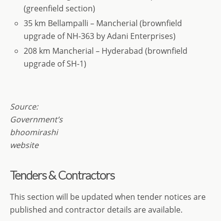
(greenfield section)
35 km Bellampalli – Mancherial (brownfield
upgrade of NH-363 by Adani Enterprises)
208 km Mancherial – Hyderabad (brownfield
upgrade of SH-1)
Source:
Government’s
bhoomirashi
website
Tenders & Contractors
This section will be updated when tender notices are
published and contractor details are available.