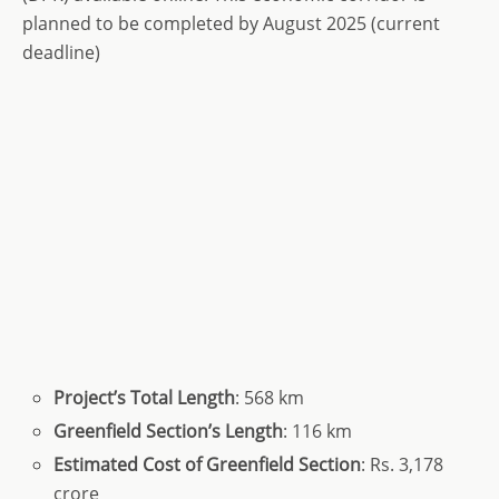
planned to be completed by August 2025 (current
deadline)
Project’s
Total
Length
: 568 km
Greenfield Section’s Length
: 116 km
Estimated Cost
of Greenfield Section
: Rs. 3,178
crore