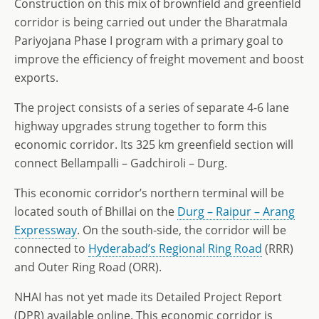
Construction on this mix of brownfield and greenfield
corridor is being carried out under the Bharatmala
Pariyojana Phase I program with a primary goal to
improve the efficiency of freight movement and boost
exports.
The project consists of a series of separate 4-6 lane
highway upgrades strung together to form this
economic corridor. Its 325 km greenfield section will
connect Bellampalli – Gadchiroli – Durg.
This economic corridor’s northern terminal will be
located south of Bhillai on the
Durg – Raipur – Arang
Expressway
. On the south-side, the corridor will be
connected to
Hyderabad’s Regional Ring Road
(RRR)
and Outer Ring Road (ORR).
NHAI has not yet made its Detailed Project Report
(DPR) available online. This economic corridor is