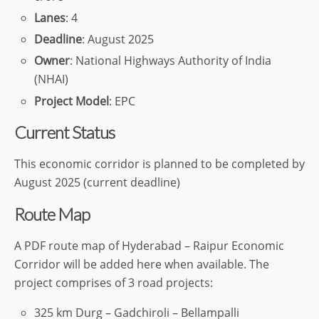
Lanes
: 4
Deadline
: August 2025
Owner
: National Highways Authority of India
(NHAI)
Project Model
: EPC
Current Status
This economic corridor is planned to be completed by
August 2025 (current deadline)
Route Map
A PDF route map of Hyderabad – Raipur Economic
Corridor will be added here when available. The
project comprises of 3 road projects:
325 km Durg – Gadchiroli – Bellampalli