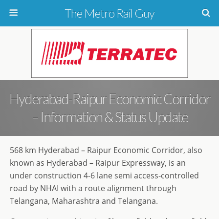
The Metro Rail Guy
Hyderabad-Raipur Economic Corridor
– Information & Status Update
568 km Hyderabad – Raipur Economic Corridor, also
known as Hyderabad – Raipur Expressway, is an
under construction 4-6 lane semi access-controlled
road by NHAI with a route alignment through
Telangana, Maharashtra and Telangana.