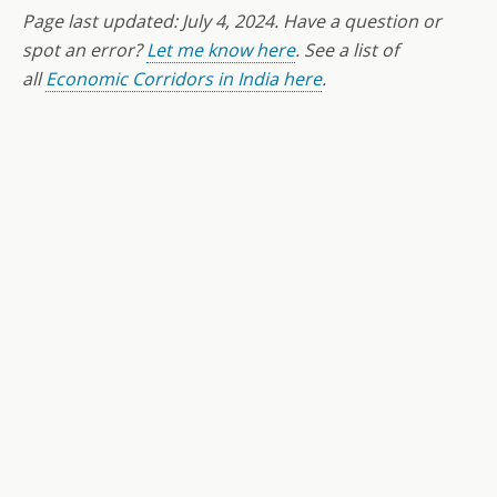
Page last updated:
July 4
, 2024. Have a question or
spot an error?
Let me know here
. See a list of
all
Economic Corridors in India here
.