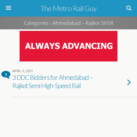
The Metro Rail Guy
Categories ›
Ahmedabad – Rajkot SHSR
APRIL 5, 2021
3
3 DDC Bidders for Ahmedabad –
Rajkot Semi High-Speed Rail