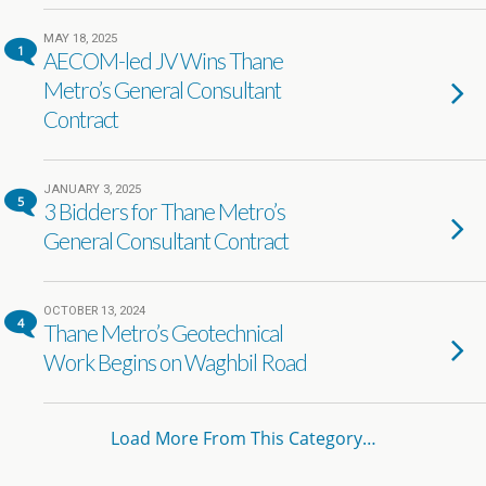
MAY 18, 2025
1
AECOM-led JV Wins Thane
Metro’s General Consultant
Contract
JANUARY 3, 2025
5
3 Bidders for Thane Metro’s
General Consultant Contract
OCTOBER 13, 2024
4
Thane Metro’s Geotechnical
Work Begins on Waghbil Road
Load More From This Category…