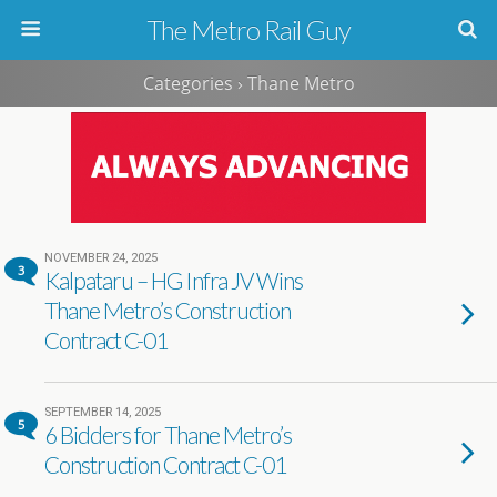
The Metro Rail Guy
Categories ›
Thane Metro
NOVEMBER 24, 2025
3
Kalpataru – HG Infra JV Wins
Thane Metro’s Construction
Contract C-01
SEPTEMBER 14, 2025
5
6 Bidders for Thane Metro’s
Construction Contract C-01