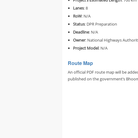
Project’s
Estimated
Length
: 700 km
Lanes
: 8
RoW
: N/A
Status
: DPR Preparation
Deadline
: N/A
Owner
: National Highways Authorit
Project Model
: N/A
Route Map
An official PDF route map will be adde
published on the government’s Bhoomi