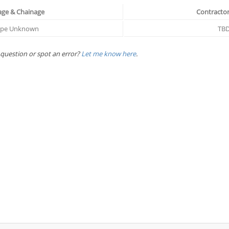
age & Chainage
Contractor
ope Unknown
TB
 question or spot an error?
Let me know here
.