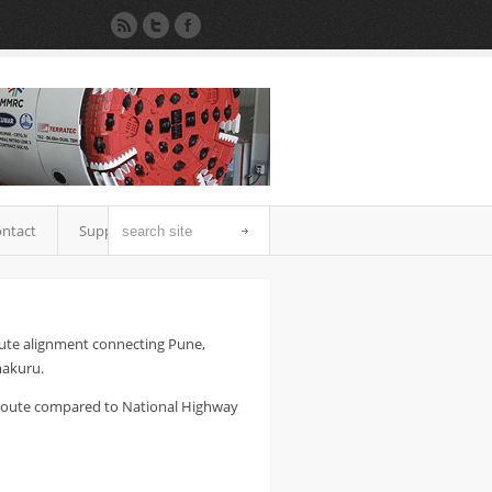
ntact
Support
oute alignment connecting Pune,
makuru.
 route compared to National Highway