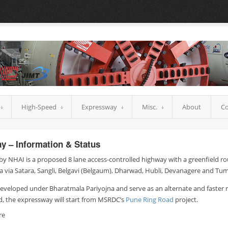
High-Speed
Expressway
Misc.
About
Co
y – Information & Status
y NHAI is a proposed 8 lane access-controlled highway with a greenfield r
 via Satara, Sangli, Belgavi (Belgaum), Dharwad, Hubli, Devanagere and Tu
developed under Bharatmala Pariyojna and serve as an alternate and faster
d, the expressway will start from MSRDC’s
Pune Ring Road
project.
re