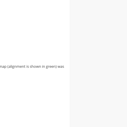
g map (alignment is shown in green) was