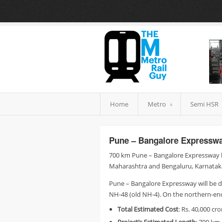
Home
Metro
Semi HSR
Pune – Bangalore Expresswa
700 km Pune – Bangalore Expressway b
Maharashtra and Bengaluru, Karnataka
Pune – Bangalore Expressway will be 
NH-48 (old NH-4). On the northern-en
Total
Estimated Cost
: Rs. 40,000 cro