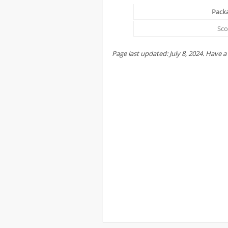
Pack
Sc
Page last updated:
July
8,
2024
. Have a