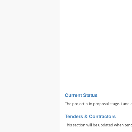
Current Status
The project is in proposal stage. Land 
Tenders & Contractors
This section will be updated when tend