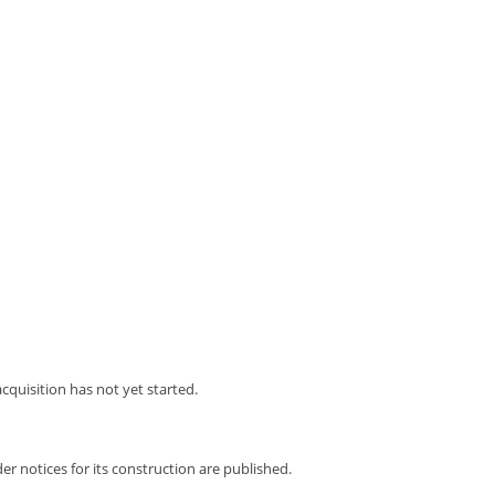
acquisition has not yet started.
er notices for its construction are published.