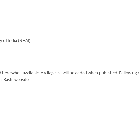
y of India (NHAI)
d here when available. A village list will be added when published. Followin
 Rashi website: