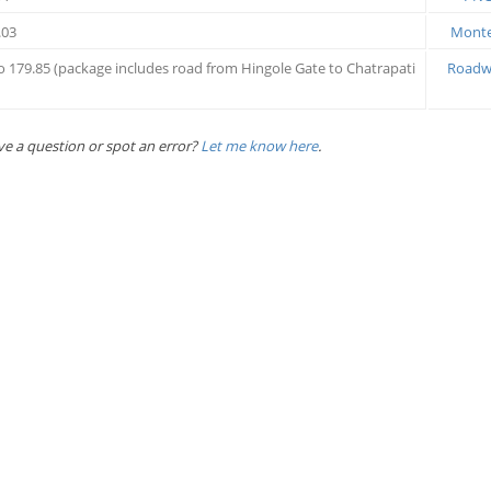
.03
Montec
to 179.85 (package includes road from Hingole Gate to Chatrapati
Roadwa
ve a question or spot an error?
Let me know here
.