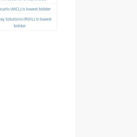
arlo (MCL) is lowest bidder
y Solutions (RSIIL) is lowest
bidder