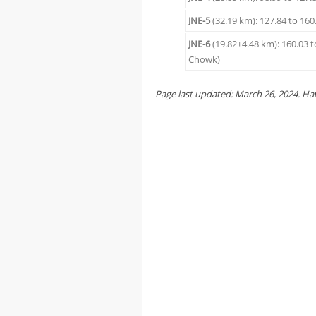
JNE-5
(32.19 km): 127.84 to 160
JNE-6
(19.82+4.48 km): 160.03 
Chowk)
Page last updated:
March 26
, 2024
. Ha