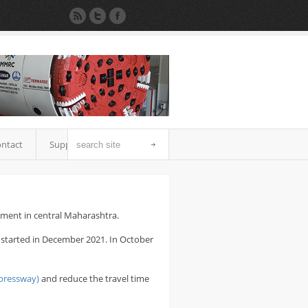
ntact
Support
nment in central Maharashtra.
s started in December 2021. In October
pressway)
and reduce the travel time