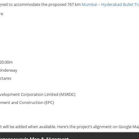
esigned to accommodate the proposed 767 km
Mumbai – Hyderabad Bullet Tr
re
 20.00m
g Underway
ectares
evelopment Corporation Limited (MSRDC)
rement and Construction (EPC)
ct will be added when available. Here’s the project’s alignment on Google M