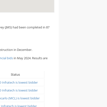
rvey (JMS) had been completed in 87
onstruction in December.
ncial bids
in May 2024. Results are
Status
 Infratech is lowest bidder
 Infratech is lowest bidder
arlo (MCL) is lowest bidder
Infratech is lowest bidder