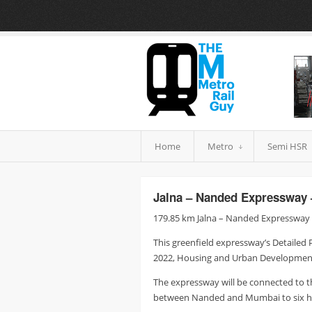
Home
Metro
Semi HSR
Jalna – Nanded Expressway 
179.85 km Jalna – Nanded Expressway b
This greenfield expressway’s Detailed 
2022, Housing and Urban Development 
The expressway will be connected to 
between Nanded and Mumbai to six ho