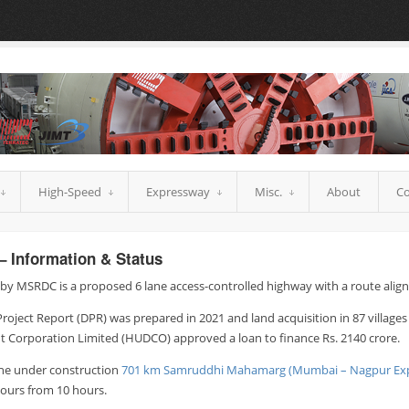
High-Speed
Expressway
Misc.
About
Co
– Information & Status
y MSRDC is a proposed 6 lane access-controlled highway with a route alig
Project Report (DPR) was prepared in 2021 and land acquisition in 87 village
Corporation Limited (HUDCO) approved a loan to finance Rs. 2140 crore.
the under construction
701 km Samruddhi Mahamarg (Mumbai – Nagpur Ex
urs from 10 hours.