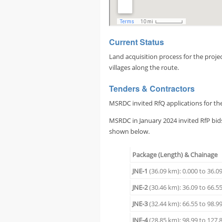
Current Status
Land acquisition process for the proj
villages along the route.
Tenders & Contractors
MSRDC invited RfQ applications for the 
MSRDC in January 2024 invited RfP bids
shown below.
Package (Length) & Chainage
JNE-1
(36.09 km): 0.000 to 36.0
JNE-2
(30.46 km): 36.09 to 66.5
JNE-3
(32.44 km): 66.55 to 98.9
JNE-4
(28.85 km): 98.99 to 127.