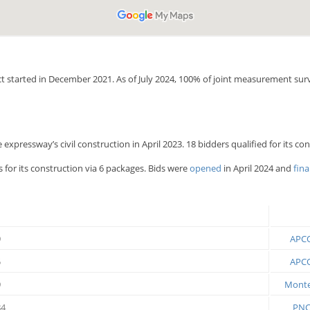
ect started in December 2021. As of July 2024, 100% of joint measurement su
expressway’s civil construction in April 2023. 18 bidders qualified for its c
 for its construction via 6 packages. Bids were
opened
in April 2024 and
fina
9
APCO
5
APCO
9
Montec
84
PNC 