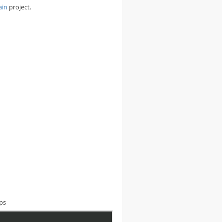
ain
project.
aps