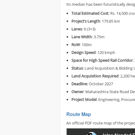
Its median has been futuristically d
Total
Estimated Cost
: Rs. 14,500 cro
Project’s
Length
: 179.85 km
Lanes
: 6 (3+3)
Lane Width
: 3.75m
RoW
: 100m
Design Speed
: 120 kmph
Space for High Speed Rail Corridor
:
Status
: Land Acquisition & Biddin
Land Acquisition Required
: 2,200 h
Deadline
: October 2027
Owner
: Maharashtra State Road D
Project Model
: Engineering, Procu
Route Map
An official PDF route map of the proje