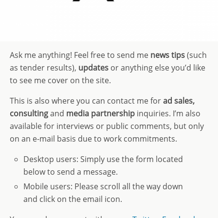
Ask me anything! Feel free to send me
news
tips
(such
as tender results),
updates
or anything else you’d like
to see me cover on the site.
This is also where you can contact me for
ad sales,
consulting
and
media partnership
inquiries. I’m also
available for interviews or public comments, but only
on an e-mail basis due to work commitments.
Desktop users: Simply use the form located
below to send a message.
Mobile users: Please scroll all the way down
and click on the email icon.