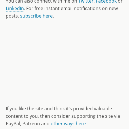
You can also connect with me on
Twitter
,
Facebook
or
LinkedIn
. For free instant email notifications on new
posts,
subscribe here
.
If you like the site and think it’s provided valuable
content to you, then consider supporting the site via
PayPal, Patreon and
other ways here