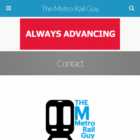
The Metro Rail Guy
Contact