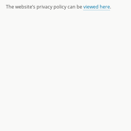
The website’s privacy policy can be
viewed here
.