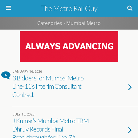
The Metro Rail Guy
Categories ›
Mumbai Metro
JANUARY 16, 2026
6
3 Bidders for Mumbai Metro
Line-11’s Interim Consultant
Contract
JULY 15, 2025
J Kumar’s Mumbai Metro TBM
Dhruv Records Final
Breakthrough for Line-7A