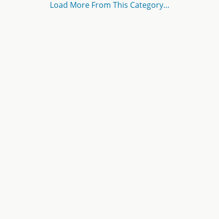
Load More From This Category…