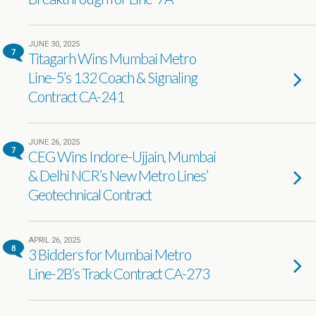
JUNE 30, 2025
7
Titagarh Wins Mumbai Metro
Line-5’s 132 Coach & Signaling
Contract CA-241
JUNE 26, 2025
7
CEG Wins Indore-Ujjain, Mumbai
& Delhi NCR’s New Metro Lines’
Geotechnical Contract
APRIL 26, 2025
8
3 Bidders for Mumbai Metro
Line-2B’s Track Contract CA-273