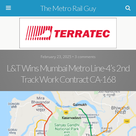
The Metro Rail Guy
February 23, 2025 • 3 comments
L&T Wins Mumbai Metro Line-4’s 2nd
Track Work Contract CA-168