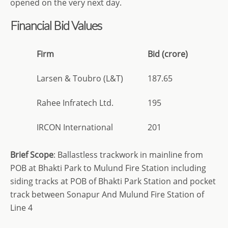
opened on the very next day.
Financial Bid Values
Firm
Bid (crore)
Larsen & Toubro (L&T)
187.65
Rahee Infratech Ltd.
195
IRCON International
201
Brief
Scope
: Ballastless trackwork in mainline from
POB at Bhakti Park to Mulund Fire Station including
siding tracks at POB of Bhakti Park Station and pocket
track between Sonapur And Mulund Fire Station of
Line 4