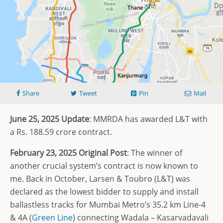
Share
Tweet
Pin
Mail
June 25, 2025 Update
: MMRDA has awarded L&T with
a Rs. 188.59 crore contract.
February 23, 2025 Original Post
: The winner of
another crucial system’s contract is now known to
me. Back in October, Larsen & Toubro (L&T) was
declared as the lowest bidder to supply and install
ballastless tracks for Mumbai Metro’s 35.2 km Line-4
& 4A (
Green Line
) connecting Wadala – Kasarvadavali