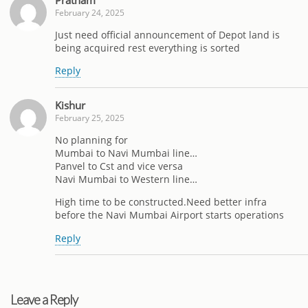
February 24, 2025
Just need official announcement of Depot land is
being acquired rest everything is sorted
Reply
Kishur
February 25, 2025
No planning for
Mumbai to Navi Mumbai line…
Panvel to Cst and vice versa
Navi Mumbai to Western line…
High time to be constructed.Need better infra
before the Navi Mumbai Airport starts operations
Reply
Leave a Reply