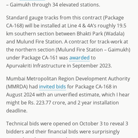
– Gaimukh through 34 elevated stations.
Standard gauge tracks from this contract (Package
CA-168) will be installed at Line 4 & 4A’s roughly 19.5
km southern section between Bhakti Park (Wadala)
and Mulund Fire Station. A contract for track-work at
the northern section (Mulund Fire Station – Gaimukh)
under Package CA-161 was
awarded
to
Apurvakriti Infrastructure in September 2023.
Mumbai Metropolitan Region Development Authority
(MMRDA) had
invited bids
for Package CA-168 in
August 2024 with an unverified estimate, which I hear
might be Rs. 223.77 crore, and 2 year installation
deadline.
Technical bids were opened on October 3 to reveal 3
bidders and their financial bids were surprisingly