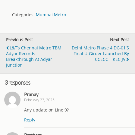
Categories:
Mumbai Metro
Previous Post
Next Post
L&T’s Chennai Metro TBM
Delhi Metro Phase 4 DC-01's
Adyar Records
Final U-Girder Launched By
Breakthrough At Adyar
CCECC – KEC JV
Junction
3 responses
Pranay
February 23, 2025
Any update on Line 9?
Reply
Pratham