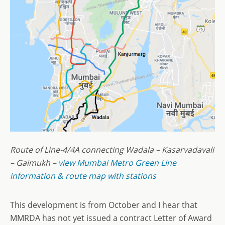
Route of Line-4/4A connecting Wadala – Kasarvadavali
– Gaimukh –
view Mumbai Metro Green Line
information & route map with stations
This development is from October and I hear that
MMRDA has not yet issued a contract Letter of Award