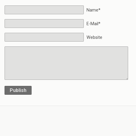
Name*
E-Mail*
Website
Publish