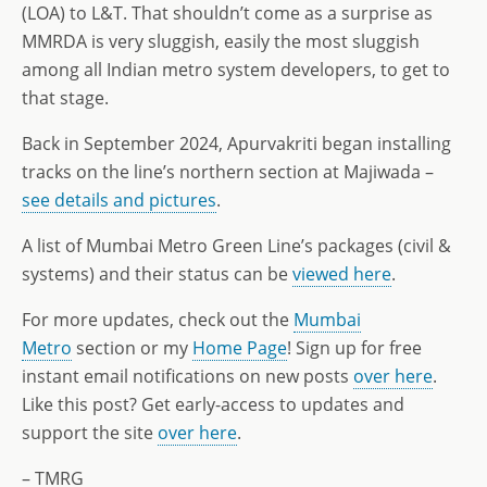
(LOA) to L&T. That shouldn’t come as a surprise as
MMRDA is very sluggish, easily the most sluggish
among all Indian metro system developers, to get to
that stage.
Back in September 2024, Apurvakriti began installing
tracks on the line’s northern section at Majiwada –
see details and pictures
.
A list of Mumbai Metro Green Line’s packages (civil &
systems) and their status can be
viewed here
.
For more updates, check out the
Mumbai
Metro
section or my
Home Page
! Sign up for free
instant email notifications on new posts
over here
.
Like this post? Get early-access to updates and
support the site
over here
.
– TMRG