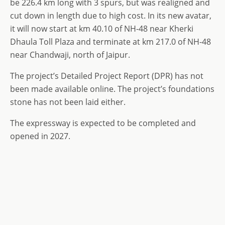
be 226.4 km long with 3 spurs, but was realigned and
cut down in length due to high cost. In its new avatar,
it will now start at km 40.10 of NH-48 near Kherki
Dhaula Toll Plaza and terminate at km 217.0 of NH-48
near Chandwaji, north of Jaipur.
The project’s Detailed Project Report (DPR) has not
been made available online. The project’s foundations
stone has not been laid either.
The expressway is expected to be completed and
opened in 2027.