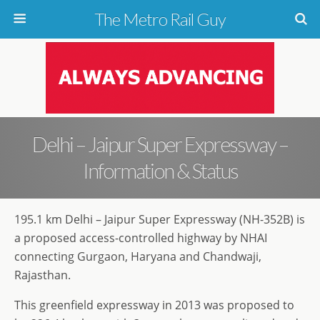
The Metro Rail Guy
Delhi – Jaipur Super Expressway –
Information & Status
195.1 km Delhi – Jaipur Super Expressway (NH-352B) is
a proposed access-controlled highway by NHAI
connecting Gurgaon, Haryana and Chandwaji,
Rajasthan.
This greenfield expressway in 2013 was proposed to