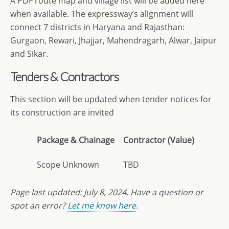
A PDF route map and village list will be added here
when available. The expressway’s alignment will
connect 7 districts in Haryana and Rajasthan:
Gurgaon, Rewari, Jhajjar, Mahendragarh, Alwar, Jaipur
and Sikar.
Tenders & Contractors
This section will be updated when tender notices for
its construction are invited
Package & Chainage
Contractor (Value)
Scope Unknown
TBD
Page last updated:
July 8
, 2024. Have a question or
spot an error?
Let me know here
.