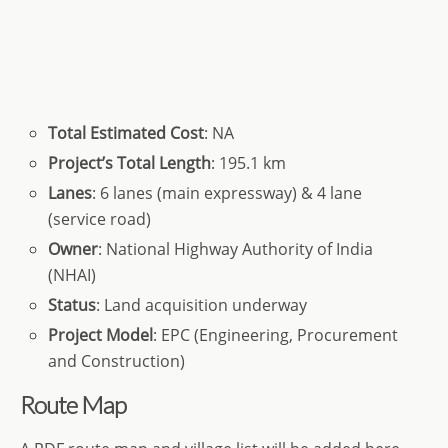
Total
Estimated Cost
: NA
Project’s
Total
Length
: 195.1 km
Lanes
: 6 lanes (main expressway) & 4 lane
(service road)
Owner
: National Highway Authority of India
(NHAI)
Status
: Land acquisition underway
Project Model
: EPC (Engineering, Procurement
and Construction)
Route Map