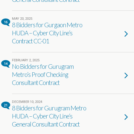
MAY 20, 2025
16
8 Bidders for Gurgaon Metro
HUDA – Cyber City Line’s
Contract CC-01
FEBRUARY 2, 2025
14
No Bidders for Gurugram
Metro’s Proof Checking
Consultant Contract
DECEMBER 10, 2024
21
8 Bidders for Gurugram Metro
HUDA – Cyber City Line’s
General Consultant Contract