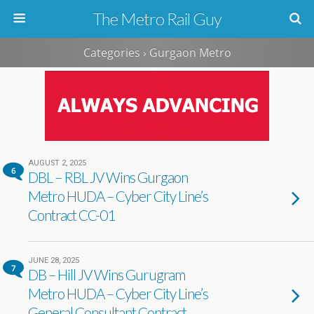
The Metro Rail Guy
Categories ›
Gurgaon Metro
AUGUST 2, 2025
6
DBL – RBL JV Wins Gurgaon
Metro HUDA – Cyber City Line’s
Contract CC-01
JUNE 28, 2025
7
DB – Hill JV Wins Gurugram
Metro HUDA – Cyber City Line’s
General Consultant Contract