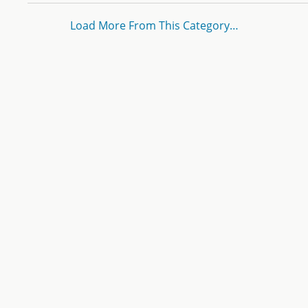
Load More From This Category…