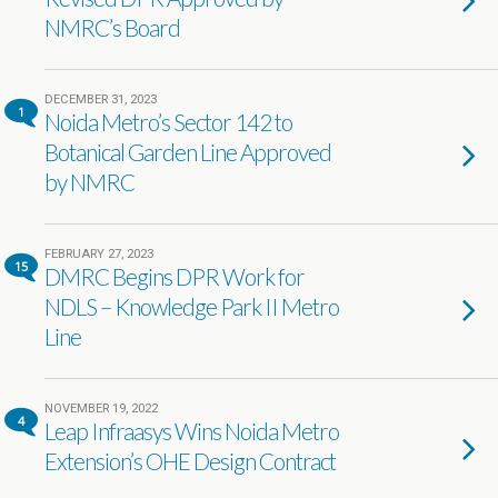
NMRC’s Board
DECEMBER 31, 2023
1
Noida Metro’s Sector 142 to
Botanical Garden Line Approved
by NMRC
FEBRUARY 27, 2023
15
DMRC Begins DPR Work for
NDLS – Knowledge Park II Metro
Line
NOVEMBER 19, 2022
4
Leap Infraasys Wins Noida Metro
Extension’s OHE Design Contract