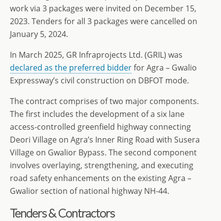
work via 3 packages were invited on December 15,
2023. Tenders for all 3 packages were cancelled on
January 5, 2024.
In March 2025, GR Infraprojects Ltd. (GRIL) was
declared as the preferred bidder
for Agra – Gwalio
Expressway’s civil construction on DBFOT mode.
The contract comprises of two major components.
The first includes the development of a six lane
access-controlled greenfield highway connecting
Deori Village on Agra’s Inner Ring Road with Susera
Village on Gwalior Bypass. The second component
involves overlaying, strengthening, and executing
road safety enhancements on the existing Agra –
Gwalior section of national highway NH-44.
Tenders & Contractors