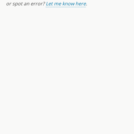
or spot an error?
Let me know here
.