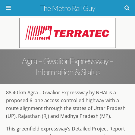
The Metro Rail Guy
Agra – Gwalior Expressway –
Information & Status
88.40 km Agra – Gwalior Expressway by NHAI is a
proposed 6 lane access-controlled highway with a
route alignment through the states of Uttar Pradesh
(UP), Rajasthan (RJ) and Madhya Pradesh (MP).
This greenfield expressway’s Detailed Project Report