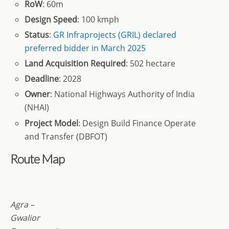
RoW
: 60m
Design Speed
: 100 kmph
Status
:
GR Infraprojects (GRIL) declared
preferred bidder in March 2025
Land Acquisition Required
: 502 hectare
Deadline
: 2028
Owner
: National Highways Authority of India
(NHAI)
Project Model
: Design Build Finance Operate
and Transfer (DBFOT)
Route Map
Agra –
Gwalior