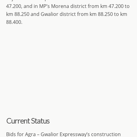
47.200, and in MP’s Morena district from km 47.200 to
km 88.250 and Gwalior district from km 88.250 to km
88.400.
Current Status
Bids for Agra – Gwalior Expressway’s construction