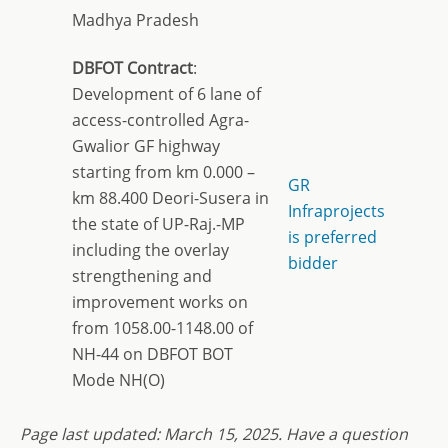
Madhya Pradesh
DBFOT Contract
:
Development of 6 lane of
access-controlled Agra-
Gwalior GF highway
starting from km 0.000 –
GR
km 88.400 Deori-Susera in
Infraprojects
the state of UP-Raj.-MP
is preferred
including the overlay
bidder
strengthening and
improvement works on
from 1058.00-1148.00 of
NH-44 on DBFOT BOT
Mode NH(O)
Page last updated:
March 15, 2
025. Have a question