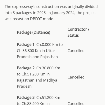
The expressway’s construction was originally divided
into 3 packages in 2023. In January 2024, the project
was recast on DBFOT mode.
Contractor /
Package (Distance)
Status
Package 1
: Ch.0.000 Km to
Ch.36.800 Km in Uttar
Cancelled
Pradesh and Rajasthan
Package 2
: Ch.36.800 Km
to Ch.51.200 Km in
Cancelled
Rajasthan and Madhya
Pradesh
Package 3
: Ch.51.200 Km
to Ch.88.400 Km in
Cancelled