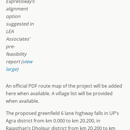
Expressway’s
alignment
option
suggested in
LEA
Associates’
pre-
feasibility
report (
view
large
)
An official PDF route map of the project will be added
here when available. A village list will be provided
when available.
The proposed greenfield 6 lane highway falls in UP’s
Agra district from km 0.000 to km 20.200, in
Rajasthan’s Dholpur district from km 20.200 to km