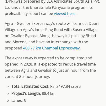
(DPR) was prepared by LEA Associates South Asia Pvt.
Ltd under the Bharatmala Pariyoana program. Its
prefeasibility report can be
viewed here
.
Agra – Gwalior Expressway’s route will connect Deori
Village on Agra’s Inner Ring Road with Susera Village
on Gwalior Bypass. Along the way it’ll pass by Bhind
and Morena, and have an interchange with the
proposed
408.77 km Chambal Expressway
.
The expressway is expected to be completed and
opened in 2028. It is expected to reduce travel time
between Agra and Gwalior to just an hour from the
current 2-3 hour journey.
Total
Estimated Cost
: Rs. 2497.84 crore
Project’s
Length
: 88.4 km
Lanes
: 6