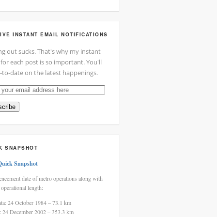
IVE INSTANT EMAIL NOTIFICATIONS
ng out sucks. That's why my instant
 for each post is so important. You'll
-to-date on the latest happenings.
cribe
ss
K SNAPSHOT
Quick Snapshot
cement date of metro operations along with
 operational length:
ata: 24 October 1984 – 73.1 km
i: 24 December 2002 – 353.3 km