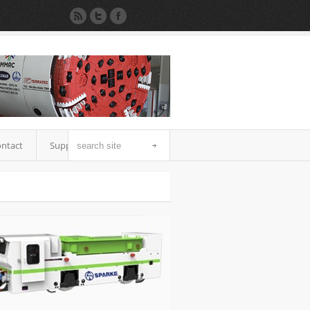
ntact
Support