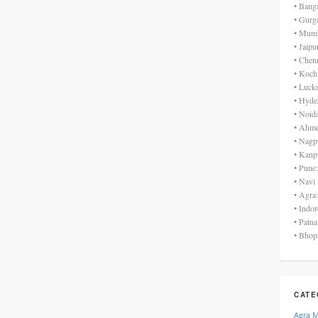
• Bang
• Gurg
• Mumb
• Jaip
• Chen
• Koch
• Luck
• Hyde
• Noid
• Ahme
• Nagp
• Kanp
• Pune
• Navi
• Agra
• Indo
• Patn
• Bhop
CATE
Agra 