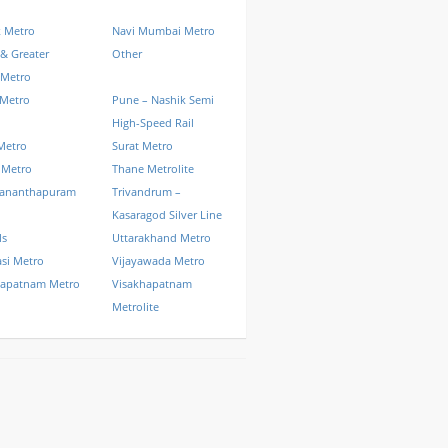
k Metro
Navi Mumbai Metro
& Greater
Other
 Metro
 Metro
Pune – Nashik Semi
High-Speed Rail
Metro
Surat Metro
 Metro
Thane Metrolite
vananthapuram
Trivandrum –
Kasaragod Silver Line
ls
Uttarakhand Metro
si Metro
Vijayawada Metro
hapatnam Metro
Visakhapatnam
Metrolite