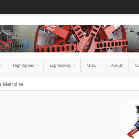
High-Speed
Expressway
Misc.
About
Co
 Metrolite