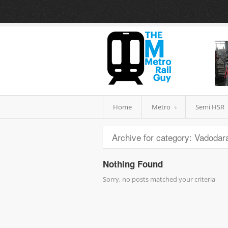
Home
Metro
Semi HSR
Archive for category: Vadodara
Nothing Found
Sorry, no posts matched your criteria