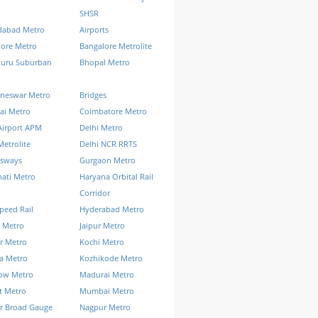
SHSR
abad Metro
Airports
lore Metro
Bangalore Metrolite
luru Suburban
Bhopal Metro
neswar Metro
Bridges
ai Metro
Coimbatore Metro
Airport APM
Delhi Metro
Metrolite
Delhi NCR RRTS
ssways
Gurgaon Metro
ati Metro
Haryana Orbital Rail
Corridor
peed Rail
Hyderabad Metro
 Metro
Jaipur Metro
r Metro
Kochi Metro
a Metro
Kozhikode Metro
ow Metro
Madurai Metro
t Metro
Mumbai Metro
r Broad Gauge
Nagpur Metro