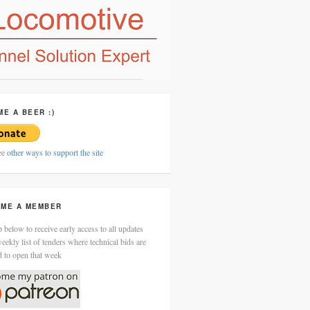
ME A BEER :)
ee
other ways to support the site
ME A MEMBER
 below to receive early access to all updates
eekly list of tenders where technical bids are
d to open that week