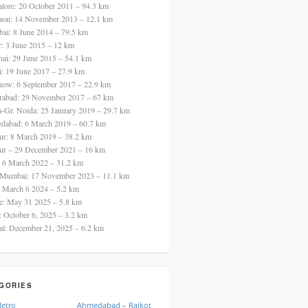
alore: 20 October 2011 – 94.3 km
aon: 14 November 2013 – 12.1 km
ai: 8 June 2014 – 79.5 km
ur: 3 June 2015 – 12 km
nai: 29 June 2015 – 54.1 km
i: 19 June 2017 – 27.9 km
now: 6 September 2017 – 22.9 km
rabad: 29 November 2017 – 67 km
a-Gr. Noida: 25 January 2019 – 29.7 km
dabad: 6 March 2019 – 60.7 km
ur: 8 March 2019 – 38.2 km
ur – 29 December 2021 – 16 km
: 6 March 2022 – 31.2 km
 Mumbai: 17 November 2023 – 11.1 km
: March 6 2024 – 5.2 km
re: May 31 2025 – 5.8 km
a: October 6, 2025 – 3.2 km
al: December 21, 2025 – 6.2 km
GORIES
Metro
Ahmedabad – Rajkot