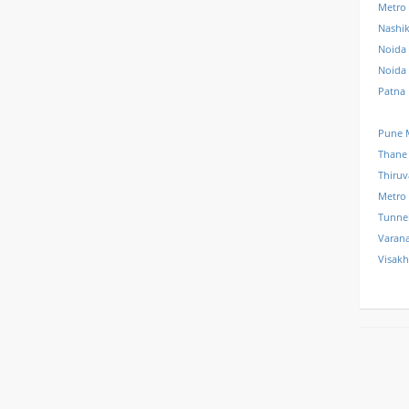
Metro
Nashi
Noida 
Noida
Patna
Pune 
Thane
Thiru
Metro
Tunne
Varana
Visak