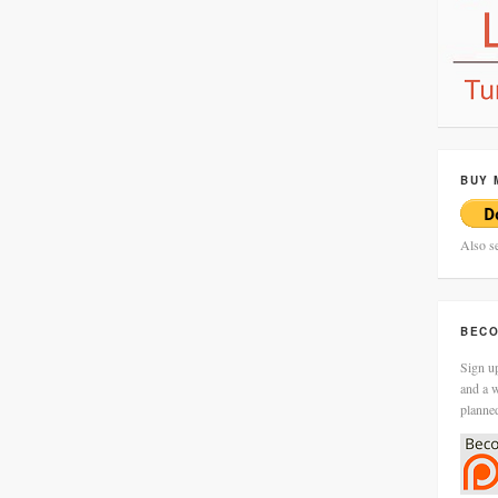
BUY 
Also s
BECO
Sign up
and a w
planne