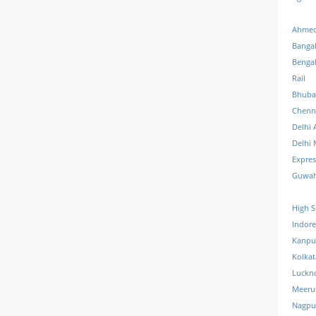
Ahmed
Banga
Benga
Rail
Bhuba
Chenn
Delhi 
Delhi 
Expre
Guwah
High S
Indore
Kanpu
Kolkat
Luckn
Meeru
Nagpu