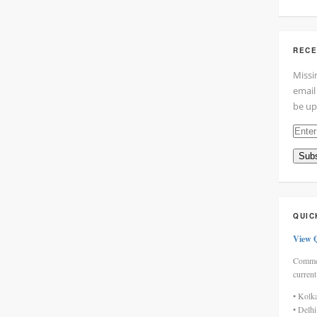
RECE
Missi
email
be up
Enter
your
Subs
email
addre
here
QUIC
View 
Commen
current
• Kolk
• Delh