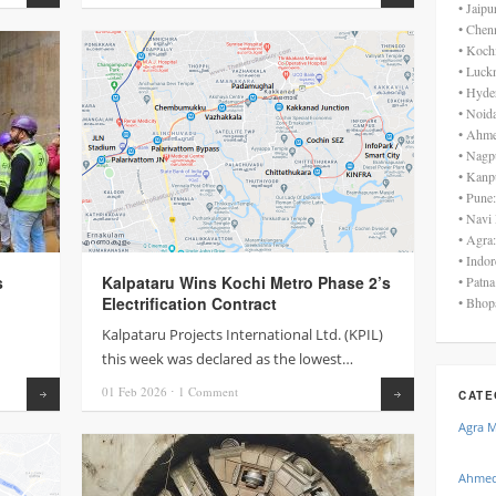
• Jaip
• Chen
• Koch
• Luck
• Hyde
• Noid
• Ahme
• Nagp
• Kanp
• Pune
• Navi
• Agra
• Indo
s
Kalpataru Wins Kochi Metro Phase 2’s
• Patn
Electrification Contract
• Bhop
Kalpataru Projects International Ltd. (KPIL)
this week was declared as the lowest…
01 Feb
2026
⋅
1
Comment
Read more
Read more
CATE
Agra 
Ahmed