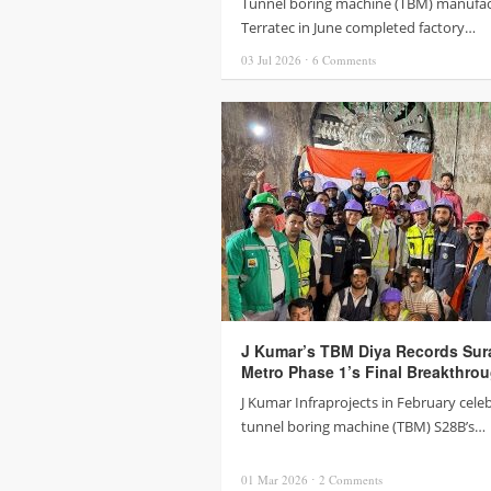
Tunnel boring machine (TBM) manufac
Terratec in June completed factory…
03 Jul
2026
⋅
6
Comments
J Kumar’s TBM Diya Records Sur
Metro Phase 1’s Final Breakthro
J Kumar Infraprojects in February cele
tunnel boring machine (TBM) S28B’s…
01 Mar
2026
⋅
2
Comments