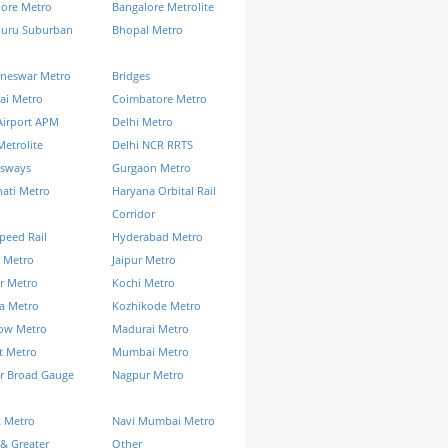
lore Metro
Bangalore Metrolite
luru Suburban
Bhopal Metro
neswar Metro
Bridges
ai Metro
Coimbatore Metro
Airport APM
Delhi Metro
Metrolite
Delhi NCR RRTS
ssways
Gurgaon Metro
ati Metro
Haryana Orbital Rail
Corridor
peed Rail
Hyderabad Metro
 Metro
Jaipur Metro
r Metro
Kochi Metro
a Metro
Kozhikode Metro
ow Metro
Madurai Metro
t Metro
Mumbai Metro
r Broad Gauge
Nagpur Metro
k Metro
Navi Mumbai Metro
& Greater
Other