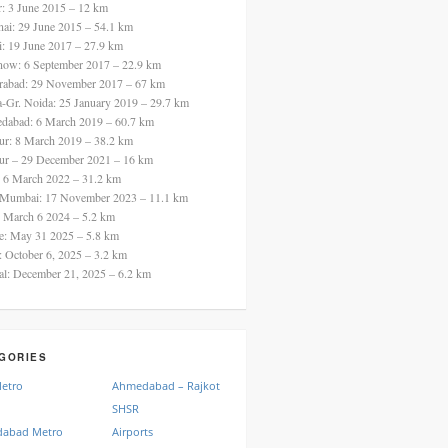
ur: 3 June 2015 – 12 km
nai: 29 June 2015 – 54.1 km
i: 19 June 2017 – 27.9 km
now: 6 September 2017 – 22.9 km
rabad: 29 November 2017 – 67 km
a-Gr. Noida: 25 January 2019 – 29.7 km
dabad: 6 March 2019 – 60.7 km
ur: 8 March 2019 – 38.2 km
ur – 29 December 2021 – 16 km
: 6 March 2022 – 31.2 km
 Mumbai: 17 November 2023 – 11.1 km
: March 6 2024 – 5.2 km
re: May 31 2025 – 5.8 km
a: October 6, 2025 – 3.2 km
al: December 21, 2025 – 6.2 km
GORIES
Metro
Ahmedabad – Rajkot
SHSR
abad Metro
Airports