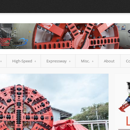
High-Speed
Expressway
Misc.
About
Co