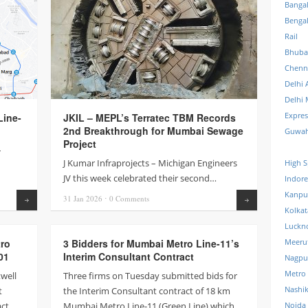
Banga
Benga
Rail
Bhuba
Chenn
Delhi 
Delhi 
Expre
ine-
JKIL – MEPL’s Terratec TBM Records
2nd Breakthrough for Mumbai Sewage
Guwah
Project
–
J Kumar Infraprojects – Michigan Engineers
High S
JV this week celebrated their second…
Indore
Kanpu
31 Jan
2026
⋅
0
Comments
Read more
Read more
Kolkat
Luckn
tro
3 Bidders for Mumbai Metro Line-11’s
Meeru
01
Interim Consultant Contract
Nagpu
Metro
twell
Three firms on Tuesday submitted bids for
Nashi
t
the Interim Consultant contract of 18 km
act
Mumbai Metro Line-11 (Green Line) which
Noida 