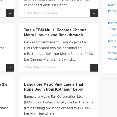
will connect Anik Bus Depot…
Noida
Patna
16 Jan
2026
⋅
6
Comments
Read more
Read more
Pune 
Thane
Tata’s TBM Mullai Records Chennai
Metro Line-5’s 2nd Breakthrough
Thiru
Metro
Back in November-end, Tata Projects Ltd.
Tunne
rst
(TPL) celebrated two major tunneling
Varana
milestones at Kolathur Metro Station of 44.6
km Chennai Metro Line-5 which…
Visak
12 Jan
2026
⋅
0
Comments
Read more
Read more
e 2’s
Bangalore Metro Pink Line’s Trial
Runs Begin from Kothanur Depot
Bangalore Metro Rail Corporation Ltd.
(BMRCL) on Friday officially started trial runs
 Phase
(train testing) on Bangalore Metro’s 21.386
km Pink Line which…