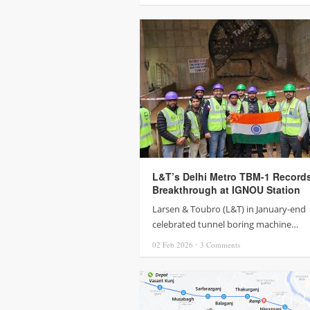
L&T’s Delhi Metro TBM-1 Record
Breakthrough at IGNOU Station
Larsen & Toubro (L&T) in January-end
celebrated tunnel boring machine…
02 Feb
2026
⋅
3
Comments