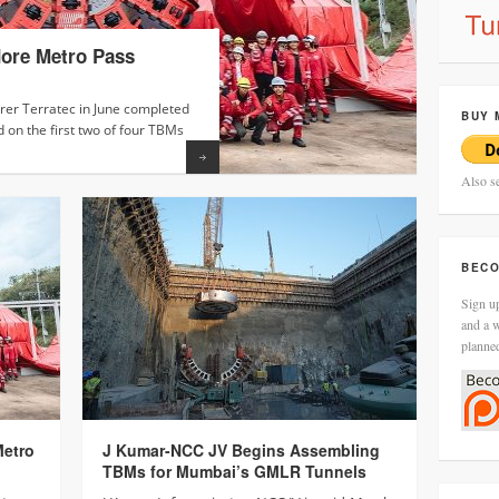
dore Metro Pass
J Kuma
J Kuma
Mumba
1’s Fi
er Terratec in June completed
J Kumar I
J Kumar I
BUY 
d on the first two of four TBMs
the first
(TBM) S28B
12.20…
Surat Me
Read more
Also s
BECO
Sign up
and a w
planne
Metro
J Kumar-NCC JV Begins Assembling
TBMs for Mumbai’s GMLR Tunnels