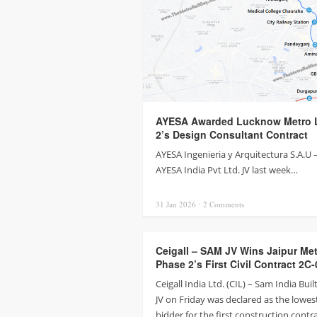
AYESA Awarded Lucknow Metro L
2’s Design Consultant Contract
AYESA Ingenieria y Arquitectura S.A.U 
AYESA India Pvt Ltd. JV last week…
31 Jan
2026
⋅
2
Comments
Ceigall – SAM JV Wins Jaipur Me
Phase 2’s First Civil Contract 2C-
Ceigall India Ltd. (CIL) – Sam India Buil
JV on Friday was declared as the lowes
bidder for the first construction contr