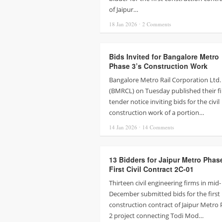
of Jaipur…
18 Jan
2026
⋅
2
Comments
Bids Invited for Bangalore Metro
Phase 3’s Construction Work
Bangalore Metro Rail Corporation Ltd.
(BMRCL) on Tuesday published their fi
tender notice inviting bids for the civil
construction work of a portion…
14 Jan
2026
⋅
14
Comments
13 Bidders for Jaipur Metro Phas
First Civil Contract 2C-01
Thirteen civil engineering firms in mid-
December submitted bids for the first
construction contract of Jaipur Metro
2 project connecting Todi Mod…