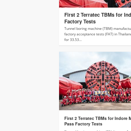
First 2 Terratec TBMs for In
Factory Tests
Tunnel boring machine (TBM) manufactur
factory acceptance tests (FAT) in Thailan
for 33.53…
First 2 Terratec TBMs for Indore 
Pass Factory Tests