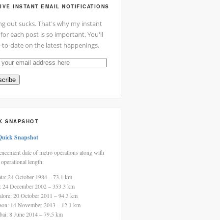
IVE INSTANT EMAIL NOTIFICATIONS
ng out sucks. That's why my instant
 for each post is so important. You'll
-to-date on the latest happenings.
cribe
ss
K SNAPSHOT
Quick Snapshot
cement date of metro operations along with
 operational length:
ata: 24 October 1984 – 73.1 km
i: 24 December 2002 – 353.3 km
alore: 20 October 2011 – 94.3 km
aon: 14 November 2013 – 12.1 km
ai: 8 June 2014 – 79.5 km