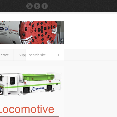
ntact
Support