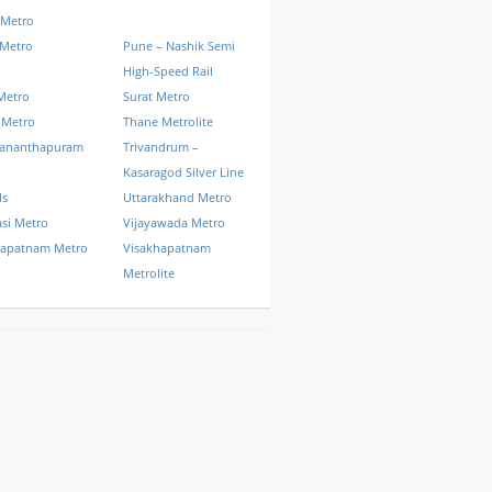
 Metro
 Metro
Pune – Nashik Semi
High-Speed Rail
Metro
Surat Metro
 Metro
Thane Metrolite
vananthapuram
Trivandrum –
Kasaragod Silver Line
ls
Uttarakhand Metro
si Metro
Vijayawada Metro
hapatnam Metro
Visakhapatnam
Metrolite