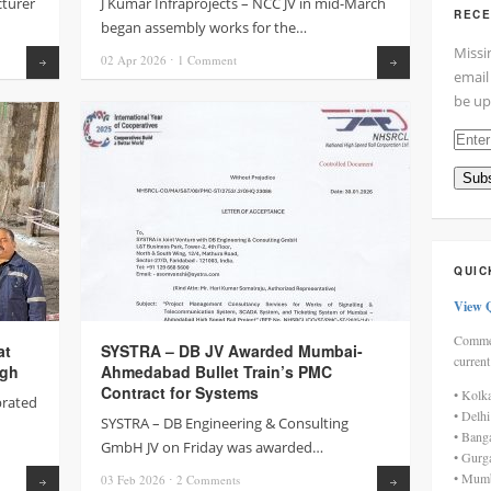
turer
J Kumar Infraprojects – NCC JV in mid-March
RECE
began assembly works for the…
Missi
02 Apr
2026
⋅
1
Comment
Read more
Read more
email
be up
Enter
your
Subs
email
addre
here
QUIC
View 
Commen
at
SYSTRA – DB JV Awarded Mumbai-
current
ugh
Ahmedabad Bullet Train’s PMC
Contract for Systems
• Kolk
brated
• Delh
SYSTRA – DB Engineering & Consulting
• Bang
GmbH JV on Friday was awarded…
• Gurg
• Mumb
03 Feb
2026
⋅
2
Comments
Read more
Read more