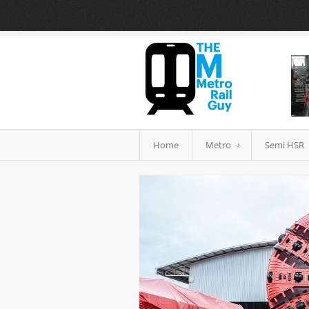
Home
Metro
Semi HSR