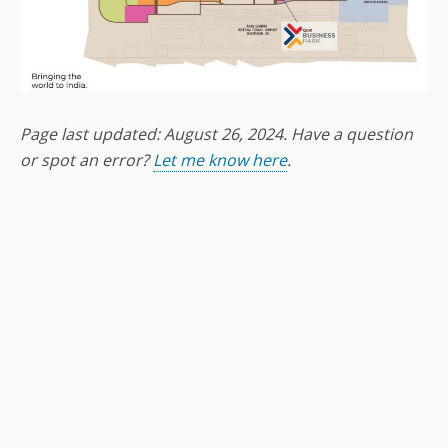
Page last updated:
August 26
,
2024
. Have a question
or spot an error?
Let me know here
.