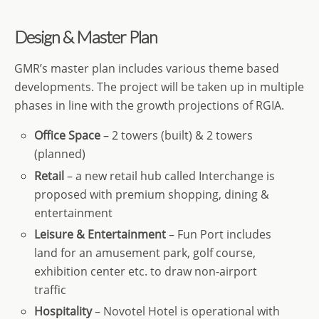
Design & Master Plan
GMR’s master plan includes various theme based
developments. The project will be taken up in multiple
phases in line with the growth projections of RGIA.
Office Space
– 2 towers (built) & 2 towers
(planned)
Retail
– a new retail hub called Interchange is
proposed with premium shopping, dining &
entertainment
Leisure & Entertainment
– Fun Port includes
land for an amusement park, golf course,
exhibition center etc. to draw non-airport
traffic
Hospitality
– Novotel Hotel is operational with