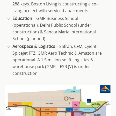
288 keys. Boston Living is constructing a co-
living project with serviced apartments
Education
– GMR Business School
(operational), Delhi Public School (under
construction) & Sancta Maria International
School (planned)
Aerospace & Logistics
– Safran, CFM, Cyient,
Spicejet FTZ, GMR Aero Technic & Amazon are
operational. A 1.5 million sq. ft. logistics &
warehouse park (GMR – ESR JV) is under
construction