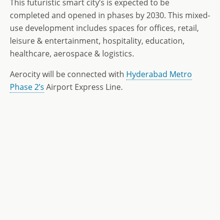
This futuristic smart city’s is expected to be
completed and opened in phases by 2030. This mixed-
use development includes spaces for offices, retail,
leisure & entertainment, hospitality, education,
healthcare, aerospace & logistics.
Aerocity will be connected with
Hyderabad Metro
Phase 2’s
Airport Express Line.