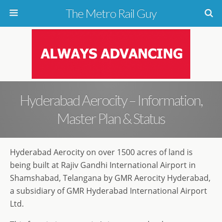
The Metro Rail Guy
Hyderabad Aerocity – Information,
Master Plan & Status
Hyderabad Aerocity on over 1500 acres of land is
being built at Rajiv Gandhi International Airport in
Shamshabad, Telangana by GMR Aerocity Hyderabad,
a subsidiary of GMR Hyderabad International Airport
Ltd.