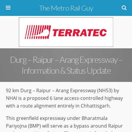
The Metro Rail Guy
Durg – Raipur – Arang Expressway –
Information & Status Update
92 km Durg – Raipur – Arang Expressway (NH53) by
NHAI is a proposed 6 lane access-controlled highway
with a route alignment entirely in Chhattisgarh.
This greenfield expressway under Bharatmala
Pariyojna (BMP) will serve as a bypass around Raipur