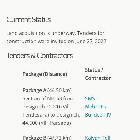
Current Status
Land acquisition is underway. Tenders for
construction were invited on June 27, 2022.
Tenders & Contractors
Status /
Package (Distance)
Contractor
Package A
(44.50 km):
Section of NH-53 from
SMS –
design ch. 0.000 (Vill.
Mehrotra
Tendesara) to design ch.
Buildcon JV
44.500 (Vill. Parsada)
Package B
(47.73 km):
Kalyan Toll