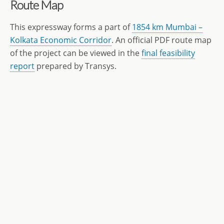
Route Map
This expressway forms a part of
1854 km Mumbai –
Kolkata Economic Corridor
. An official PDF route map
of the project can be viewed in the
final feasibility
report
prepared by Transys.