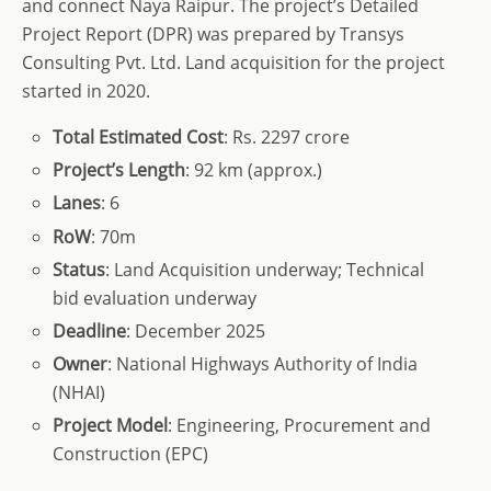
and connect Naya Raipur. The project’s Detailed
Project Report (DPR) was prepared by Transys
Consulting Pvt. Ltd. Land acquisition for the project
started in 2020.
Total
Estimated Cost
: Rs. 2297 crore
Project’s
Length
: 92 km (approx.)
Lanes
: 6
RoW
: 70m
Status
: Land Acquisition underway; Technical
bid evaluation underway
Deadline
: December 2025
Owner
: National Highways Authority of India
(NHAI)
Project Model
: Engineering, Procurement and
Construction (EPC)