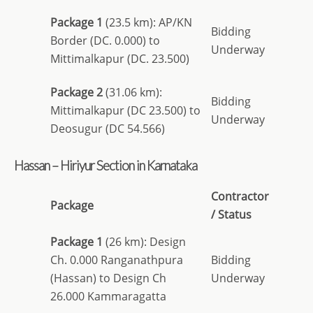
Package 1
(23.5 km): AP/KN
Bidding
Border (DC. 0.000) to
Underway
Mittimalkapur (DC. 23.500)
Package 2
(31.06 km):
Bidding
Mittimalkapur (DC 23.500) to
Underway
Deosugur (DC 54.566)
Hassan – Hiriyur Section in Karnataka
Contractor
Package
/ Status
Package 1
(26 km): Design
Ch. 0.000 Ranganathpura
Bidding
(Hassan) to Design Ch
Underway
26.000 Kammaragatta