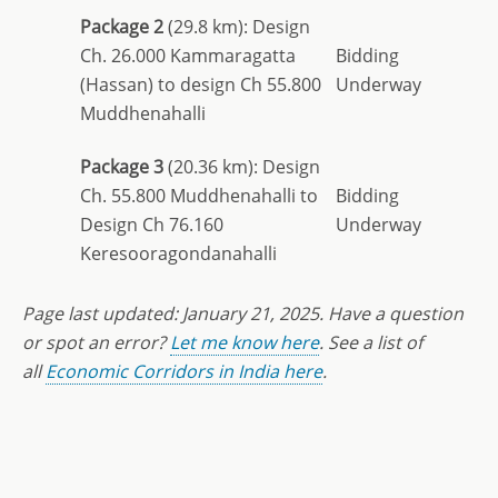
Package 2
(29.8 km): Design
Ch. 26.000 Kammaragatta
Bidding
(Hassan) to design Ch 55.800
Underway
Muddhenahalli
Package 3
(20.36 km): Design
Ch. 55.800 Muddhenahalli to
Bidding
Design Ch 76.160
Underway
Keresooragondanahalli
Page last updated: January 21, 2025. Have a question
or spot an error?
Let me know here
. See a list of
all
Economic Corridors in India here
.