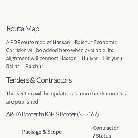
Route Map
A PDF route map of Hassan – Raichur Economic
Corridor will be added here when available. Its
alignment will connect Hassan – Huliyar – Hiriyuru –
Ballari – Raichur.
Tenders & Contractors
This section will be updated as more tender notices
are published.
AP-KA Border to KN-TS Border (NH-167)
Contractor
Package
& Scope
/ Status