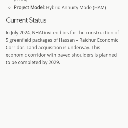
Project Model
: Hybrid Annuity Mode (HAM)
Current Status
In July 2024, NHAI invited bids for the construction of
5 greenfield packages of Hassan – Raichur Economic
Corridor. Land acquisition is underway. This
economic corridor with paved shoulders is planned
to be completed by 2029.