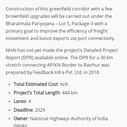
Construction of this greenfield corridor with a few
brownfield upgrades will be carried out under the
Bharatmala Pariyojana – Lot 5, Package-3 with a
primary goal to improve the efficiency of freight
movement and boost exports via port connectivity.
NHAI has not yet made the project’s Detailed Project
Report (DPR) available online. The DPR for a 30 km
stretch connecting AP/KN Border to Raichur was
prepared by Feedback Infra Pvt. Ltd. in 2018.
Total
Estimated Cost
: N/A
Project’s
Total
Length
: 444 km
Lanes
: 4
Deadline
: 2029
Owner
: National Highways Authority of India
(NHAI)