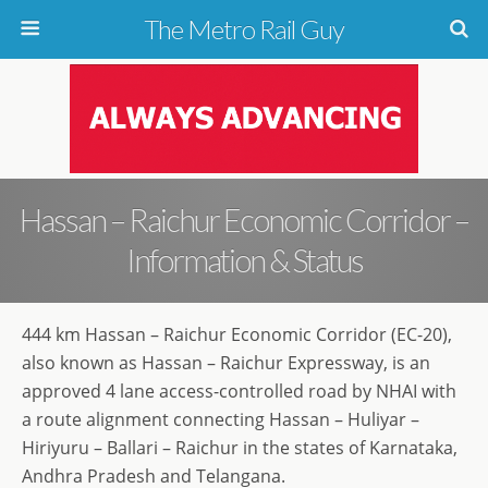
The Metro Rail Guy
Hassan – Raichur Economic Corridor –
Information & Status
444 km Hassan – Raichur Economic Corridor (EC-20),
also known as Hassan – Raichur Expressway, is an
approved 4 lane access-controlled road by NHAI with
a route alignment connecting Hassan – Huliyar –
Hiriyuru – Ballari – Raichur in the states of Karnataka,
Andhra Pradesh and Telangana.