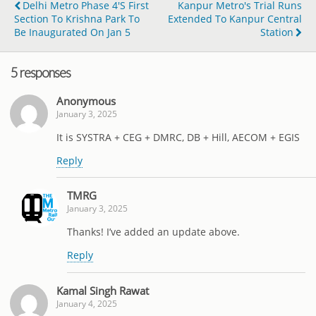
Delhi Metro Phase 4's First
Kanpur Metro's Trial Runs
Section To Krishna Park To
Extended To Kanpur Central
Be Inaugurated On Jan 5
Station
5 responses
Anonymous
January 3, 2025
It is SYSTRA + CEG + DMRC, DB + Hill, AECOM + EGIS
Reply
TMRG
January 3, 2025
Thanks! I’ve added an update above.
Reply
Kamal Singh Rawat
January 4, 2025