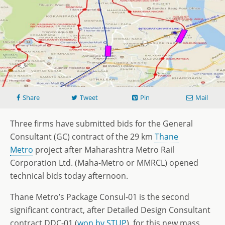
Share
Tweet
Pin
Mail
Three firms have submitted bids for the General
Consultant (GC) contract of the 29 km
Thane
Metro
project after Maharashtra Metro Rail
Corporation Ltd. (Maha-Metro or MMRCL) opened
technical bids today afternoon.
Thane Metro’s Package Consul-01 is the second
significant contract, after Detailed Design Consultant
contract DDC-01 (
won by STUP
), for this new mass