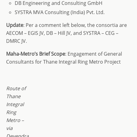
DB Engineering and Consulting GmbH
SYSTRA MVA Consulting (India) Pvt. Ltd.
Update
: Per a comment left below, the consortia are
AECOM – EGIS JV, DB – Hill JV, and SYSTRA – CEG –
DMRC JV.
Maha-Metro’s Brief Scope
: Engagement of General
Consultants for Thane Integral Ring Metro Project
Route of
Thane
Integral
Ring
Metro –
via
Devendra