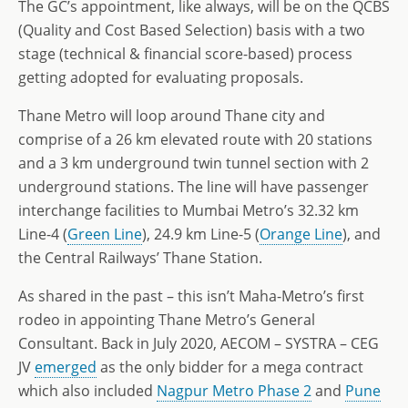
The GC’s appointment, like always, will be on the QCBS
(Quality and Cost Based Selection) basis with a two
stage (technical & financial score-based) process
getting adopted for evaluating proposals.
Thane Metro will loop around Thane city and
comprise of a 26 km elevated route with 20 stations
and a 3 km underground twin tunnel section with 2
underground stations. The line will have passenger
interchange facilities to Mumbai Metro’s 32.32 km
Line-4 (
Green Line
), 24.9 km Line-5 (
Orange Line
), and
the Central Railways’ Thane Station.
As shared in the past – this isn’t Maha-Metro’s first
rodeo in appointing Thane Metro’s General
Consultant. Back in July 2020, AECOM – SYSTRA – CEG
JV
emerged
as the only bidder for a mega contract
which also included
Nagpur Metro Phase 2
and
Pune