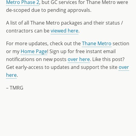
Metro Phase 2
, but GC services for Thane Metro were
de-scoped due to pending approvals.
A list of all Thane Metro packages and their status /
contractors can be
viewed here
.
For more updates, check out the
Thane Metro
section
or my
Home Page
! Sign up for free instant email
notifications on new posts
over here
. Like this post?
Get early-access to updates and support the site
over
here
.
– TMRG