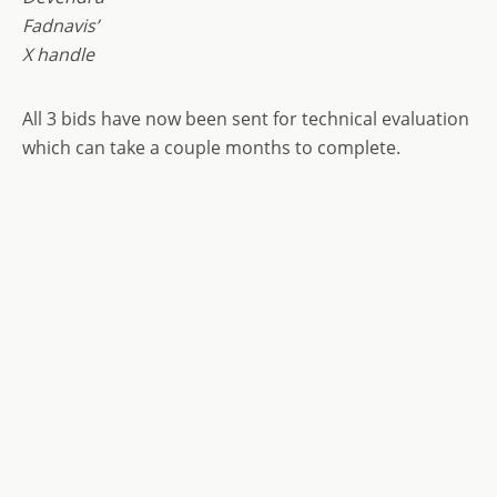
Fadnavis’
X handle
All 3 bids have now been sent for technical evaluation
which can take a couple months to complete.