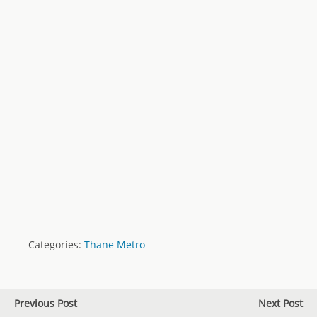
Categories:
Thane Metro
Previous Post
Next Post