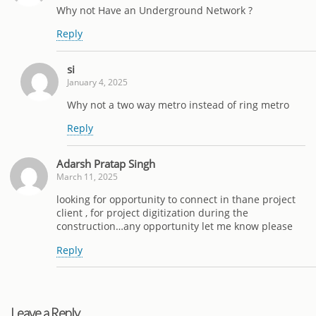
Why not Have an Underground Network ?
Reply
si
January 4, 2025
Why not a two way metro instead of ring metro
Reply
Adarsh Pratap Singh
March 11, 2025
looking for opportunity to connect in thane project
client , for project digitization during the
construction…any opportunity let me know please
Reply
Leave a Reply