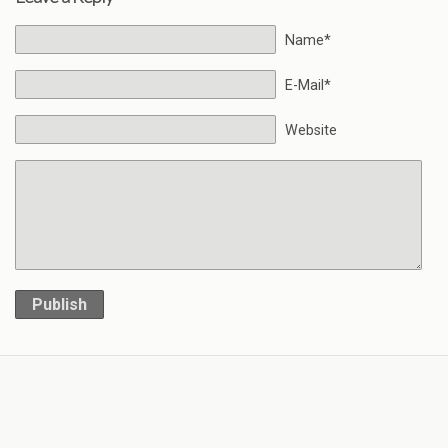
Name*
E-Mail*
Website
Publish