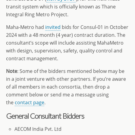
transit system which is officially known as Thane
Integral Ring Metro Project.
Maha-Metro had
invited
bids for Consul-01 in October
2024 with a 48 month (4 year) contract duration. The
consultant’s scope will include assisting MahaMetro
with design, supervision, safety, quality control and
contract management.
Note
: Some of the bidders mentioned below may be
in a joint venture with other partners. If you’re aware
of all members in each consortia, then drop a
comment below or send me a message using
the
contact page
.
General Consultant
Bidders
AECOM India Pvt. Ltd