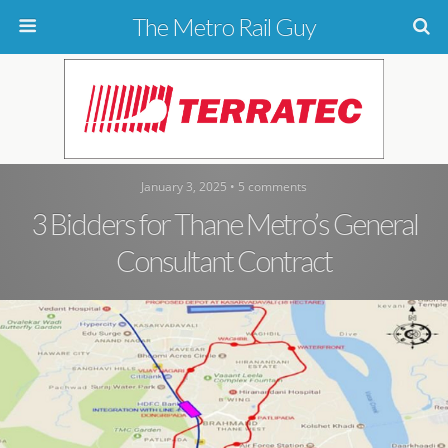
The Metro Rail Guy
January 3, 2025 • 5 comments
3 Bidders for Thane Metro’s General
Consultant Contract