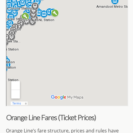
Orange Line Fares (Ticket Prices)
Orange Line’s fare structure, prices and rules have