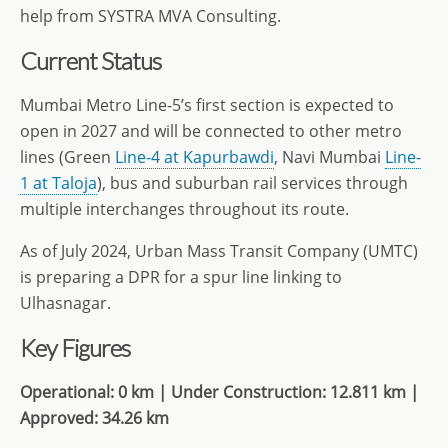
help from SYSTRA MVA Consulting.
Current Status
Mumbai Metro Line-5’s first section is expected to
open in 2027 and will be connected to other metro
lines (Green
Line-4 at Kapurbawdi
, Navi Mumbai
Line-
1 at Taloja
), bus and suburban rail services through
multiple interchanges throughout its route.
As of July 2024, Urban Mass Transit Company (UMTC)
is preparing a DPR for a spur line linking to
Ulhasnagar.
Key Figures
Operational: 0 km | Under Construction: 12.811 km |
Approved: 34.26 km