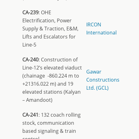
CA-239
: OHE
Electrification, Power
IRCON
Supply & Traction, E&M,
International
Lifts and Escalators for
Line-5
CA-240
: Construction of
Line-12’s elevated viaduct
Gawar
(chainage -860.224 m to
Constructions
+21316.022 m) and 19
Ltd. (GCL)
elevated stations (Kalyan
– Amandoot)
CA-241
: 132 coach rolling
stock, communication
based signaling & train