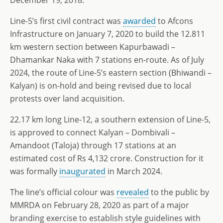
December 19, 2018.
Line-5’s first civil contract was
awarded
to Afcons
Infrastructure on January 7, 2020 to build the 12.811
km western section between Kapurbawadi –
Dhamankar Naka with 7 stations en-route. As of July
2024, the route of Line-5’s eastern section (Bhiwandi –
Kalyan) is on-hold and being revised due to local
protests over land acquisition.
22.17 km long Line-12, a southern extension of Line-5,
is approved to connect Kalyan – Dombivali –
Amandoot (Taloja) through 17 stations at an
estimated cost of Rs 4,132 crore. Construction for it
was formally
inaugurated
in March 2024.
The line’s official colour was
revealed
to the public by
MMRDA on February 28, 2020 as part of a major
branding exercise to establish style guidelines with