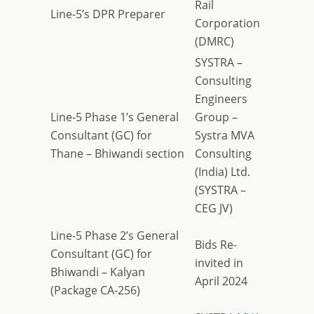
Rail
Line-5’s DPR Preparer
Corporation
(DMRC)
SYSTRA –
Consulting
Engineers
Line-5 Phase 1’s General
Group –
Consultant (GC) for
Systra MVA
Thane – Bhiwandi section
Consulting
(India) Ltd.
(SYSTRA –
CEG JV)
Line-5 Phase 2’s General
Bids Re-
Consultant (GC) for
invited in
Bhiwandi – Kalyan
April 2024
(Package CA-256)