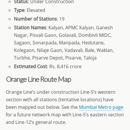
Status
: Under Construction
Type
: Elevated
Number of Stations
: 19
Station Names
: Kalyan, APMC Kalyan, Ganesh
Nagar, Pisvali Gaon, Golavali, Dombivli MIDC,
Sagaon, Sonarpada, Manpada, Hedutane,
Kolegaon, Nilaje Gaon, Vadavali, Bale, Waklan,
Turbhe, Pisarve Depot, Pisarve, Taloja
Estimated Cost
: Rs. 8,416 crore
Orange Line Route Map
Orange Line’s under construction Line-5’s western
section with all stations (tentative locations) have
been mapped out below. See the
Mumbai Metro page
for a future network map with Line-5’s eastern section
and Line-12’s general route.