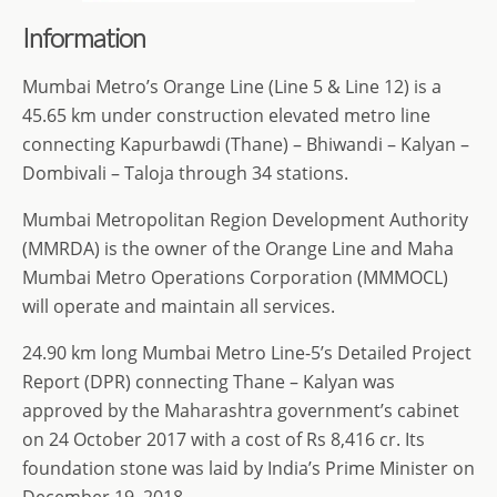
Information
Mumbai Metro’s Orange Line (Line 5 & Line 12) is a
45.65 km under construction elevated metro line
connecting Kapurbawdi (Thane) – Bhiwandi – Kalyan –
Dombivali – Taloja through 34 stations.
Mumbai Metropolitan Region Development Authority
(MMRDA) is the owner of the Orange Line and Maha
Mumbai Metro Operations Corporation (MMMOCL)
will operate and maintain all services.
24.90 km long Mumbai Metro Line-5’s Detailed Project
Report (DPR) connecting Thane – Kalyan was
approved by the Maharashtra government’s cabinet
on 24 October 2017 with a cost of Rs 8,416 cr. Its
foundation stone was laid by India’s Prime Minister on