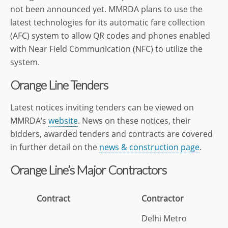
not been announced yet. MMRDA plans to use the
latest technologies for its automatic fare collection
(AFC) system to allow QR codes and phones enabled
with Near Field Communication (NFC) to utilize the
system.
Orange Line Tenders
Latest notices inviting tenders can be viewed on
MMRDA’s
website
. News on these notices, their
bidders, awarded tenders and contracts are covered
in further detail on the
news & construction page
.
Orange Line’s Major Contractors
Contract
Contractor
Delhi Metro