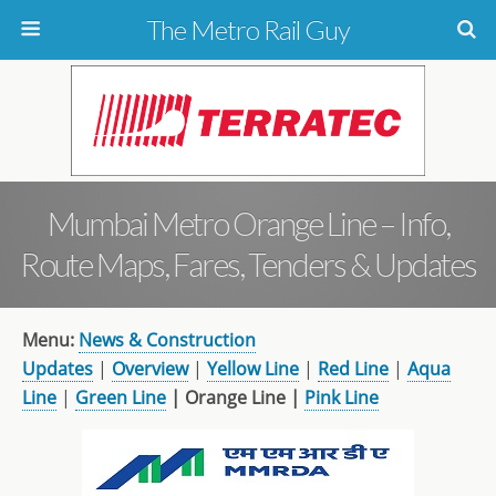
The Metro Rail Guy
Mumbai Metro Orange Line – Info,
Route Maps, Fares, Tenders & Updates
Menu:
News & Construction
Updates
|
Overview
|
Yellow Line
|
Red Line
|
Aqua
Line
|
Green Line
| Orange Line |
Pink Line