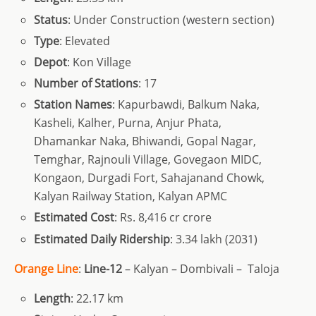
Status
: Under Construction (western section)
Type
: Elevated
Depot
: Kon Village
Number of Stations
: 17
Station Names
: Kapurbawdi, Balkum Naka,
Kasheli, Kalher, Purna, Anjur Phata,
Dhamankar Naka, Bhiwandi, Gopal Nagar,
Temghar, Rajnouli Village, Govegaon MIDC,
Kongaon, Durgadi Fort, Sahajanand Chowk,
Kalyan Railway Station, Kalyan APMC
Estimated Cost
: Rs. 8,416 cr crore
Estimated Daily Ridership
: 3.34 lakh (2031)
Orange Line
:
Line-12
– Kalyan – Dombivali – Taloja
Length
: 22.17 km