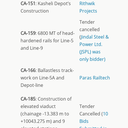
CA-151
: Kasheli Depot’s
Rithwik
Construction
Projects
Tender
cancelled
CA-159
: 6800 MT of head-
(
Jindal Steel &
hardened rails for Line-5
Power Ltd.
and Line-9
(JSPL) was
only bidder)
CA-166
: Ballastless track-
work on Line-5A and
Paras Railtech
Depot-line
CA-185
: Construction of
elevated viaduct
Tender
(chainage -13.383 m to
Cancelled (
10
+10043.275 m) and 9
Bids