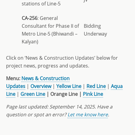
stations of Line-5
CA-256
: General
Consultant for Phase II of
Bidding
Metro Line-5 (Bhiwandi –
Underway
Kalyan)
Click on ‘News & Construction Updates’ below for
project news, progress and updates.
Menu:
News & Construction
Updates
|
Overview
|
Yellow Line
|
Red Line
|
Aqua
Line
|
Green Line
| Orange Line |
Pink Line
Page last updated:
September 14, 2025. Have a
question or spot an error?
Let me know here
.