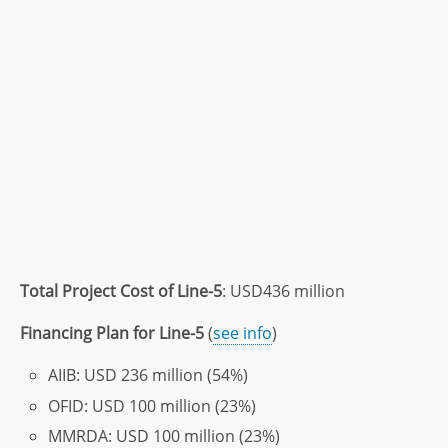
Total Project Cost of Line-5
: USD436 million
Financing Plan for Line-5
(
see info
)
AIIB: USD 236 million (54%)
OFID: USD 100 million (23%)
MMRDA: USD 100 million (23%)