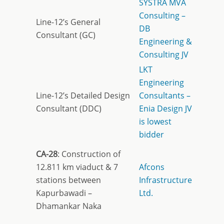
SYSTRA MVA
Consulting –
Line-12’s General
DB
Consultant (GC)
Engineering &
Consulting JV
LKT
Engineering
Line-12’s Detailed Design
Consultants –
Consultant (DDC)
Enia Design JV
is lowest
bidder
CA-28
: Construction of
12.811 km viaduct & 7
Afcons
stations between
Infrastructure
Kapurbawadi –
Ltd.
Dhamankar Naka