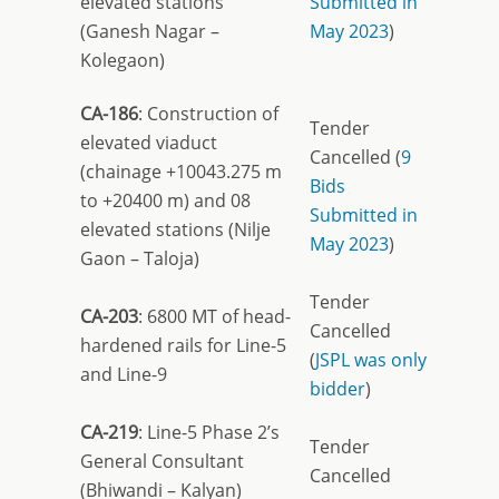
elevated stations
Submitted in
(Ganesh Nagar –
May 2023
)
Kolegaon)
CA-186
: Construction of
Tender
elevated viaduct
Cancelled (
9
(chainage +10043.275 m
Bids
to +20400 m) and 08
Submitted in
elevated stations (Nilje
May 2023
)
Gaon – Taloja)
Tender
CA-203
: 6800 MT of head-
Cancelled
hardened rails for Line-5
(
JSPL was only
and Line-9
bidder
)
CA-219
: Line-5 Phase 2’s
Tender
General Consultant
Cancelled
(Bhiwandi – Kalyan)