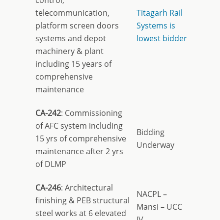
control,
telecommunication,
Titagarh Rail
platform screen doors
Systems is
systems and depot
lowest bidder
machinery & plant
including 15 years of
comprehensive
maintenance
CA-242
: Commissioning
of AFC system including
Bidding
15 yrs of comprehensive
Underway
maintenance after 2 yrs
of DLMP
CA-246
: Architectural
NACPL –
finishing & PEB structural
Mansi – UCC
steel works at 6 elevated
JV