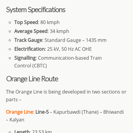
System Specifications
Top Speed
: 80 kmph
Average Speed
: 34 kmph
Track Gauge
: Standard Gauge – 1435 mm
Electrification
: 25 kV, 50 Hz AC OHE
Signalling
: Communication-based Train
Control (CBTC)
Orange Line Route
The Orange Line is being developed in two sections or
parts –
Orange Line
:
Line-5
– Kapurbawdi (Thane) – Bhiwandi
– Kalyan
Length
: 23.53 km