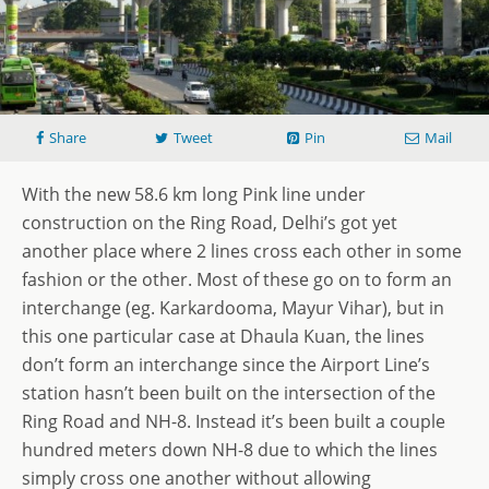
Share
Tweet
Pin
Mail
With the new 58.6 km long Pink line under
construction on the Ring Road, Delhi’s got yet
another place where 2 lines cross each other in some
fashion or the other. Most of these go on to form an
interchange (eg. Karkardooma, Mayur Vihar), but in
this one particular case at Dhaula Kuan, the lines
don’t form an interchange since the Airport Line’s
station hasn’t been built on the intersection of the
Ring Road and NH-8. Instead it’s been built a couple
hundred meters down NH-8 due to which the lines
simply cross one another without allowing