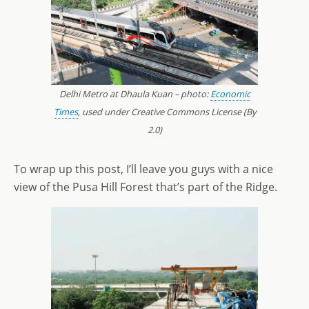
Delhi Metro at Dhaula Kuan – photo:
Economic
Times
, used under Creative Commons License (By
2.0)
To wrap up this post, I’ll leave you guys with a nice
view of the Pusa Hill Forest that’s part of the Ridge.