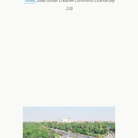
Times
, used under Creative Commons License (By
2.0)