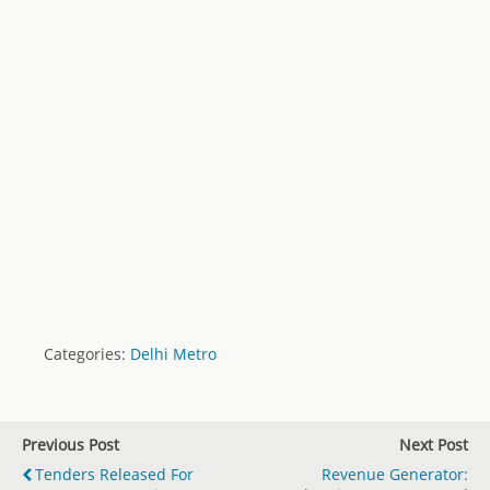
Categories:
Delhi Metro
Previous Post
Next Post
Tenders Released For
Revenue Generator: