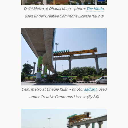
Delhi Metro at Dhaula Kuan – photo:
The Hindu
,
used under Creative Commons License (By 2.0)
Delhi Metro at Dhaula Kuan – photo:
aadisht
, used
under Creative Commons License (By 2.0)