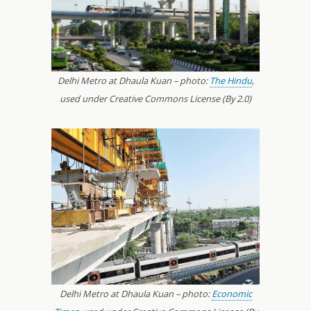
Delhi Metro at Dhaula Kuan – photo:
The Hindu
,
used under Creative Commons License (By 2.0)
Delhi Metro at Dhaula Kuan – photo:
Economic