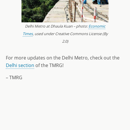
Delhi Metro at Dhaula Kuan – photo:
Economic
Times
, used under Creative Commons License (By
2.0)
For more updates on the Delhi Metro, check out the
Delhi section
of the TMRG!
– TMRG