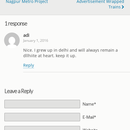
Nagpur Metro Project
Advertisement Wrapped
Trains
1 response
adi
January 1, 2016
Nice. I grew up in delhi and will always remain a
dllhiite at heart. keep it up.
Reply
Leave a Reply
Name*
E-Mail*