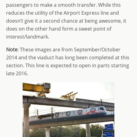
passengers to make a smooth transfer. While this
reduces the utility of the Airport Express line and
doesn’t give it a second chance at being awesome, it
does on the other hand form a sweet point of
interest/landmark.
Note
: These images are from September/October
2014 and the viaduct has long been completed at this
section. This line is expected to open in parts starting
late 2016.