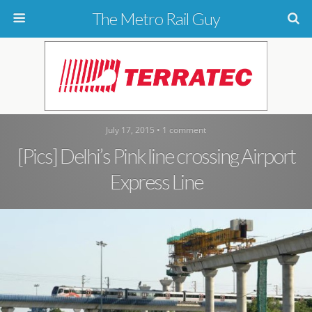
The Metro Rail Guy
July 17, 2015 • 1 comment
[Pics] Delhi’s Pink line crossing Airport
Express Line