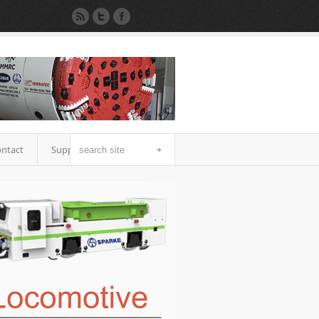
ntact
Support