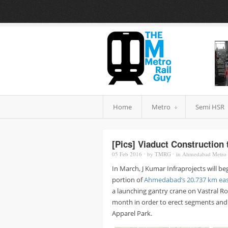
Home
Metro
Semi HSR
[Pics] Viaduct Construction
05 Feb
2016
⋅
by
TMRG
⋅
in
Ahmedabad Metro
In March, J Kumar Infraprojects will b
portion of
Ahmedabad’s 20.737 km eas
a launching gantry crane on Vastral Ro
month in order to erect segments and 
Apparel Park.