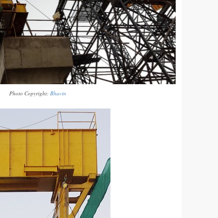
Photo Copyright:
Bhavin