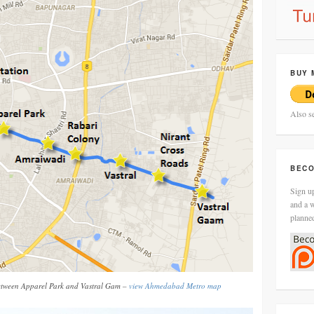
BUY 
Also s
BECO
Sign up
and a w
planne
tween Apparel Park and Vastral Gam –
view Ahmedabad Metro map