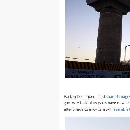
Back in December, I had
shared images
gantry. A bulk of its parts have now b
after which its end-form will
resemble t