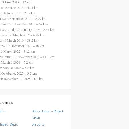
ur: 3 June 2015 – 12 km
nai: 29 June 2015 – 54.1 km
i: 19 June 2017 – 27.9 km
now: 6 September 2017 – 22.9 km
rabad: 29 November 2017 – 67 km
a-Gr. Noida: 25 January 2019 – 29.7 km
dabad: 6 March 2019 – 60.7 km
ur: 8 March 2019 – 38.2 km
ur – 29 December 2021 – 16 km
: 6 March 2022 – 31.2 km
 Mumbai: 17 November 2023 – 11.1 km
: March 6 2024 – 5.2 km
re: May 31 2025 – 5.8 km
a: October 6, 2025 – 3.2 km
al: December 21, 2025 – 6.2 km
GORIES
Metro
Ahmedabad – Rajkot
SHSR
abad Metro
Airports