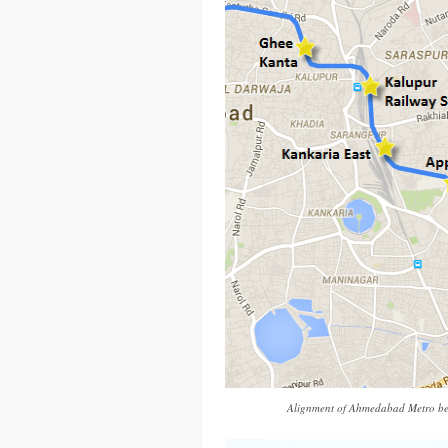
Alignment of Ahmedabad Metro be