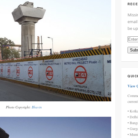
RECE
Missi
email
be up
Enter
your
Subs
email
addre
here
QUIC
View 
Commen
current
Photo Copyright:
Bhavin
• Kolk
• Delh
• Bang
• Gurg
• Mumb