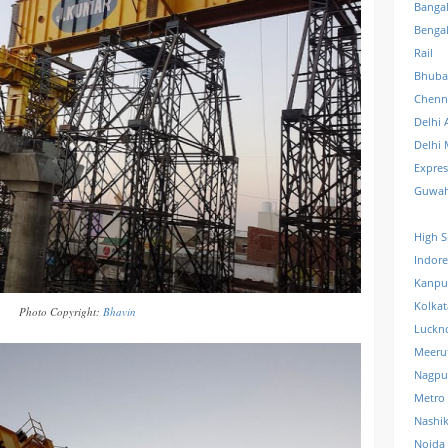
Banga
Benga
Rail
Bhuba
Chenn
Delhi 
Delhi 
Expre
Guwah
High S
Indore
Kanpu
Kolkat
Photo Copyright:
Bhavin
Luckn
Meeru
Nagpu
Metro
Nashi
Noida 