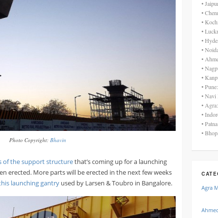
• Jaip
• Chen
• Koch
• Luck
• Hyde
• Noid
• Ahme
• Nagp
• Kanp
• Pune
• Navi
• Agra
• Indo
• Patn
• Bhop
Photo Copyright:
Bhavin
 of the support structure
that’s coming up for a launching
een erected. More parts will be erected in the next few weeks
CATE
his launching gantry
used by Larsen & Toubro in Bangalore.
Agra 
Ahmed