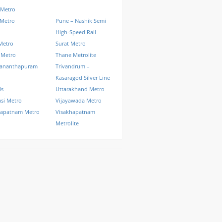
 Metro
 Metro
Pune – Nashik Semi
High-Speed Rail
Metro
Surat Metro
 Metro
Thane Metrolite
vananthapuram
Trivandrum –
Kasaragod Silver Line
ls
Uttarakhand Metro
si Metro
Vijayawada Metro
hapatnam Metro
Visakhapatnam
Metrolite