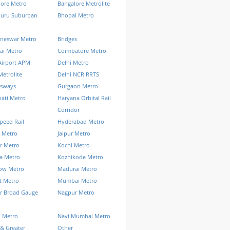
lore Metro
Bangalore Metrolite
luru Suburban
Bhopal Metro
neswar Metro
Bridges
ai Metro
Coimbatore Metro
Airport APM
Delhi Metro
Metrolite
Delhi NCR RRTS
ssways
Gurgaon Metro
ati Metro
Haryana Orbital Rail
Corridor
peed Rail
Hyderabad Metro
 Metro
Jaipur Metro
r Metro
Kochi Metro
a Metro
Kozhikode Metro
ow Metro
Madurai Metro
t Metro
Mumbai Metro
r Broad Gauge
Nagpur Metro
k Metro
Navi Mumbai Metro
& Greater
Other