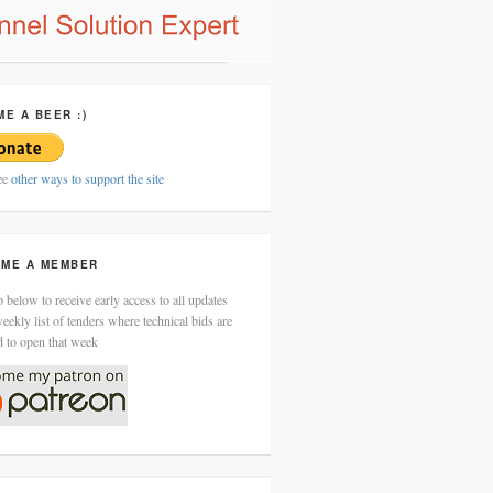
ME A BEER :)
ee
other ways to support the site
ME A MEMBER
 below to receive early access to all updates
eekly list of tenders where technical bids are
d to open that week