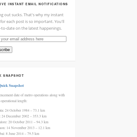
IVE INSTANT EMAIL NOTIFICATIONS
ng out sucks. That's why my instant
 for each post is so important. You'll
-to-date on the latest happenings.
cribe
ss
K SNAPSHOT
Quick Snapshot
cement date of metro operations along with
 operational length:
ata: 24 October 1984 – 73.1 km
i: 24 December 2002 – 353.3 km
alore: 20 October 2011 – 94.3 km
aon: 14 November 2013 – 12.1 km
ai: 8 June 2014 – 79.5 km