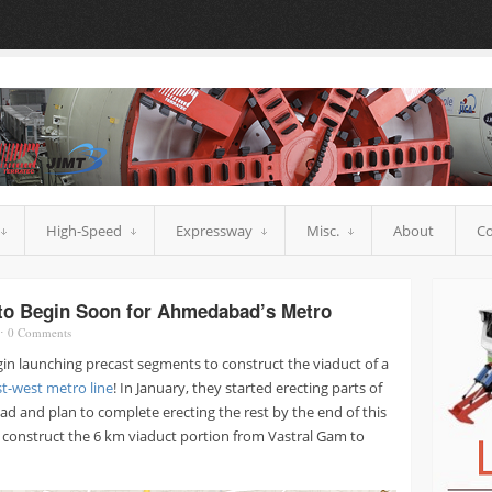
High-Speed
Expressway
Misc.
About
Co
 to Begin Soon for Ahmedabad’s Metro
⋅
0
Comments
egin launching precast segments to construct the viaduct of a
t-west metro line
! In January, they started erecting parts of
ad and plan to complete erecting the rest by the end of this
construct the 6 km viaduct portion from Vastral Gam to