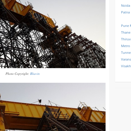
Noida
Patna
Pune 
Thane
Thiru
Metro
Tunne
Varana
Visak
Photo Copyright:
Bhavin