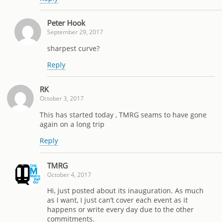
Peter Hook
September 29, 2017
sharpest curve?
Reply
RK
October 3, 2017
This has started today , TMRG seams to have gone
again on a long trip
Reply
TMRG
October 4, 2017
Hi, just posted about its inauguration. As much
as I want, I just can’t cover each event as it
happens or write every day due to the other
commitments.