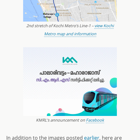
2nd stretch of Kochi Metro’s Line-1 –
view Kochi
Metro map and information
KMRL’s announcement on
Facebook
In addition to the images posted
earlier
, here are