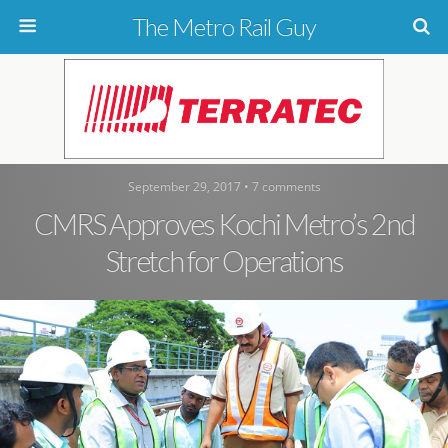
The Metro Rail Guy
September 29, 2017 • 7 comments
CMRS Approves Kochi Metro’s 2nd
Stretch for Operations