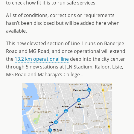
to check how fit it is to run safe services.
A list of conditions, corrections or requirements
hasn’t been disclosed but will be added here when
available.
This new elevated section of Line-1 runs on Banerjee
Road and MG Road, and once operational will extend
the
13.2 km operational line
deep into the city center
through 5 new stations at JLN Stadium, Kaloor, Lisie,
MG Road and Maharaja’s College –