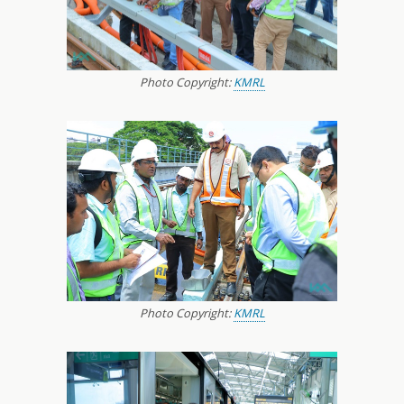
Photo Copyright:
KMRL
Photo Copyright:
KMRL