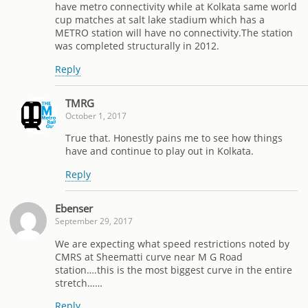
have metro connectivity while at Kolkata same world
cup matches at salt lake stadium which has a
METRO station will have no connectivity.The station
was completed structurally in 2012.
Reply
TMRG
October 1, 2017
True that. Honestly pains me to see how things
have and continue to play out in Kolkata.
Reply
Ebenser
September 29, 2017
We are expecting what speed restrictions noted by
CMRS at Sheematti curve near M G Road
station….this is the most biggest curve in the entire
stretch……
Reply