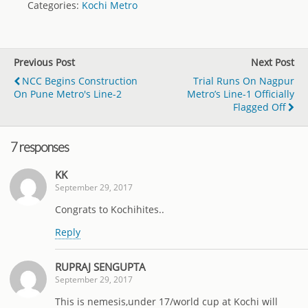
Categories:
Kochi Metro
Previous Post
Next Post
NCC Begins Construction
Trial Runs On Nagpur
On Pune Metro's Line-2
Metro’s Line-1 Officially
Flagged Off
7 responses
KK
September 29, 2017
Congrats to Kochihites..
Reply
RUPRAJ SENGUPTA
September 29, 2017
This is nemesis,under 17/world cup at Kochi will