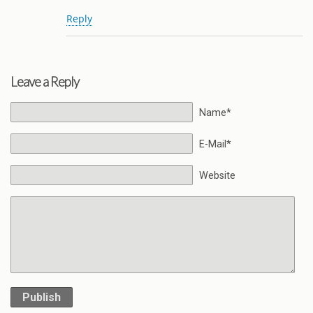
Reply
Leave a Reply
Name*
E-Mail*
Website
Publish