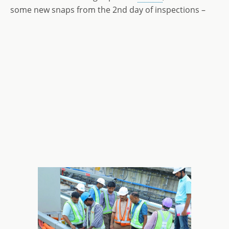
some new snaps from the 2nd day of inspections –