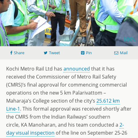
Share
Tweet
Pin
Mail
Kochi Metro Rail Ltd has
announced
that it has
received the Commissioner of Metro Rail Safety
(CMRS)’s final approval for commencing commercial
operations on the new 5 km Palarivattom –
Maharaja’s College section of the city’s
25.612 km
Line-1
. This formal approval was received shortly after
the CMRS from the Indian Railways’ southern
circle, KA Manoharan, and his team conducted a
2-
day visual inspection
of the line on September 25-26