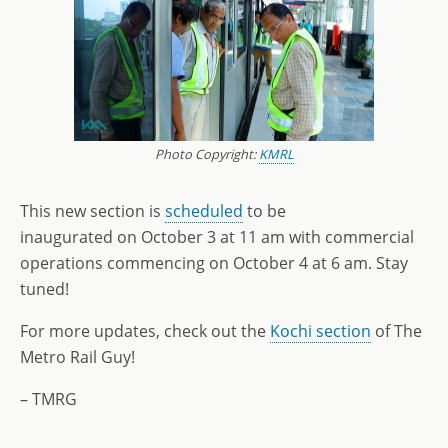
Photo Copyright:
KMRL
This new section is
scheduled
to be
inaugurated on October 3 at 11 am with commercial
operations commencing on October 4 at 6 am. Stay
tuned!
For more updates, check out the
Kochi section
of The
Metro Rail Guy!
– TMRG