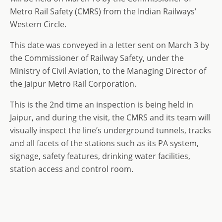
Metro Rail Safety (CMRS) from the Indian Railways’
Western Circle.
This date was conveyed in a letter sent on March 3 by
the Commissioner of Railway Safety, under the
Ministry of Civil Aviation, to the Managing Director of
the Jaipur Metro Rail Corporation.
This is the 2nd time an inspection is being held in
Jaipur, and during the visit, the CMRS and its team will
visually inspect the line’s underground tunnels, tracks
and all facets of the stations such as its PA system,
signage, safety features, drinking water facilities,
station access and control room.