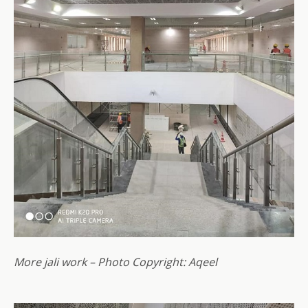
More jali work – Photo Copyright: Aqeel