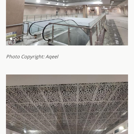
Photo Copyright: Aqeel