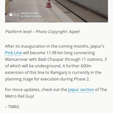
Platform level – Photo Copyright: Aqeel
After its inauguration in the coming months, Jaipur’s
Pink Line
will become 11.98 km long connecting
Mansarovar with Badi Chaupar through 11 stations, 3
of which will be underground. A further 600m
extension of this line to Ramganj is currently in the
planning stage for execution during Phase 2.
For more updates, check out the
Jaipur section
of The
Metro Rail Guy!
– TMRG