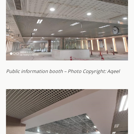
Public information booth – Photo Copyright: Aqeel