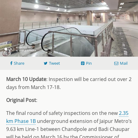
Share
Tweet
Pin
Mail
March 10 Update
: Inspection will be carried out over 2
days from March 17-18.
Original Post
:
The final round of safety inspections on the new
2.35
km Phase 1B
underground extension of Jaipur Metro’s
9.63 km Line-1 between Chandpole and Badi Chaupar
will be held on March 16 by the Commissioner of