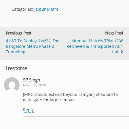
Categories:
Jaipur Metro
Previous Post
Next Post
L&T To Deploy 6 MSVs For
Mumbai Metro's TBM 1238
Bangalore Metro Phase 2
Retrieved & Transported As 1
Tunneling
Unit
1 response
SP Singh
March 8, 2020
JMRC should extend beyond ramganj chaupad to
galta gate for larger impact
Reply