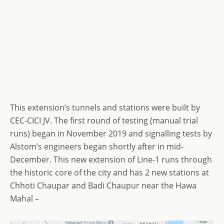
This extension’s tunnels and stations were built by
CEC-CICI JV. The first round of testing (manual trial
runs) began in November 2019 and signalling tests by
Alstom’s engineers began shortly after in mid-
December. This new extension of Line-1 runs through
the historic core of the city and has 2 new stations at
Chhoti Chaupar and Badi Chaupur near the Hawa
Mahal –