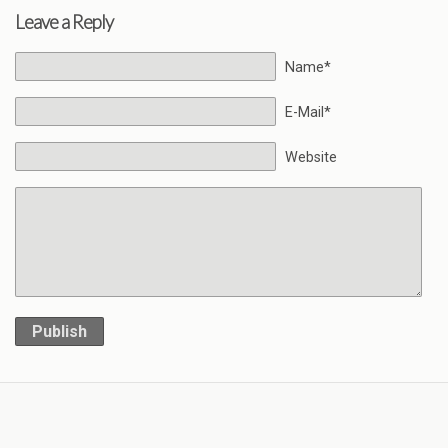
Leave a Reply
Name*
E-Mail*
Website
Publish