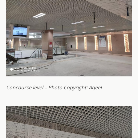
Concourse level – Photo Copyright: Aqeel