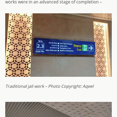
works were in an advanced stage of completion –
Traditional jali work – Photo Copyright: Aqeel