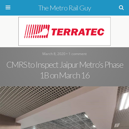
The Metro Rail Guy
March 8, 2020 • 1 comment
CMRS to Inspect Jaipur Metro’s Phase
1B on March 16