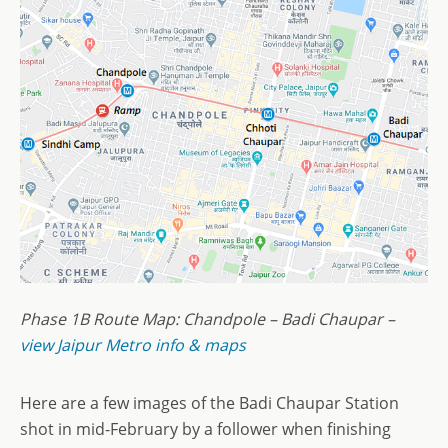
Phase 1B Route Map: Chandpole – Badi Chaupar –
view Jaipur Metro info & maps
Here are a few images of the Badi Chaupar Station
shot in mid-February by a follower when finishing