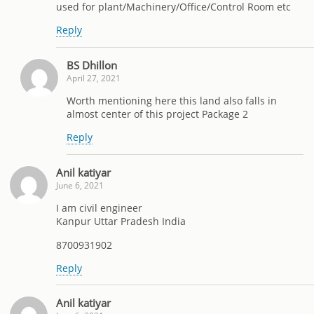
used for plant/Machinery/Office/Control Room etc
Reply
BS Dhillon
April 27, 2021
Worth mentioning here this land also falls in
almost center of this project Package 2
Reply
Anil katiyar
June 6, 2021
I am civil engineer
Kanpur Uttar Pradesh India
8700931902
Reply
Anil katiyar