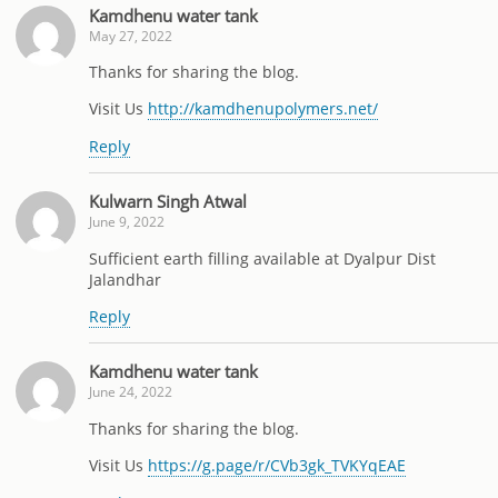
Kamdhenu water tank
May 27, 2022
Thanks for sharing the blog.
Visit Us
http://kamdhenupolymers.net/
Reply
Kulwarn Singh Atwal
June 9, 2022
Sufficient earth filling available at Dyalpur Dist
Jalandhar
Reply
Kamdhenu water tank
June 24, 2022
Thanks for sharing the blog.
Visit Us
https://g.page/r/CVb3gk_TVKYqEAE