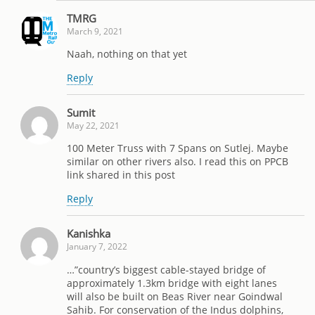
TMRG
March 9, 2021
Naah, nothing on that yet
Reply
Sumit
May 22, 2021
100 Meter Truss with 7 Spans on Sutlej. Maybe
similar on other rivers also. I read this on PPCB
link shared in this post
Reply
Kanishka
January 7, 2022
…”country’s biggest cable-stayed bridge of
approximately 1.3km bridge with eight lanes
will also be built on Beas River near Goindwal
Sahib. For conservation of the Indus dolphins,