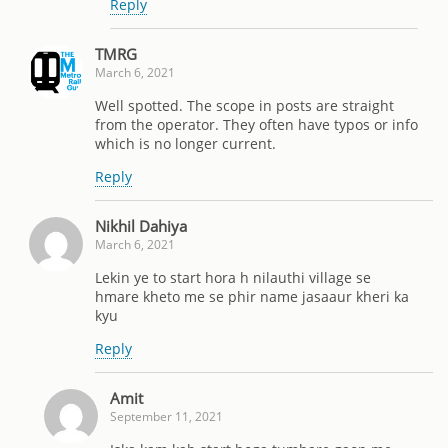
Reply
TMRG
March 6, 2021
Well spotted. The scope in posts are straight
from the operator. They often have typos or info
which is no longer current.
Reply
Nikhil Dahiya
March 6, 2021
Lekin ye to start hora h nilauthi village se
hmare kheto me se phir name jasaaur kheri ka
kyu
Reply
Amit
September 11, 2021