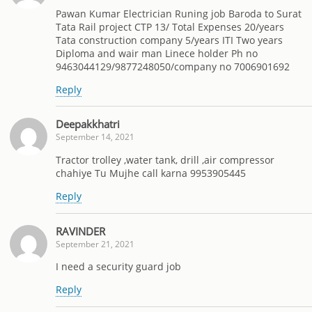
Pawan Kumar Electrician Runing job Baroda to Surat
Tata Rail project CTP 13/ Total Expenses 20/years
Tata construction company 5/years ITI Two years
Diploma and wair man Linece holder Ph no
9463044129/9877248050/company no 7006901692
Reply
Deepakkhatri
September 14, 2021
Tractor trolley ,water tank, drill ,air compressor
chahiye Tu Mujhe call karna 9953905445
Reply
RAVINDER
September 21, 2021
I need a security guard job
Reply