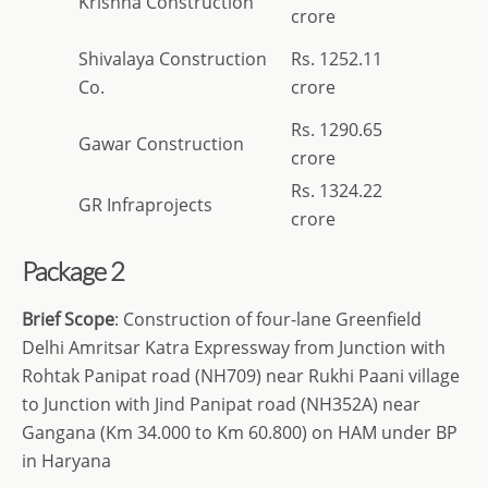
Krishna Construction
crore
Shivalaya Construction
Rs. 1252.11
Co.
crore
Rs. 1290.65
Gawar Construction
crore
Rs. 1324.22
GR Infraprojects
crore
Package 2
Brief Scope
: Construction of four-lane Greenfield
Delhi Amritsar Katra Expressway from Junction with
Rohtak Panipat road (NH709) near Rukhi Paani village
to Junction with Jind Panipat road (NH352A) near
Gangana (Km 34.000 to Km 60.800) on HAM under BP
in Haryana