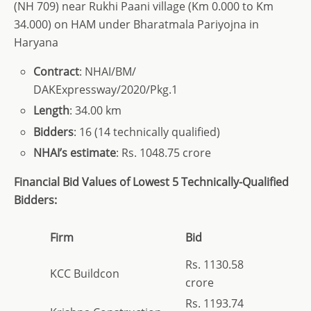
(NH 709) near Rukhi Paani village (Km 0.000 to Km
34.000) on HAM under Bharatmala Pariyojna in
Haryana
Contract
: NHAI/BM/
DAKExpressway/2020/Pkg.1
Length
: 34.00 km
Bidders
: 16 (14 technically qualified)
NHAI’s estimate
: Rs. 1048.75 crore
Financial Bid Values of Lowest 5 Technically-Qualified
Bidders:
Firm
Bid
Rs. 1130.58
KCC Buildcon
crore
Rs. 1193.74