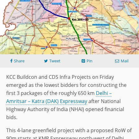
Share
Tweet
Pin
Mail
KCC Buildcon and CDS Infra Projects on Friday
emerged as the lowest bidders for constructing the
first 3 packages of the roughly 650 km
Delhi –
Amritsar – Katra (DAK) Expressway
after National
Highway Authority of India (NHAI) opened financial
bids.
This 4-lane greenfield project with a proposed RoW of
90m starts at KMP Expressway north-west of Delhi,