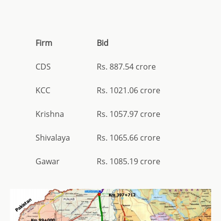
Firm
Bid
CDS
Rs. 887.54 crore
KCC
Rs. 1021.06 crore
Krishna
Rs. 1057.97 crore
Shivalaya
Rs. 1065.66 crore
Gawar
Rs. 1085.19 crore