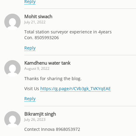
Reply
Mohit siwach
July 21, 2022
Total station surveyor experience in 4years
Con. 8505993206
Reply
Kamdhenu water tank
August 9, 2022
Thanks for sharing the blog.
Visit Us
https://g.page/r/CVb3gk_TVKYqEAE
Reply
Bikramjit singh
July 26, 2023
Contect Innova 8968053972