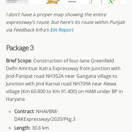
I don’t have a proper map showing the entire
expressway’s route, but here’s its route within Punjab
via Feedback Infra’s
EIA Report
Package 3
Brief Scope
: Construction of four-lane Greenfield
Delhi Amritsar Katra Expressway from Junction with
Jind-Panipat road NH352A near Gangana village to
Junction with Jind Karnal road NH709A near Alewa
village (Km 60.800 to Km 91.400) on HAM under BP in
Haryana
Contract
: NHAI/BM/
DAKExpressway/2020/Pkg.3
Length
: 30.6 km