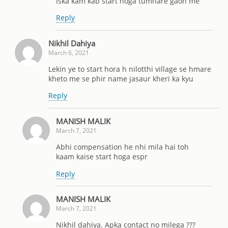
Iska kam kab start hoga tumhare gaon me
Reply
Nikhil Dahiya
March 6, 2021
Lekin ye to start hora h nilotthi village se hmare
kheto me se phir name jasaur kheri ka kyu
Reply
MANISH MALIK
March 7, 2021
Abhi compensation he nhi mila hai toh
kaam kaise start hoga espr
Reply
MANISH MALIK
March 7, 2021
Nikhil dahiya. Apka contact no milega ???