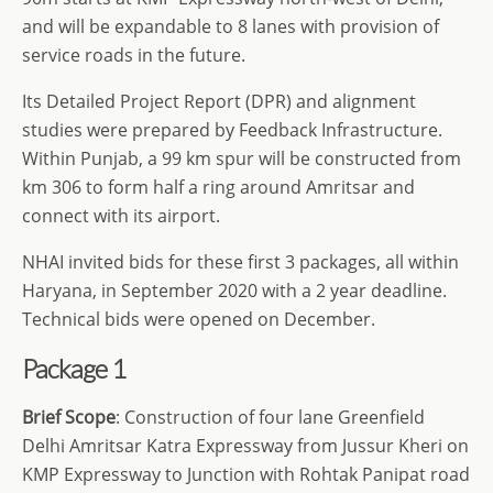
and will be expandable to 8 lanes with provision of
service roads in the future.
Its Detailed Project Report (DPR) and alignment
studies were prepared by Feedback Infrastructure.
Within Punjab, a 99 km spur will be constructed from
km 306 to form half a ring around Amritsar and
connect with its airport.
NHAI invited bids for these first 3 packages, all within
Haryana, in September 2020 with a 2 year deadline.
Technical bids were opened on December.
Package 1
Brief Scope
: Construction of four lane Greenfield
Delhi Amritsar Katra Expressway from Jussur Kheri on
KMP Expressway to Junction with Rohtak Panipat road