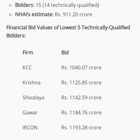
Bidders
: 15 (14 technically qualified)
NHAI’s estimate
: Rs. 911.20 crore
Financial Bid Values of Lowest 5 Technically-Qualified
Bidders:
Firm
Bid
KCC
Rs. 1040.07 crore
Krishna
Rs. 1125.85 crore
Shivalaya
Rs. 1142.59 crore
Gawar
Rs. 1184.76 crore
IRCON
Rs. 1193.28 crore