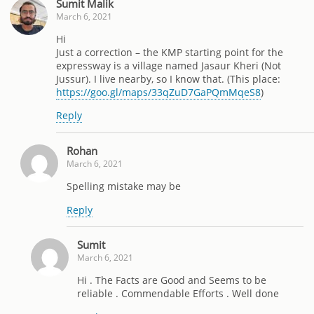
Sumit Malik
March 6, 2021
Hi
Just a correction – the KMP starting point for the
expressway is a village named Jasaur Kheri (Not
Jussur). I live nearby, so I know that. (This place:
https://goo.gl/maps/33qZuD7GaPQmMqeS8
)
Reply
Rohan
March 6, 2021
Spelling mistake may be
Reply
Sumit
March 6, 2021
Hi . The Facts are Good and Seems to be
reliable . Commendable Efforts . Well done