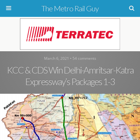
The Metro Rail Guy
March 6, 2021 • 54 comments
KCC & CDS Win Delhi-Amritsar-Katra
Expressway’s Packages 1-3