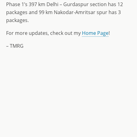
Phase 1’s 397 km Delhi – Gurdaspur section has 12
packages and 99 km Nakodar-Amritsar spur has 3
packages.
For more updates, check out my
Home Page
!
– TMRG