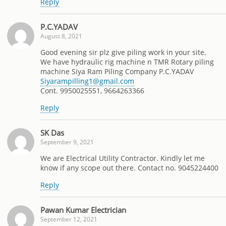
Reply
P.C.YADAV
August 8, 2021
Good evening sir plz give piling work in your site.
We have hydraulic rig machine n TMR Rotary piling
machine Siya Ram Piling Company P.C.YADAV
Siyarampilling1@gmail.com
Cont. 9950025551, 9664263366
Reply
SK Das
September 9, 2021
We are Electrical Utility Contractor. Kindly let me
know if any scope out there. Contact no. 9045224400
Reply
Pawan Kumar Electrician
September 12, 2021