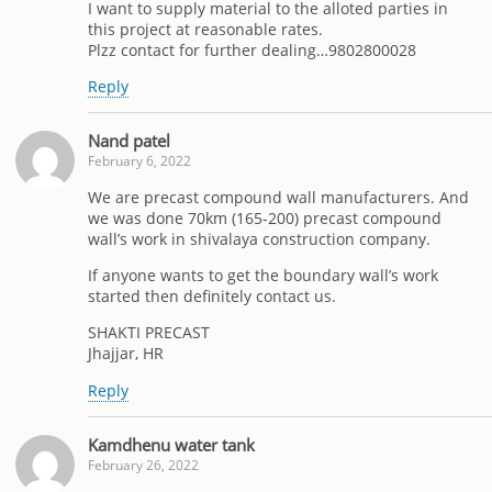
I want to supply material to the alloted parties in
this project at reasonable rates.
Plzz contact for further dealing…9802800028
Reply
Nand patel
February 6, 2022
We are precast compound wall manufacturers. And
we was done 70km (165-200) precast compound
wall’s work in shivalaya construction company.
If anyone wants to get the boundary wall’s work
started then definitely contact us.
SHAKTI PRECAST
Jhajjar, HR
Reply
Kamdhenu water tank
February 26, 2022