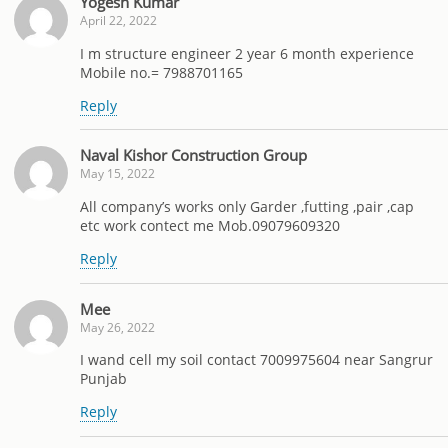
Yogesh Kumar
April 22, 2022
I m structure engineer 2 year 6 month experience
Mobile no.= 7988701165
Reply
Naval Kishor Construction Group
May 15, 2022
All company’s works only Garder ,futting ,pair ,cap
etc work contect me Mob.09079609320
Reply
Mee
May 26, 2022
I wand cell my soil contact 7009975604 near Sangrur
Punjab
Reply