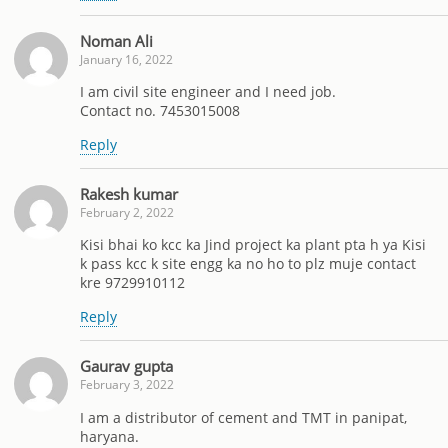
Noman Ali
January 16, 2022
I am civil site engineer and I need job.
Contact no. 7453015008
Reply
Rakesh kumar
February 2, 2022
Kisi bhai ko kcc ka Jind project ka plant pta h ya Kisi
k pass kcc k site engg ka no ho to plz muje contact
kre 9729910112
Reply
Gaurav gupta
February 3, 2022
I am a distributor of cement and TMT in panipat,
haryana.