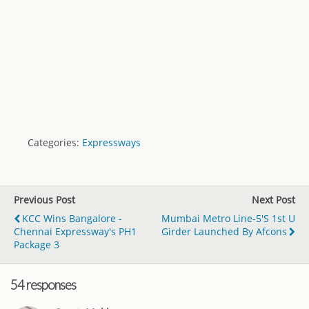
Categories:
Expressways
Previous Post
Next Post
KCC Wins Bangalore -
Mumbai Metro Line-5's 1st U
Chennai Expressway's PH1
Girder Launched By Afcons
Package 3
54 responses