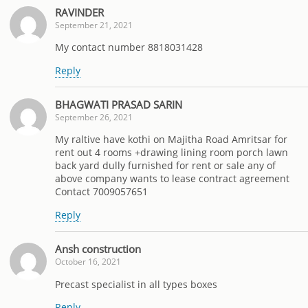
RAVINDER
September 21, 2021
My contact number 8818031428
Reply
BHAGWATI PRASAD SARIN
September 26, 2021
My raltive have kothi on Majitha Road Amritsar for
rent out 4 rooms +drawing lining room porch lawn
back yard dully furnished for rent or sale any of
above company wants to lease contract agreement
Contact 7009057651
Reply
Ansh construction
October 16, 2021
Precast specialist in all types boxes
Reply