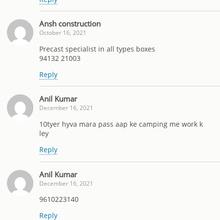
Ansh construction
October 16, 2021
Precast specialist in all types boxes
94132 21003
Reply
Anil Kumar
December 16, 2021
10tyer hyva mara pass aap ke camping me work k
ley
Reply
Anil Kumar
December 16, 2021
9610223140
Reply