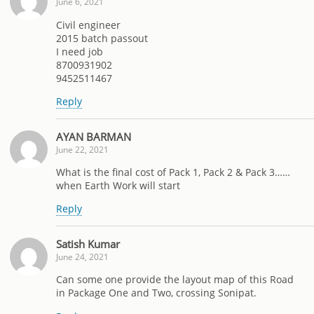
June 6, 2021
Civil engineer
2015 batch passout
I need job
8700931902
9452511467
Reply
AYAN BARMAN
June 22, 2021
What is the final cost of Pack 1, Pack 2 & Pack 3……
when Earth Work will start
Reply
Satish Kumar
June 24, 2021
Can some one provide the layout map of this Road
in Package One and Two, crossing Sonipat.