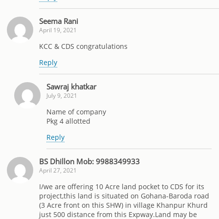
Seema Rani
April 19, 2021
KCC & CDS congratulations
Reply
Sawraj khatkar
July 9, 2021
Name of company
Pkg 4 allotted
Reply
BS Dhillon Mob: 9988349933
April 27, 2021
I/we are offering 10 Acre land pocket to CDS for its
project,this land is situated on Gohana-Baroda road
(3 Acre front on this SHW) in village Khanpur Khurd
just 500 distance from this Expway.Land may be