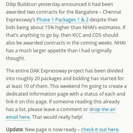
Dilip Buildcon yesterday announced it had been
awarded two contracts for the Bangalore – Chennai
Expressway’s
Phase 1 Packages 1 & 2
despite their
bids being about 15% higher than NHAI’s estimates. If
that’s anything to go by, then KCC and CDS should
also be awarded contracts in the coming weeks. NHAI
has a much larger appetite than I had originally
thought.
The entire DAK Expressway project has been divided
into roughly 20 packages and bidding has started for
at least 10 of them. This weekend I’m going to create a
dedicated information page with a status of each and
link it on this page. If someone reading this already
has a list, please leave a comment or
drop me an
email here
. That would really help!
Update
: New page is now ready –
check it out here
.