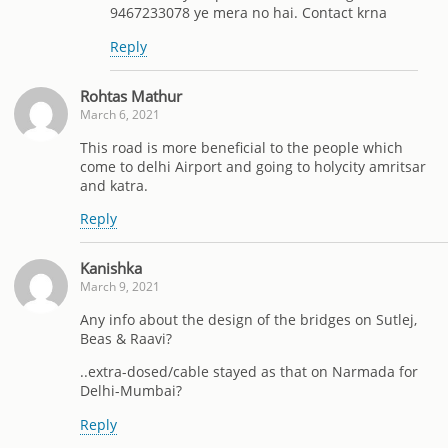
9467233078 ye mera no hai. Contact krna
Reply
Rohtas Mathur
March 6, 2021
This road is more beneficial to the people which
come to delhi Airport and going to holycity amritsar
and katra.
Reply
Kanishka
March 9, 2021
Any info about the design of the bridges on Sutlej,
Beas & Raavi?
..extra-dosed/cable stayed as that on Narmada for
Delhi-Mumbai?
Reply