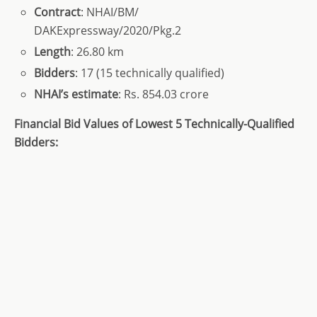
Contract
: NHAI/BM/
DAKExpressway/2020/Pkg.2
Length
: 26.80 km
Bidders
: 17 (15 technically qualified)
NHAI’s estimate
: Rs. 854.03 crore
Financial Bid Values of Lowest 5 Technically-Qualified
Bidders: