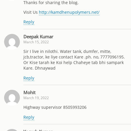
Thanks for sharing the blog.
Visit Us
http://kamdhenupolymers.net/
Reply
Deepak Kumar
March 15, 2022
Sir I live in nilothi. Water tank, dumfer, mitte,
jcb,tractor, ke liye contact Kare .ph. no, 7777096195.
Or Kise tarah ke Koi help Chaheye tab bhi sampark
Kare. Dhnaywad
Reply
Mohit
March 19, 2022
Highway supervisor 8505993206
Reply