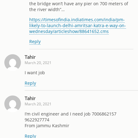
the bridge won’t have any pier on 700 meters of
the river width”…
https://timesofindia.indiatimes.com/india/pm-
likely-to-launch-delhi-amritsar-katra-e-way-on-
wednesday/articleshow/88641652.cms
Reply
Tahir
March 20, 2021
I want job
Reply
Tahir
March 20, 2021
I’m civil engineer and I need job 7006862157
9622927774
From jammu Kashmir
Reply