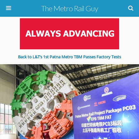
The Metro Rail Guy
Back to L&T’s 1st Patna Metro TBM Passes Factory Tests