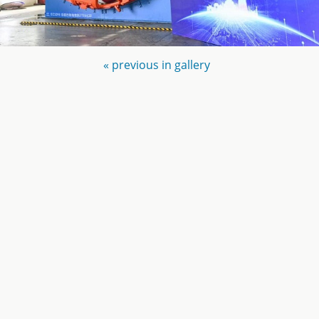
« previous in gallery