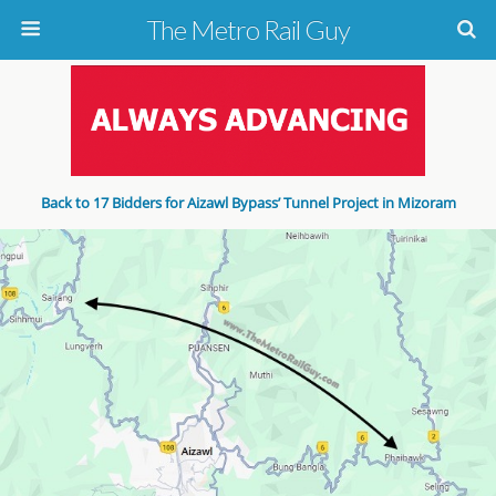
The Metro Rail Guy
Back to 17 Bidders for Aizawl Bypass’ Tunnel Project in Mizoram