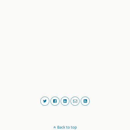
Back to top