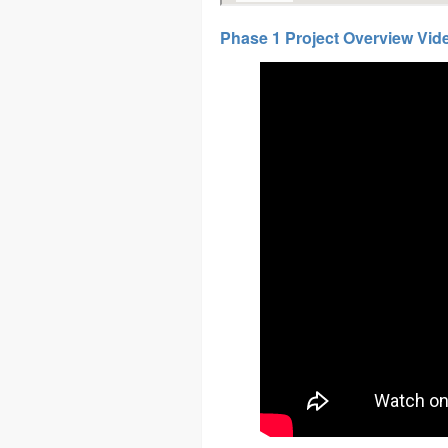
Phase 1 Project Overview Vid