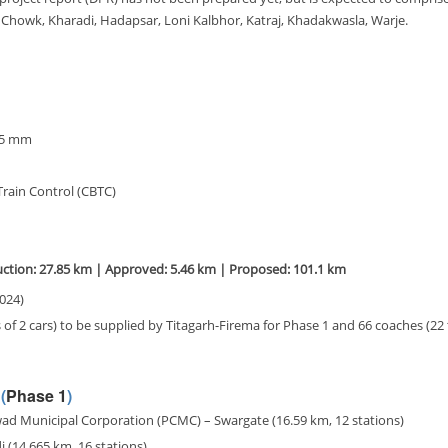
i Chowk, Kharadi, Hadapsar, Loni Kalbhor, Katraj, Khadakwasla, Warje.
35 mm
rain Control (CBTC)
ction: 27.85 km | Approved: 5.46 km | Proposed: 101.1 km
2024)
s of 2 cars) to be supplied by Titagarh-Firema for Phase 1 and 66 coaches (22 
(
Phase 1
)
d Municipal Corporation (PCMC) – Swargate (16.59 km, 12 stations)
(14.665 km, 16 stations)