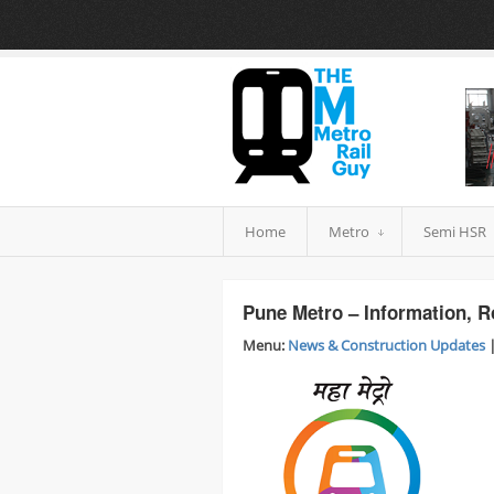
Home
Metro
Semi HSR
Pune Metro – Information, R
Menu:
News & Construction Updates
|