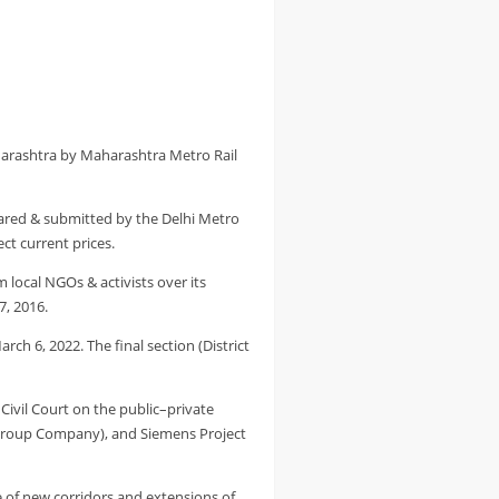
harashtra by Maharashtra Metro Rail
pared & submitted by the Delhi Metro
ct current prices.
 local NGOs & activists over its
7, 2016.
h 6, 2022. The final section (District
Civil Court on the public–private
a Group Company), and Siemens Project
e of new corridors and extensions of