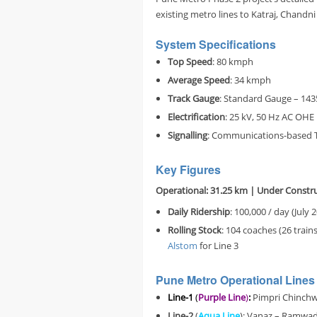
existing metro lines to Katraj, Chandn
System Specifications
Top Speed
: 80 kmph
Average Speed
: 34 kmph
Track Gauge
: Standard Gauge – 14
Electrification
: 25 kV, 50 Hz AC OHE
Signalling
: Communications-based T
Key Figures
Operational: 31.25 km
| Under Constru
Daily Ridership
: 100,000 / day (July 
Rolling Stock
: 104 coaches (26 train
Alstom
for Line 3
Pune Metro Operational Lines 
Line-1
(
Purple Line
)
:
Pimpri Chinchwa
Line-2
(
Aqua Line
):
Vanaz – Ramwadi 