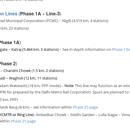
n Lines (
Phase 1A
+
Line-3
)
d Municipal Corporation (PCMC) – Nigdi (4.519 km, 4 stations)
3 km, 23 stations)
Phase 1A
)
gate – Katraj (5.464 km, 3 stations) –
See in-depth information on
Phase 1 Ex
Phase 2
)
z – Chandni Chowk (1.5 km, 2 stations)
adi – Wagholi (12 km, 11 stations)
(Kadam Wakwasti) (18 km, PPP mode) –
Note
: This line may function as an ext
 (DPR) for prepared by the Delhi Metro Rail Corporation. Spurs are planned t
5 km, PPP)
Manik Baug (8 km) – see
information within
Phase 2’s page
 (HCMTR
or Ring Line
): Ambedkar Chowk – Siddhi Garden – Lulla Nagar – Vima
within
Phase 2’s page