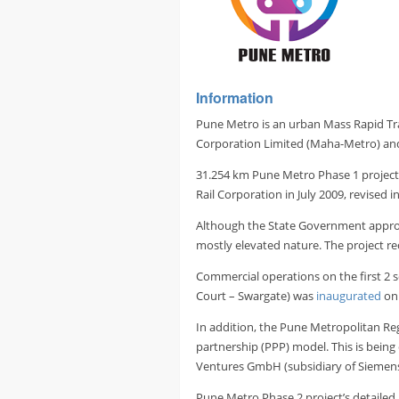
Information
Pune Metro is an urban Mass Rapid Tra
Corporation Limited (Maha-Metro) an
31.254 km Pune Metro Phase 1 project
Rail Corporation in July 2009, revised 
Although the State Government approved
mostly elevated nature. The project r
Commercial operations on the first 2 
Court – Swargate) was
inaugurated
on 
In addition, the Pune Metropolitan R
partnership (PPP) model. This is bein
Ventures GmbH (subsidiary of Siemens 
Pune Metro Phase 2 project’s detailed 