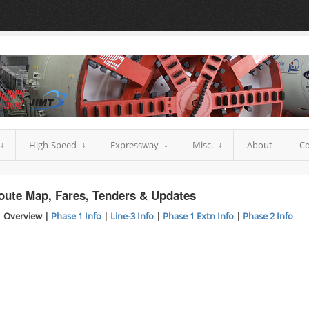
High-Speed
Expressway
Misc.
About
Co
oute Map, Fares, Tenders & Updates
 Overview |
Phase 1 Info
|
Line-3 Info
|
Phase 1 Extn Info
|
Phase 2 Info