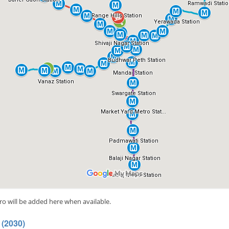
ro will be added here when available.
 (2030)