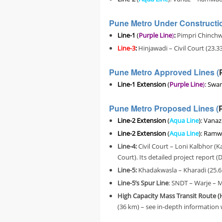
Pune Metro Under Constructio
Line-1
(
Purple Line
)
:
Pimpri Chinchwa
Line-3
:
Hinjawadi – Civil Court (23.3
Pune Metro Approved Lines (
Line-1 Extension
(
Purple Line
)
: Swar
Pune Metro Proposed Lines (
Line-2 Extension
(
Aqua Line
): Vana
Line-2 Extension
(
Aqua Line
): Ramw
Line-4:
Civil Court – Loni Kalbhor 
Court). Its detailed project report
Line-5:
Khadakwasla – Kharadi (25.6
Line-5’s Spur Line
: SNDT – Warje – 
High Capacity Mass Transit Route
(36 km) – s
ee in-depth information 