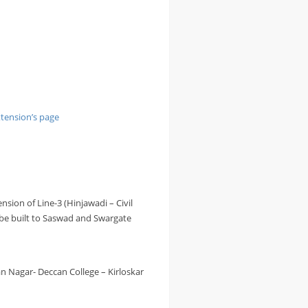
tension’s page
ension of Line-3 (Hinjawadi – Civil
o be built to Saswad and Swargate
n Nagar- Deccan College – Kirloskar