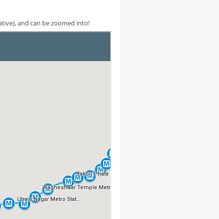
cative), and can be zoomed into!