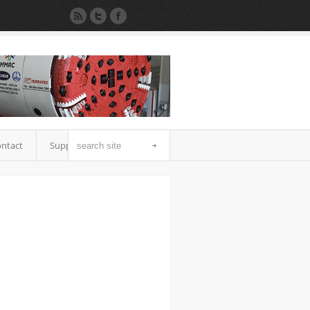
ntact
Support