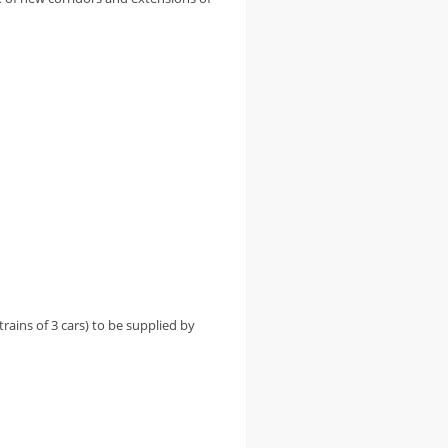
trains of 3 cars) to be supplied by