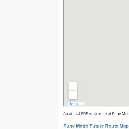
An official PDF route map of Pune Met
Pune Metro Future Route Map