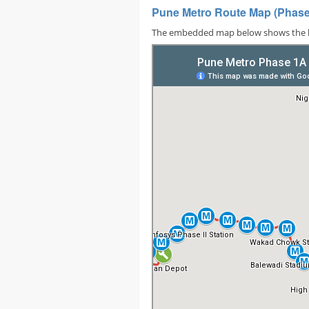
Pune Metro Route Map (Phases
The embedded map below shows the locat