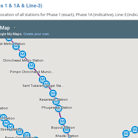
 1 & 1A & Line-3)
ion of all stations for Phase 1 (exact), Phase 1A (indicative), Line-3 (indi