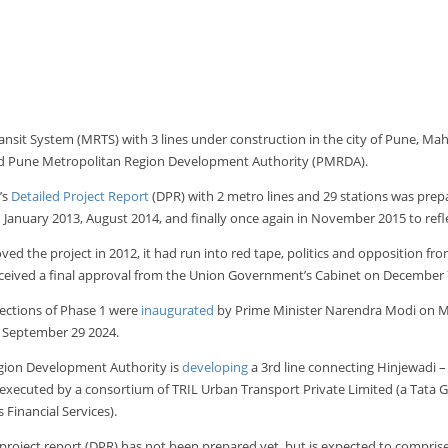
nsit System (MRTS) with 3 lines under construction in the city of Pune, Ma
d Pune Metropolitan Region Development Authority (PMRDA).
’s
Detailed Project Report
(DPR) with 2 metro lines and 29 stations was pre
in January 2013, August 2014, and finally once again in November 2015 to refle
 the project in 2012, it had run into red tape, politics and opposition from
eceived a final approval from the Union Government’s Cabinet on December 
sections of Phase 1 were
inaugurated
by Prime Minister Narendra Modi on Marc
September 29 2024.
egion Development Authority is
developing
a 3rd line connecting Hinjewadi – 
g executed by a consortium of TRIL Urban Transport Private Limited (a Tat
Financial Services).
project report (DPR) has not been prepared yet, but is expected to compris