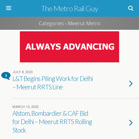
The Metro Rail Guy
Categories ›
Meerut Metro
JULY 8, 2020
3
L&T Begins Piling Work for Delhi
– Meerut RRTS Line
MARCH 13, 2020
Alstom, Bombardier & CAF Bid
for Delhi – Meerut RRTS Rolling
Stock