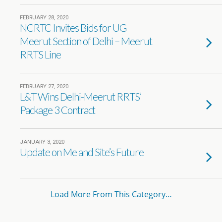
FEBRUARY 28, 2020
NCRTC Invites Bids for UG
Meerut Section of Delhi – Meerut
RRTS Line
FEBRUARY 27, 2020
L&T Wins Delhi-Meerut RRTS’
Package 3 Contract
JANUARY 3, 2020
Update on Me and Site’s Future
Load More From This Category…