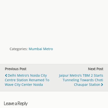
Categories:
Mumbai Metro
Previous Post
Next Post
Delhi Metro's Noida City
Jaipur Metro's TBM 2 Starts
Centre Station Renamed To
Tunneling Towards Choti
Wave City Center Noida
Chaupar Station
Leave a Reply