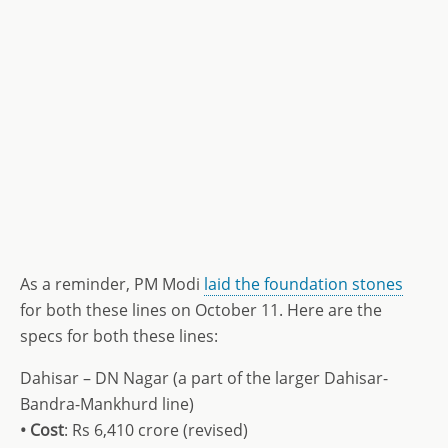
As a reminder, PM Modi
laid the foundation stones
for both these lines on October 11. Here are the
specs for both these lines:
Dahisar – DN Nagar (a part of the larger Dahisar-
Bandra-Mankhurd line)
• Cost
: Rs 6,410 crore (revised)