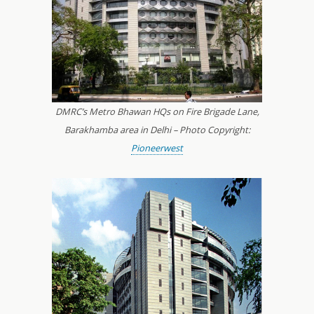
DMRC’s Metro Bhawan HQs on Fire Brigade Lane,
Barakhamba area in Delhi – Photo Copyright:
Pioneerwest