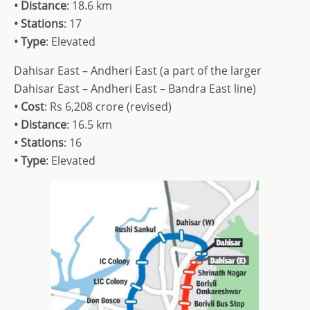
• Distance
: 18.6 km
• Stations
: 17
• Type
: Elevated
Dahisar East – Andheri East (a part of the larger
Dahisar East – Andheri East – Bandra East line)
• Cost
: Rs 6,208 crore (revised)
• Distance
: 16.5 km
• Stations
: 16
• Type
: Elevated