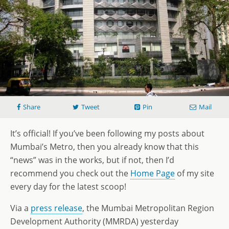
Share
Tweet
Pin
Mail
It’s official! If you’ve been following my posts about
Mumbai’s Metro, then you already know that this
“news” was in the works, but if not, then I’d
recommend you check out the
Home Page
of my site
every day for the latest scoop!
Via a
press release
, the Mumbai Metropolitan Region
Development Authority (MMRDA) yesterday