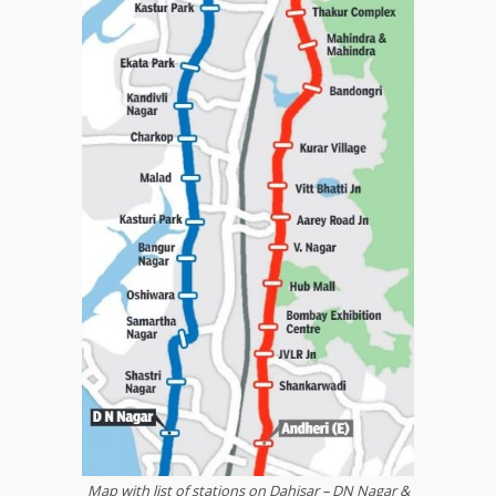
Map with list of stations on Dahisar – DN Nagar &