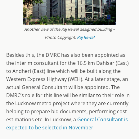
Another view of the Raj Rewal designed building –
Photo Copyright:
Raj Rewal
Besides this, the DMRC has also been appointed as
the interim consultant for the 16.5 km Dahisar (East)
to Andheri (East) line which will be built along the
Western Express Highway (WEH). At a later stage, an
actual General Consultant will be appointed. The
DMRC’s role for this line will be similar to their role in
the Lucknow metro project where they are currently
helping to prepare bid documents, performing cost
estimations etc. In Lucknow, a
General Consultant is
expected to be selected in November
.