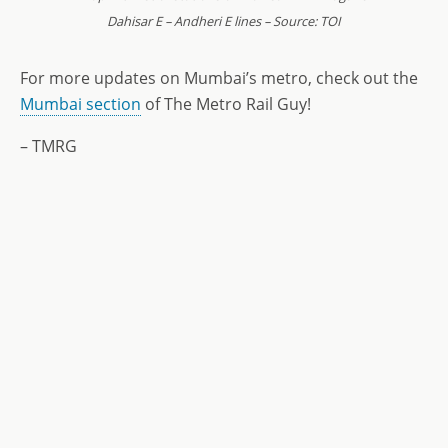
Dahisar E – Andheri E lines – Source: TOI
For more updates on Mumbai’s metro, check out the
Mumbai section
of The Metro Rail Guy!
– TMRG