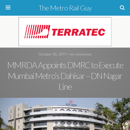
The Metro Rail Guy
October 30, 2015 • no comments
MMRDA Appoints DMRC to Execute
Mumbai Metro’s Dahisar – DN Nagar
Line