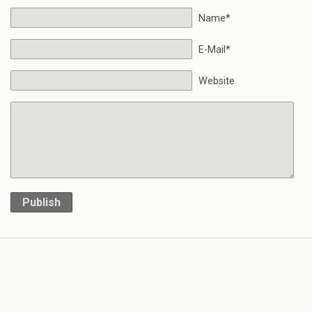
Name*
E-Mail*
Website
Publish