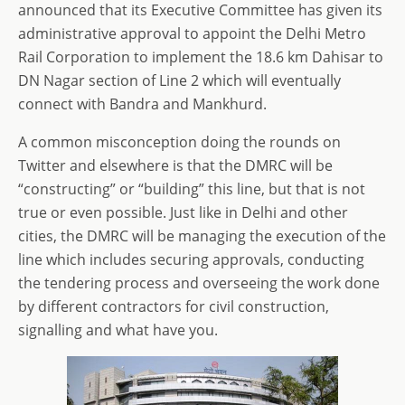
announced that its Executive Committee has given its
administrative approval to appoint the Delhi Metro
Rail Corporation to implement the 18.6 km Dahisar to
DN Nagar section of Line 2 which will eventually
connect with Bandra and Mankhurd.
A common misconception doing the rounds on
Twitter and elsewhere is that the DMRC will be
“constructing” or “building” this line, but that is not
true or even possible. Just like in Delhi and other
cities, the DMRC will be managing the execution of the
line which includes securing approvals, conducting
the tendering process and overseeing the work done
by different contractors for civil construction,
signalling and what have you.