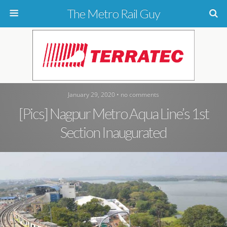
The Metro Rail Guy
January 29, 2020 • no comments
[Pics] Nagpur Metro Aqua Line’s 1st
Section Inaugurated