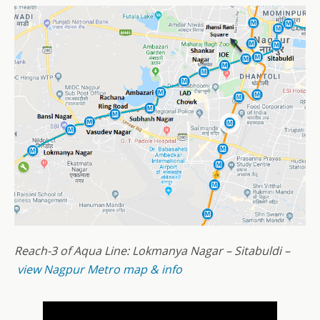
Reach-3 of Aqua Line: Lokmanya Nagar – Sitabuldi –
view Nagpur Metro map & info