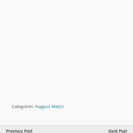
Categories:
Nagpur Metro
Previous Post
Next Post