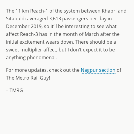
The 11 km Reach-1 of the system between Khapri and
Sitabuldi averaged 3,613 passengers per day in
December 2019, so it’ll be interesting to see what
affect Reach-3 has in the month of March after the
initial excitement wears down. There should be a
sweet multiplier affect, but I don’t expect it to be
anything phenomenal.
For more updates, check out the
Nagpur section
of
The Metro Rail Guy!
– TMRG