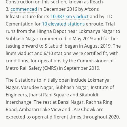
Construction on this section, known as Reach-
3,
commenced
in December 2016 by Afcons
Infrastructure for its
10.387 km viaduct
and by ITD
Cementation for
10 elevated stations
enroute. Trial
runs from the Hingna Depot near Lokmanya Nagar to
Subhash Nagar commenced in May 2019 and further
testing onward to Sitabuldi began in August 2019. The
line’s viaduct and 6/10 stations were certified fit, with
conditions, for operations by the Commissioner of
Metro Rail Safety (CMRS) in September 2019.
The 6 stations to initially open include Lokmanya
Nagar, Vasudev Nagar, Subhash Nagar, Institute of
Engineers, Jhansi Rani Square and Sitabuldi
Interchange. The rest at Bansi Nagar, Rachna Ring
Road, Ambazari Lake View and LAD Chowk are
expected to open at different times throughout 2020.