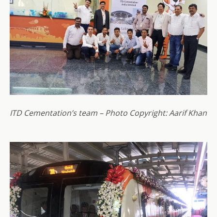
ITD Cementation’s team – Photo Copyright: Aarif Khan