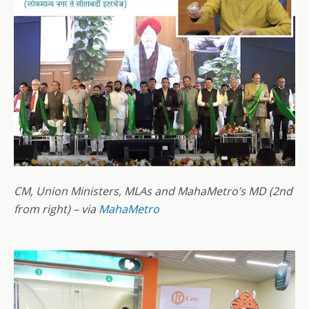
CM, Union Ministers, MLAs and MahaMetro’s MD (2nd
from right) – via
MahaMetro