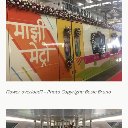
Flower overload? – Photo Copyright: Bosle Bruno