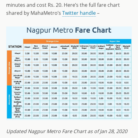
minutes and cost Rs. 20. Here’s the full fare chart
shared by MahaMetro’s
Twitter handle
–
Updated Nagpur Metro Fare Chart as of Jan 28, 2020