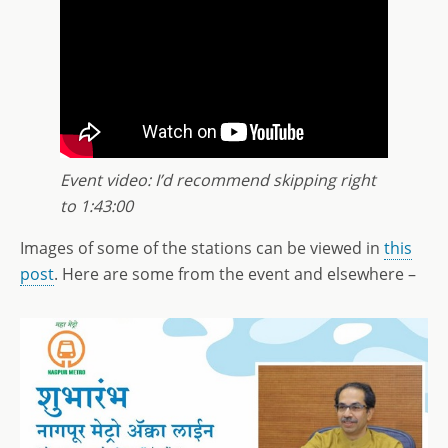
Event video: I’d recommend skipping right
to 1:43:00
Images of some of the stations can be viewed in
this
post
. Here are some from the event and elsewhere –