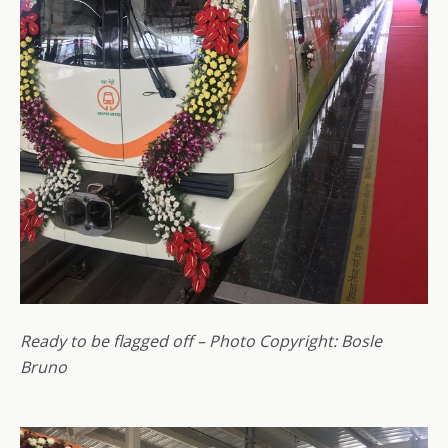
Ready to be flagged off – Photo Copyright: Bosle
Bruno