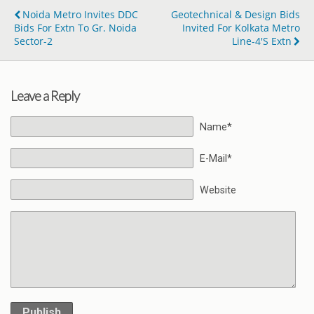
Noida Metro Invites DDC
Geotechnical & Design Bids
Bids For Extn To Gr. Noida
Invited For Kolkata Metro
Sector-2
Line-4's Extn
Leave a Reply
Name*
E-Mail*
Website
Publish