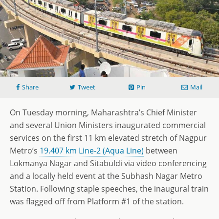
Share
Tweet
Pin
Mail
On Tuesday morning, Maharashtra’s Chief Minister
and several Union Ministers inaugurated commercial
services on the first 11 km elevated stretch of Nagpur
Metro’s
19.407 km Line-2 (Aqua Line)
between
Lokmanya Nagar and Sitabuldi via video conferencing
and a locally held event at the Subhash Nagar Metro
Station. Following staple speeches, the inaugural train
was flagged off from Platform #1 of the station.