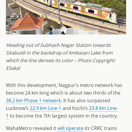
Heading out of Subhash Nagar Station towards
Sitabuldi in the backdrop of Ambazari Lake from
which the line derives its color – Photo Copyright:
ESakal
With this development, Nagpur’s metro network has
become 24 km long which is about two thirds of the
38.2 km Phase 1 network
. It has also surpassed
Lucknow’s
22.9 km Line-1
and Kochi’s
23.8 km Line-
1
to become the 7th largest system in the country.
MahaMetro revealed it
will operate
its CRRC trains