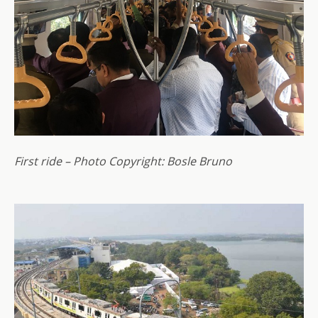
First ride – Photo Copyright: Bosle Bruno