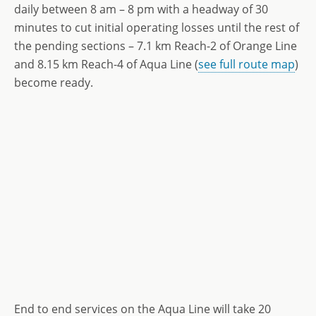
daily between 8 am – 8 pm with a headway of 30
minutes to cut initial operating losses until the rest of
the pending sections – 7.1 km Reach-2 of Orange Line
and 8.15 km Reach-4 of Aqua Line (
see full route map
)
become ready.
End to end services on the Aqua Line will take 20