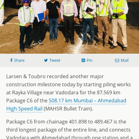
Share
Tweet
Pin
Mail
Larsen & Toubro recorded another major
construction milestone today by starting piling works
at Rayka Village near Vadodara for the 87.569 km
Package C6 of the
508.17 km Mumbai – Ahmedabad
High Speed Rail
(MAHSR Bullet Train).
Package C6 from chainage 401.898 to 489.467 is the
third longest package of the entire line, and connects
Vadodara with Ahmedabad through one station and a