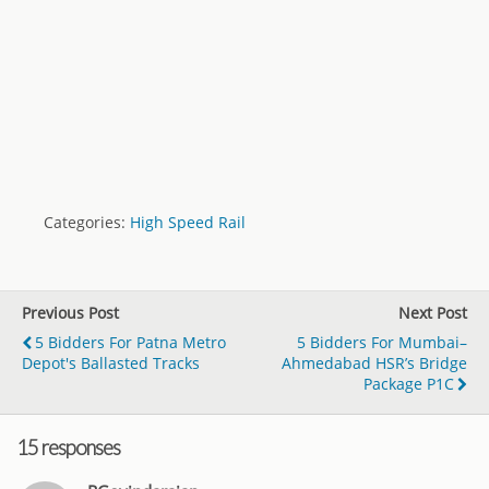
Categories:
High Speed Rail
Previous Post
Next Post
5 Bidders For Patna Metro
5 Bidders For Mumbai–
Depot's Ballasted Tracks
Ahmedabad HSR’s Bridge
Package P1C
15 responses