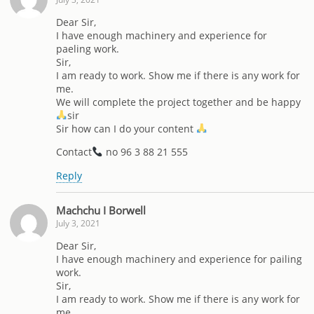
Dear Sir,
I have enough machinery and experience for
paeling work.
Sir,
I am ready to work. Show me if there is any work for
me.
We will complete the project together and be happy
sir
Sir how can I do your content
Contact
no 96 3 88 21 555
Reply
Machchu I Borwell
July 3, 2021
Dear Sir,
I have enough machinery and experience for pailing
work.
Sir,
I am ready to work. Show me if there is any work for
me.