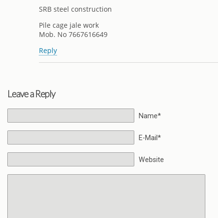
SRB steel construction
Pile cage jale work
Mob. No 7667616649
Reply
Leave a Reply
Name*
E-Mail*
Website