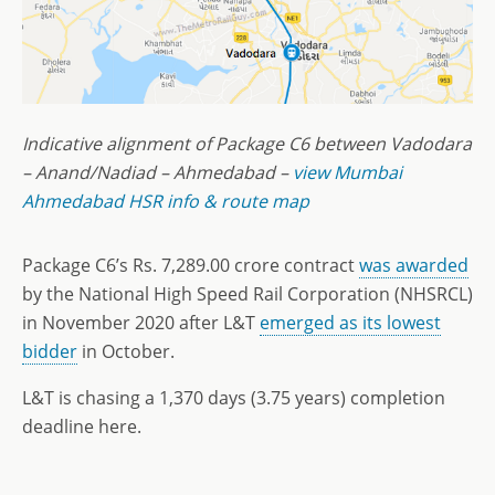
Indicative alignment of Package C6 between Vadodara
– Anand/Nadiad – Ahmedabad –
view Mumbai
Ahmedabad HSR info & route map
Package C6’s Rs. 7,289.00 crore contract
was awarded
by the National High Speed Rail Corporation (NHSRCL)
in November 2020 after L&T
emerged as its lowest
bidder
in October.
L&T is chasing a 1,370 days (3.75 years) completion
deadline here.