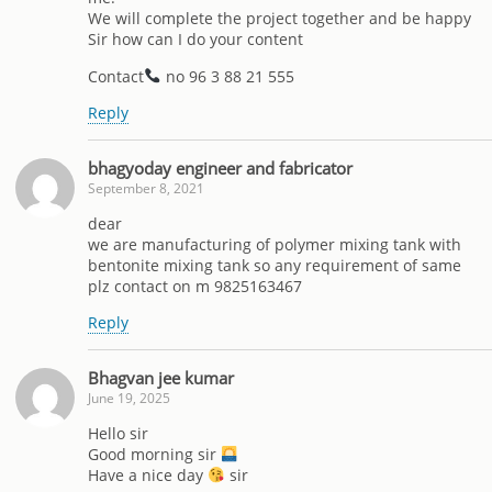
We will complete the project together and be happy
Sir how can I do your content
Contact
no 96 3 88 21 555
Reply
bhagyoday engineer and fabricator
September 8, 2021
dear
we are manufacturing of polymer mixing tank with
bentonite mixing tank so any requirement of same
plz contact on m 9825163467
Reply
Bhagvan jee kumar
June 19, 2025
Hello sir
Good morning sir
Have a nice day
sir