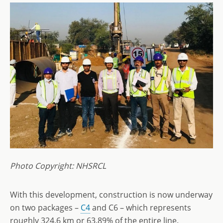
Photo Copyright: NHSRCL
With this development, construction is now underway
on two packages –
C4
and C6 – which represents
roughly 324.6 km or 63.89% of the entire line.