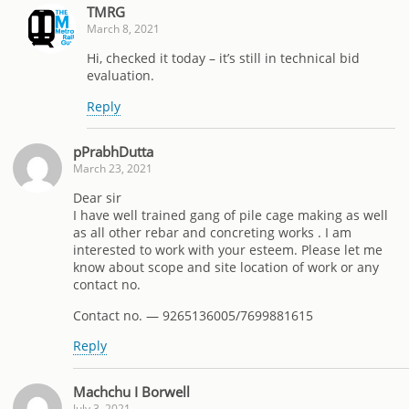
TMRG
March 8, 2021
Hi, checked it today – it’s still in technical bid
evaluation.
Reply
pPrabhDutta
March 23, 2021
Dear sir
I have well trained gang of pile cage making as well
as all other rebar and concreting works . I am
interested to work with your esteem. Please let me
know about scope and site location of work or any
contact no.
Contact no. — 9265136005/7699881615
Reply
Machchu I Borwell
July 3, 2021