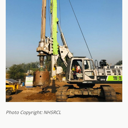
Photo Copyright: NHSRCL