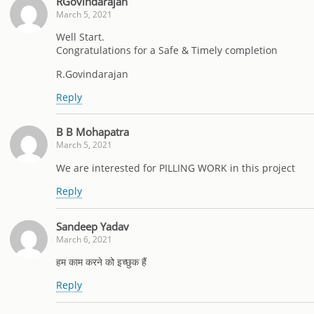
RGovindarajan
March 5, 2021
Well Start.
Congratulations for a Safe & Timely completion
R.Govindarajan
Reply
B B Mohapatra
March 5, 2021
We are interested for PILLING WORK in this project
Reply
Sandeep Yadav
March 6, 2021
हम काम करने को इच्छुक हैं
Reply