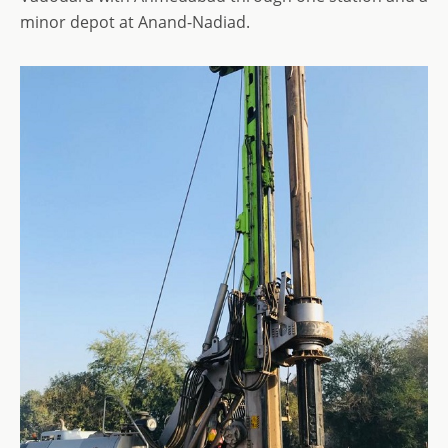
minor depot at Anand-Nadiad.