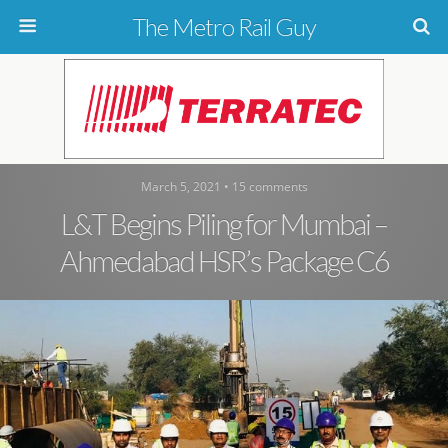
The Metro Rail Guy
March 5, 2021 • 15 comments
L&T Begins Piling for Mumbai –
Ahmedabad HSR’s Package C6