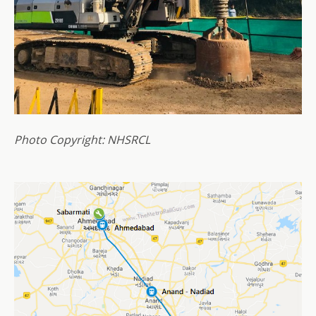
Photo Copyright: NHSRCL