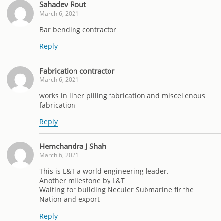
Sahadev Rout
March 6, 2021
Bar bending contractor
Reply
Fabrication contractor
March 6, 2021
works in liner pilling fabrication and miscellenous
fabrication
Reply
Hemchandra J Shah
March 6, 2021
This is L&T a world engineering leader.
Another milestone by L&T
Waiting for building Neculer Submarine fir the
Nation and export
Reply