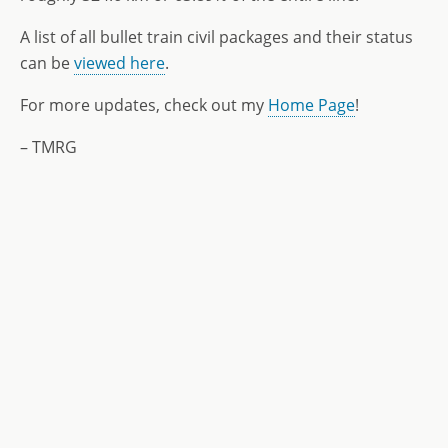
A list of all bullet train civil packages and their status
can be
viewed here
.
For more updates, check out my
Home Page
!
– TMRG