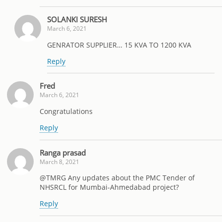
SOLANKI SURESH
March 6, 2021
GENRATOR SUPPLIER… 15 KVA TO 1200 KVA
Reply
Fred
March 6, 2021
Congratulations
Reply
Ranga prasad
March 8, 2021
@TMRG Any updates about the PMC Tender of
NHSRCL for Mumbai-Ahmedabad project?
Reply