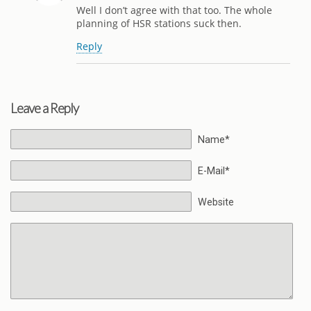
Well I don’t agree with that too. The whole
planning of HSR stations suck then.
Reply
Leave a Reply
Name*
E-Mail*
Website