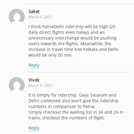
Saket
March 9, 2021
I think PatnaDelhi ridership will be high (20
daily direct flights even today), and an
unnecessary interchange would be pushing
users towards the flights. Meanwhile, the
increase in travel time b/w Kolkata and Delhi
would be only 20 min.
Reply
Vivek
March 9, 2021
It is simply for ridership. Gaya Sasaram and
Dehri combined also won’t give the ridership
numbers in comparison to Patna.
Simply checkout the waiting list in 3A and 2A in
trains, checkout the numbers of flight.
Reply