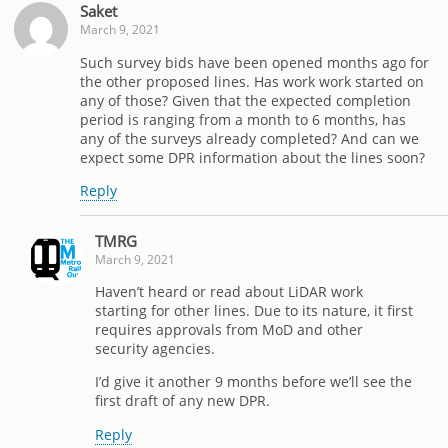
Saket
March 9, 2021
Such survey bids have been opened months ago for
the other proposed lines. Has work work started on
any of those? Given that the expected completion
period is ranging from a month to 6 months, has
any of the surveys already completed? And can we
expect some DPR information about the lines soon?
Reply
TMRG
March 9, 2021
Haven’t heard or read about LiDAR work
starting for other lines. Due to its nature, it first
requires approvals from MoD and other
security agencies.
I’d give it another 9 months before we’ll see the
first draft of any new DPR.
Reply