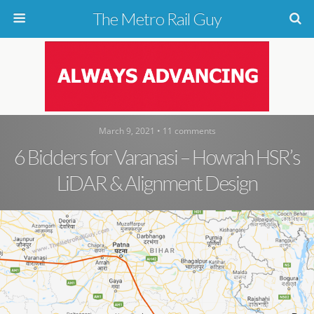
The Metro Rail Guy
March 9, 2021 • 11 comments
6 Bidders for Varanasi – Howrah HSR’s
LiDAR & Alignment Design