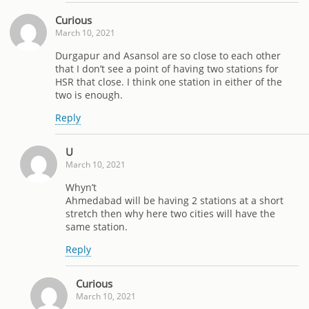
Curious
March 10, 2021
Durgapur and Asansol are so close to each other
that I don’t see a point of having two stations for
HSR that close. I think one station in either of the
two is enough.
Reply
U
March 10, 2021
Whyn’t
Ahmedabad will be having 2 stations at a short
stretch then why here two cities will have the
same station.
Reply
Curious
March 10, 2021