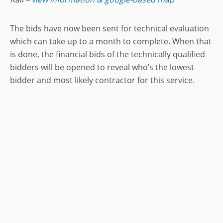
The bids have now been sent for technical evaluation
which can take up to a month to complete. When that
is done, the financial bids of the technically qualified
bidders will be opened to reveal who’s the lowest
bidder and most likely contractor for this service.