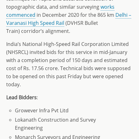
topographic data, and similar surveying
works
commenced
in December 2020 for the 865 km
Delhi –
Varanasi High Speed Rail
(DVHSR Bullet
Train) corridor’s alignment.
India’s National High-Speed Rail Corporation Limited
(NHSRCL) invited bids for this service in mid-January
with a completion period of 150 days and estimated
cost of Rs. 17.56 crore. Technical bids were supposed
to be opened on this past Friday but were opened
today.
Lead
Bidders
:
Growever Infra Pvt Litd
Lokanath Construction and Survey
Engineering
Monarch Surveyors and Engineering