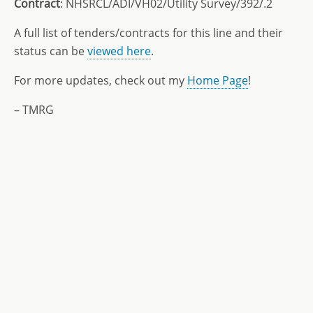
Contract
: NHSRCL/ADI/VH02/Utility Survey/392/.2
A full list of tenders/contracts for this line and their
status can be
viewed here
.
For more updates, check out my
Home Page
!
– TMRG