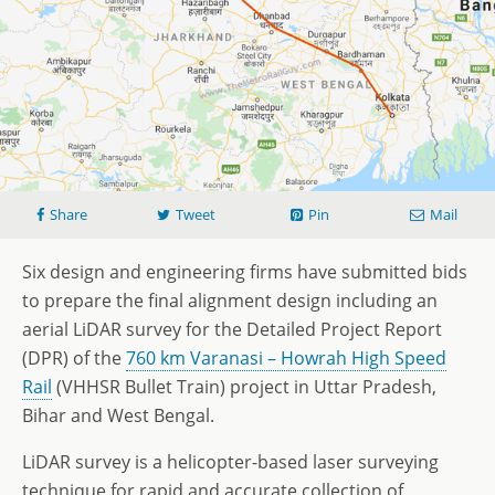
Share
Tweet
Pin
Mail
Six design and engineering firms have submitted bids
to prepare the final alignment design including an
aerial LiDAR survey for the Detailed Project Report
(DPR) of the
760 km Varanasi – Howrah High Speed
Rail
(VHHSR Bullet Train) project in Uttar Pradesh,
Bihar and West Bengal.
LiDAR survey is a helicopter-based laser surveying
technique for rapid and accurate collection of