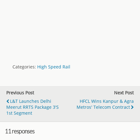
Categories:
High Speed Rail
Previous Post
Next Post
L&T Launches Delhi
HFCL Wins Kanpur & Agra
Meerut RRTS Package 3's
Metros' Telecom Contract
1st Segment
11 responses