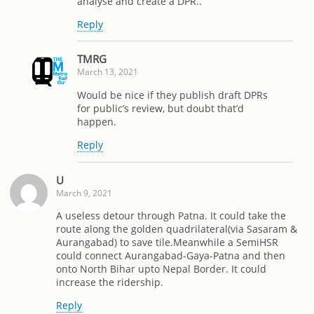
analyse and create a DPR..
Reply
TMRG
March 13, 2021
Would be nice if they publish draft DPRs
for public’s review, but doubt that’d
happen.
Reply
U
March 9, 2021
A useless detour through Patna. It could take the
route along the golden quadrilateral(via Sasaram &
Aurangabad) to save tile.Meanwhile a SemiHSR
could connect Aurangabad-Gaya-Patna and then
onto North Bihar upto Nepal Border. It could
increase the ridership.
Reply