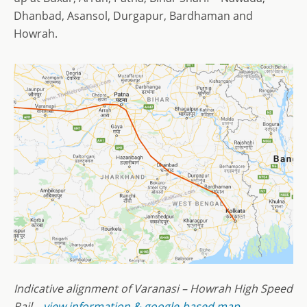
Dhanbad, Asansol, Durgapur, Bardhaman and
Howrah.
Indicative alignment of Varanasi – Howrah High Speed
Rail –
view information & google-based map