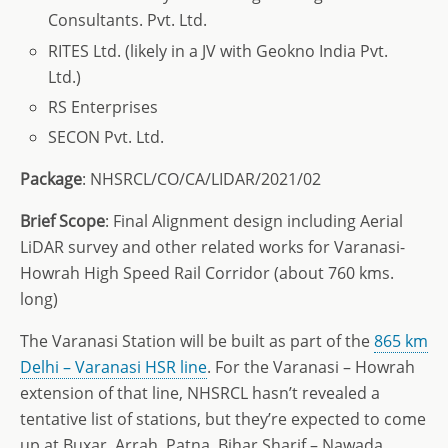
Consultants. Pvt. Ltd.
RITES Ltd. (likely in a JV with Geokno India Pvt.
Ltd.)
RS Enterprises
SECON Pvt. Ltd.
Package
: NHSRCL/CO/CA/LIDAR/2021/02
Brief
Scope
: Final Alignment design including Aerial
LiDAR survey and other related works for Varanasi-
Howrah High Speed Rail Corridor (about 760 kms.
long)
The Varanasi Station will be built as part of the
865 km
Delhi – Varanasi HSR line
. For the Varanasi – Howrah
extension of that line, NHSRCL hasn’t revealed a
tentative list of stations, but they’re expected to come
up at Buxar, Arrah, Patna, Bihar Sharif – Nawada,