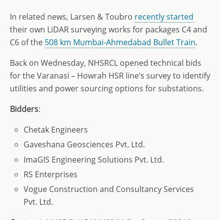
In related news, Larsen & Toubro
recently started
their own LiDAR surveying works for packages C4 and
C6 of the
508 km Mumbai-Ahmedabad Bullet Train
.
Back on Wednesday, NHSRCL opened technical bids
for the Varanasi – Howrah HSR line’s survey to identify
utilities and power sourcing options for substations.
Bidders
:
Chetak Engineers
Gaveshana Geosciences Pvt. Ltd.
ImaGIS Engineering Solutions Pvt. Ltd.
RS Enterprises
Vogue Construction and Consultancy Services
Pvt. Ltd.