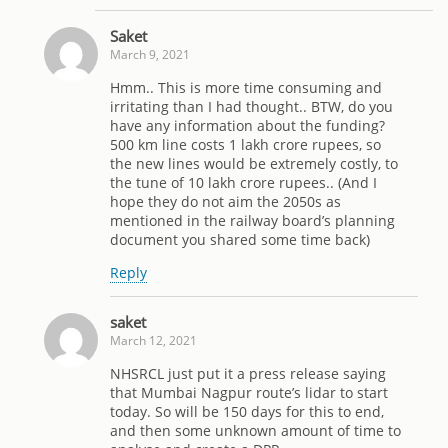
Saket
March 9, 2021
Hmm.. This is more time consuming and
irritating than I had thought.. BTW, do you
have any information about the funding?
500 km line costs 1 lakh crore rupees, so
the new lines would be extremely costly, to
the tune of 10 lakh crore rupees.. (And I
hope they do not aim the 2050s as
mentioned in the railway board’s planning
document you shared some time back)
Reply
saket
March 12, 2021
NHSRCL just put it a press release saying
that Mumbai Nagpur route’s lidar to start
today. So will be 150 days for this to end,
and then some unknown amount of time to