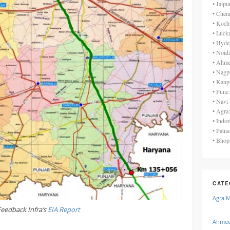
• Jaip
• Chen
• Koch
• Luck
• Hyde
• Noid
• Ahme
• Nagp
• Kanp
• Pune
• Navi
• Agra
• Indo
• Patn
• Bhop
CATE
Agra 
Feedback Infra’s
EIA Report
Ahmed