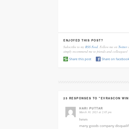
ENJOYED THIS POST?
Subscribe to my
RSS Feed
, Follow me on
Twitter
o
simply recommend me to friends and colleagues!
Share this post
Share on faceboo
25 RESPONSES TO "EVRASCON WIN
HARI PUTTAR
March 30, 2021 at 2:05 pm
hmm
many goods company disqualif