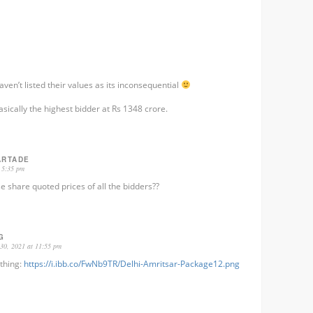
 haven’t listed their values as its inconsequential
sically the highest bidder at Rs 1348 crore.
ARTADE
 5:35 pm
e share quoted prices of all the bidders??
G
30, 2021 at 11:55 pm
thing:
https://i.ibb.co/FwNb9TR/Delhi-Amritsar-Package12.png