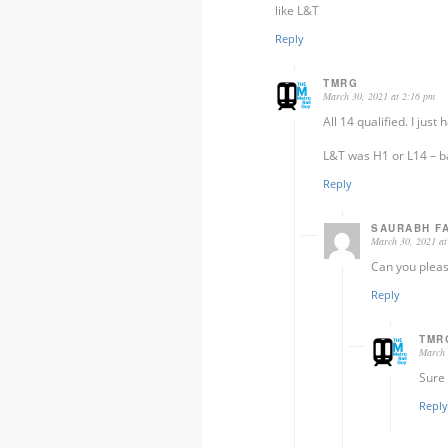
like L&T
Reply
TMRG
March 30, 2021 at 2:16 pm
All 14 qualified. I just
L&T was H1 or L14 – ba
Reply
SAURABH F
March 30, 2021 at
Can you pleas
Reply
TMR
March 
Sure 
Reply