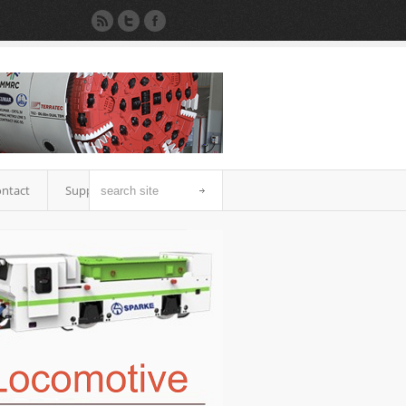
ntact
Support