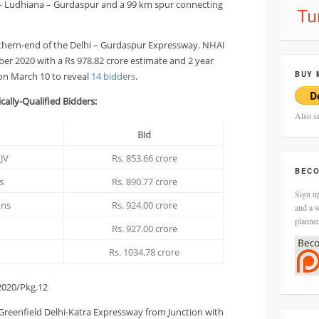
– Ludhiana – Gurdaspur and a 99 km spur connecting
rthern-end of the Delhi – Gurdaspur Expressway. NHAI
ber 2020 with a Rs 978.82 crore estimate and 2 year
BUY 
on March 10 to reveal
14 bidders
.
cally-Qualified Bidders:
Also s
Bid
JV
Rs. 853.66 crore
BECO
s
Rs. 890.77 crore
Sign up
ons
Rs. 924.00 crore
and a w
planne
Rs. 927.00 crore
Rs. 1034.78 crore
020/Pkg.12
 Greenfield Delhi-Katra Expressway from Junction with