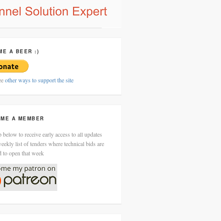
ME A BEER :)
ee
other ways to support the site
ME A MEMBER
 below to receive early access to all updates
eekly list of tenders where technical bids are
d to open that week