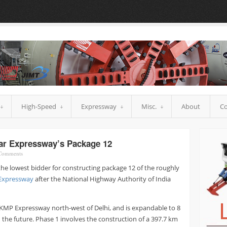
High-Speed
Expressway
Misc.
About
Co
ar Expressway’s Package 12
omments
e lowest bidder for constructing package 12 of the roughly
 Expressway
after the National Highway Authority of India
at KMP Expressway north-west of Delhi, and is expandable to 8
n the future. Phase 1 involves the construction of a 397.7 km