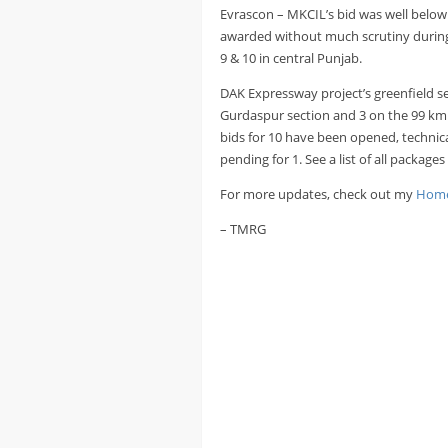
Evrascon – MKCIL’s bid was well below 
awarded without much scrutiny during f
9 & 10 in central Punjab.
DAK Expressway project’s greenfield se
Gurdaspur section and 3 on the 99 km 
bids for 10 have been opened, technica
pending for 1. See a list of all package
For more updates, check out my
Home
– TMRG