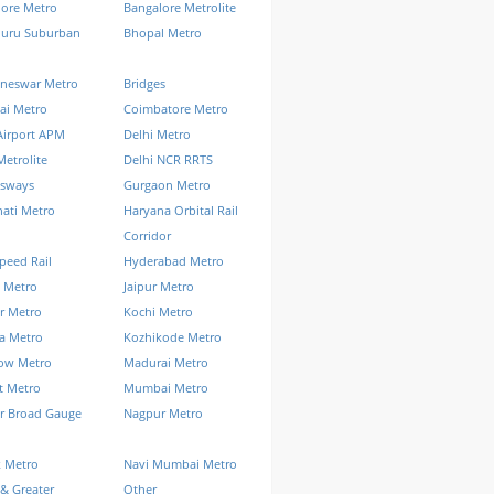
lore Metro
Bangalore Metrolite
luru Suburban
Bhopal Metro
neswar Metro
Bridges
ai Metro
Coimbatore Metro
Airport APM
Delhi Metro
Metrolite
Delhi NCR RRTS
ssways
Gurgaon Metro
ati Metro
Haryana Orbital Rail
Corridor
peed Rail
Hyderabad Metro
 Metro
Jaipur Metro
r Metro
Kochi Metro
a Metro
Kozhikode Metro
ow Metro
Madurai Metro
t Metro
Mumbai Metro
r Broad Gauge
Nagpur Metro
k Metro
Navi Mumbai Metro
& Greater
Other