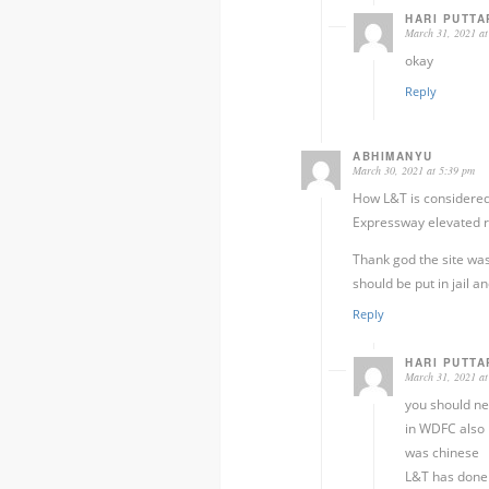
HARI PUTTA
March 31, 2021 at
okay
Reply
ABHIMANYU
March 30, 2021 at 5:39 pm
How L&T is considered
Expressway elevated r
Thank god the site was
should be put in jail an
Reply
HARI PUTTA
March 31, 2021 at
you should ne
in WDFC also 
was chinese
L&T has done