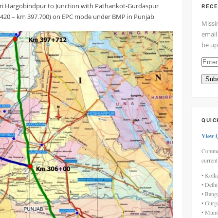
ri Hargobindpur to Junction with Pathankot-Gurdaspur
RECE
.420 – km 397.700) on EPC mode under BMP in Punjab
Missi
email
be up
Enter
your
Subs
email
addre
here
QUIC
View 
Commen
current
• Kolk
• Delh
• Bang
• Gurg
• Mumb