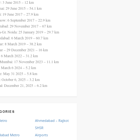
ur: 3 June 2015 – 12 km
nai: 29 June 2015 – 54.1 km
i: 19 June 2017 – 27.9 km
now: 6 September 2017 – 22.9 km
rabad: 29 November 2017 – 67 km
a-Gr. Noida: 25 January 2019 – 29.7 km
dabad: 6 March 2019 – 60.7 km
ur: 8 March 2019 – 38.2 km
ur – 29 December 2021 – 16 km
: 6 March 2022 – 31.2 km
 Mumbai: 17 November 2023 – 11.1 km
: March 6 2024 – 5.2 km
re: May 31 2025 – 5.8 km
a: October 6, 2025 – 3.2 km
al: December 21, 2025 – 6.2 km
GORIES
Metro
Ahmedabad – Rajkot
SHSR
abad Metro
Airports