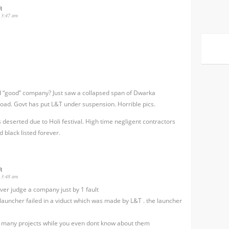
R
 3:47 am
 “good” company? Just saw a collapsed span of Dwarka
oad. Govt has put L&T under suspension. Horrible pics.
 deserted due to Holi festival. High time negligent contractors
d black listed forever.
R
 3:48 am
ver judge a company just by 1 fault
launcher failed in a viduct which was made by L&T . the launcher
 many projects while you even dont know about them