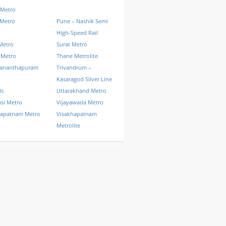
 Metro
 Metro
Pune – Nashik Semi
High-Speed Rail
Metro
Surat Metro
 Metro
Thane Metrolite
vananthapuram
Trivandrum –
Kasaragod Silver Line
ls
Uttarakhand Metro
si Metro
Vijayawada Metro
hapatnam Metro
Visakhapatnam
Metrolite