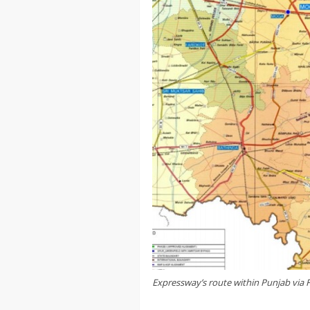
Expressway’s route within Punjab via 