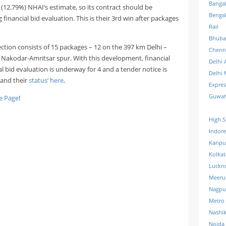
Banga
(12.79%) NHAI’s estimate, so its contract should be
Benga
inancial bid evaluation. This is their 3rd win after packages
Rail
Bhuba
ction consists of 15 packages – 12 on the 397 km Delhi –
Chenn
Nakodar-Amritsar spur. With this development, financial
Delhi 
l bid evaluation is underway for 4 and a tender notice is
Delhi 
s and their
status’ here
.
Expre
Guwah
 Page
!
High S
Indore
Kanpu
Kolkat
Luckn
Meeru
Nagpu
Metro
Nashi
Noida 