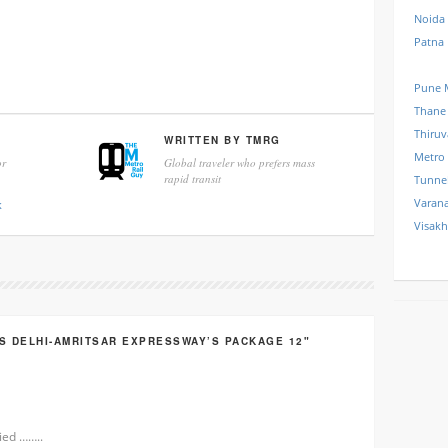
Noida
Patna
Pune 
Thane
Thiru
WRITTEN BY
TMRG
Metro
r
Global traveler who prefers mass
rapid transit
Tunne
Varana
k
Visak
S DELHI-AMRITSAR EXPRESSWAY’S PACKAGE 12"
ied ……..