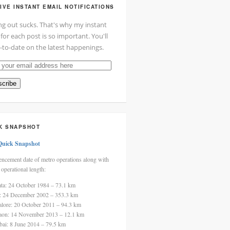
IVE INSTANT EMAIL NOTIFICATIONS
ng out sucks. That's why my instant
 for each post is so important. You'll
-to-date on the latest happenings.
cribe
ss
K SNAPSHOT
Quick Snapshot
cement date of metro operations along with
 operational length:
ata: 24 October 1984 – 73.1 km
i: 24 December 2002 – 353.3 km
alore: 20 October 2011 – 94.3 km
aon: 14 November 2013 – 12.1 km
ai: 8 June 2014 – 79.5 km