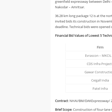
greenfield expressway between Delhi 
Nakodar – Amritsar.
36.28 km long package 12 is at the no
invited bids its construction in Novem
deadline. Technical bids were opened 
Financial Bid Values of Lowest 5 Techni
Firm
Evrascon – MKCIL 
CDS Infra Project
Gawar Constructi
Ceigall India
Patel Infra
Contract
: NHAI/BM/DAKExpressway/ 2
Brief Scope
: Construction of four-lane