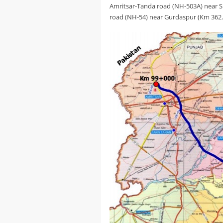
Amritsar-Tanda road (NH-503A) near S
road (NH-54) near Gurdaspur (Km 362