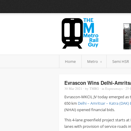
Home
Metro
Semi HSR
Evrascon Wins Delhi-Amrits
30 Mar
2021
⋅
by
TMRG
⋅
in
Expressways
⋅
25
C
Evrascon-MKCIL JV today emerged as th
650 km
Delhi – Amritsar – Katra (DAK)
(NHAI) opened financial bids.
This 4-lane greenfield project starts 
lanes with provision of service roads i