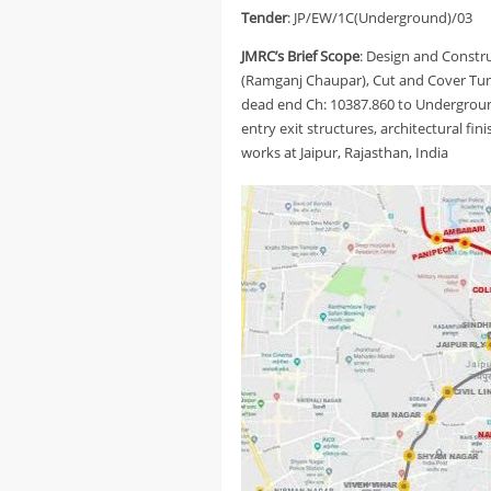
Tender
: JP/EW/1C(Underground)/03
JMRC’s Brief Scope
: Design and Constr
(Ramganj Chaupar), Cut and Cover T
dead end Ch: 10387.860 to Undergroun
entry exit structures, architectural fin
works at Jaipur, Rajasthan, India