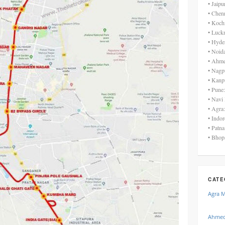
• Jaip
• Chen
• Koch
• Luck
• Hyde
• Noid
• Ahme
• Nagp
• Kanp
• Pune
• Navi
• Agra
• Indo
• Patn
• Bhop
CATE
Agra 
Ahmed