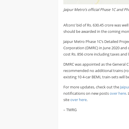
Jaipur Metro’s official Phase 1C and P
Afcons’ bid of Rs. 630.45 crore was wel
should be awarded in the coming month
Jaipur Metro Phase 1C’s Detailed Proje
Corporation (DMRC) in June 2020 and 
cost Rs. 856 crore including taxes and 
DMRC was appointed as the General Cons
recommended no additional trains (rolli
existing 10 4-car BEML train-sets will be
For more updates, check out the
Jaipu
notifications on new posts
over here
.
site
over here
.
– TMRG