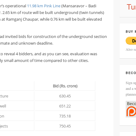
r’s operational
11.98 km Pink Line
(Mansaravor – Badi
 2.65 km of route will be built underground (twin tunnels)
n at Ramganj Chaupar, while 0.76 km will be built elevated
BUY 
ad invited bids for construction of the underground section
estimate and unknown deadline.
Also s
o reveal 4 bidders, and as you can see, evaluation was
ly small amount of time compared to other cities.
BECO
Sign up
Bid (Rs. crore)
and a w
planne
cture
630.45
well
651.22
ion
735.18
jects
750.45