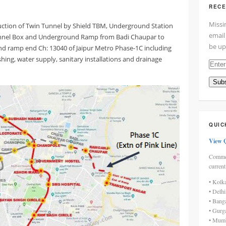
RECE
Missi
uction of Twin Tunnel by Shield TBM, Underground Station
email
unnel Box and Underground Ramp from Badi Chaupar to
be up
d ramp end Ch: 13040 of Jaipur Metro Phase-1C including
ishing, water supply, sanitary installations and drainage
Enter
your
Subs
email
addre
here
QUIC
View 
Commen
current
• Kolk
• Delh
• Bang
• Gurg
• Mumb