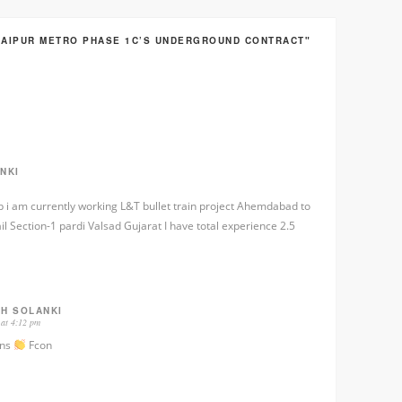
JAIPUR METRO PHASE 1C’S UNDERGROUND CONTRACT"
NKI
job i am currently working L&T bullet train project Ahemdabad to
 Section-1 pardi Valsad Gujarat I have total experience 2.5
GH SOLANKI
 at 4:12 pm
ons
Fcon