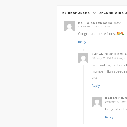
20 RESPONSES TO "AFCONS WINS 
METTA KOTESWARA RAO
August 19, 2023 at 2:19 am
Congratulations Afcons..
Reply
KARAN SINGH SOLA
February 29, 2024 at 4:10 pm
I am looking for this 
mumbai High speed rail
year
Reply
KARAN SIN
February 29, 2024
Congratulati
Reply