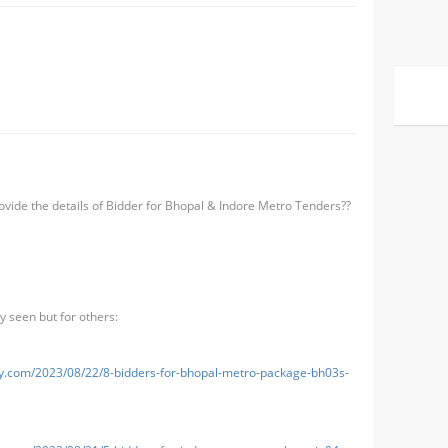
ide the details of Bidder for Bhopal & Indore Metro Tenders??
 seen but for others:
uy.com/2023/08/22/8-bidders-for-bhopal-metro-package-bh03s-