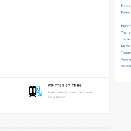
Noida
Patna
Pune 
Thane
Thiru
Metro
Tunne
Varana
Visak
WRITTEN BY
TMRG
r
Global traveler who prefers mass
rapid transit
k