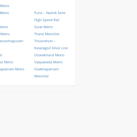
 Metro
 Metro
Pune – Nashik Semi
High-Speed Rail
Metro
Surat Metro
 Metro
Thane Metrolite
vananthapuram
Trivandrum –
Kasaragod Silver Line
ls
Uttarakhand Metro
si Metro
Vijayawada Metro
hapatnam Metro
Visakhapatnam
Metrolite