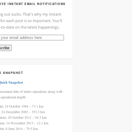
IVE INSTANT EMAIL NOTIFICATIONS
ng out sucks. That's why my instant
 for each post is so important. You'll
-to-date on the latest happenings.
cribe
ss
K SNAPSHOT
Quick Snapshot
cement date of metro operations along with
 operational length:
ata: 24 October 1984 – 73.1 km
i: 24 December 2002 – 353.3 km
alore: 20 October 2011 – 94.3 km
aon: 14 November 2013 – 12.1 km
ai: 8 June 2014 – 79.5 km