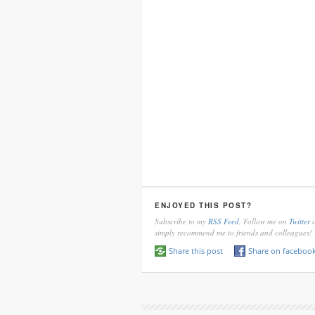
ENJOYED THIS POST?
Subscribe to my
RSS Feed
, Follow me on
Twitter
o
simply recommend me to friends and colleagues!
Share this post
Share on faceboo