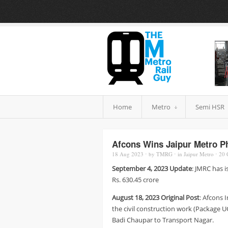
Home
Metro
Semi HSR
Afcons Wins Jaipur Metro P
18 Aug
2023
⋅
by
TMRG
⋅
in
Jaipur Metro
⋅
20
September 4, 2023 Update
: JMRC has i
Rs. 630.45 crore
August 18, 2023 Original Post
: Afcons 
the civil construction work (Package U
Badi Chaupar to Transport Nagar.