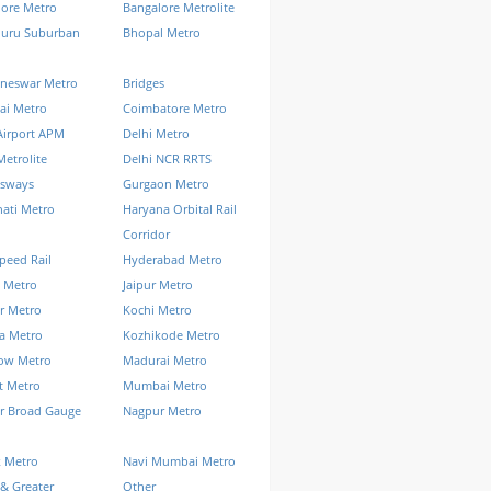
lore Metro
Bangalore Metrolite
luru Suburban
Bhopal Metro
neswar Metro
Bridges
ai Metro
Coimbatore Metro
Airport APM
Delhi Metro
Metrolite
Delhi NCR RRTS
ssways
Gurgaon Metro
ati Metro
Haryana Orbital Rail
Corridor
peed Rail
Hyderabad Metro
 Metro
Jaipur Metro
r Metro
Kochi Metro
a Metro
Kozhikode Metro
ow Metro
Madurai Metro
t Metro
Mumbai Metro
r Broad Gauge
Nagpur Metro
k Metro
Navi Mumbai Metro
& Greater
Other