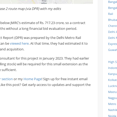
Banga
Benga
hase 2 route map (via DPR) with my edits
Rail
Bhuba
l below JMRC’s estimate of Rs. 717.23 crore, so a contract
Chenn
s without a long financial bid evaluation period.
Delhi 
ct Report (DPR) was prepared by the Delhi Metro Rail
Delhi 
can be
viewed here
. At that time, they had estimated it to
Expre
land acquisition.
Guwah
ultant for this project in January 2023. They had earlier
High S
ng stock) will be required for this small extension as the
Indore
 sufficient.
Kanpu
r section
or my
Home Page
! Sign up for free instant email
Kolkat
 Like this post? Get early-access to updates and support the
Luckn
Meeru
Nagpu
Metro
Nashi
Noida 