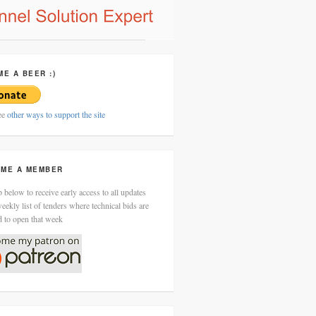
ME A BEER :)
ee
other ways to support the site
ME A MEMBER
 below to receive early access to all updates
eekly list of tenders where technical bids are
d to open that week