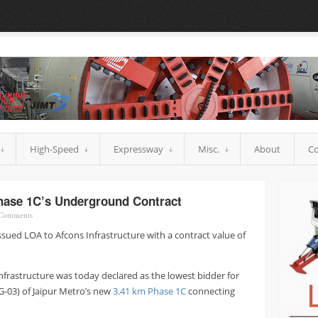
High-Speed
Expressway
Misc.
About
Co
hase 1C’s Underground Contract
Comments
ssued LOA to Afcons Infrastructure with a contract value of
Infrastructure was today declared as the lowest bidder for
G-03) of Jaipur Metro’s new
3.41 km Phase 1C
connecting