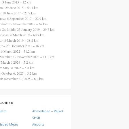
ur: 3 June 2015 – 12 km
nai: 29 June 2015 – 54.1 km
i: 19 June 2017 – 27.9 km
now: 6 September 2017 – 22.9 km
rabad: 29 November 2017 – 67 km
a-Gr. Noida: 25 January 2019 – 29.7 km
dabad: 6 March 2019 – 60.7 km
ur: 8 March 2019 – 38.2 km
ur – 29 December 2021 – 16 km
: 6 March 2022 – 31.2 km
 Mumbai: 17 November 2023 – 11.1 km
: March 6 2024 – 5.2 km
re: May 31 2025 – 5.8 km
a: October 6, 2025 – 3.2 km
al: December 21, 2025 – 6.2 km
GORIES
Metro
Ahmedabad – Rajkot
SHSR
abad Metro
Airports