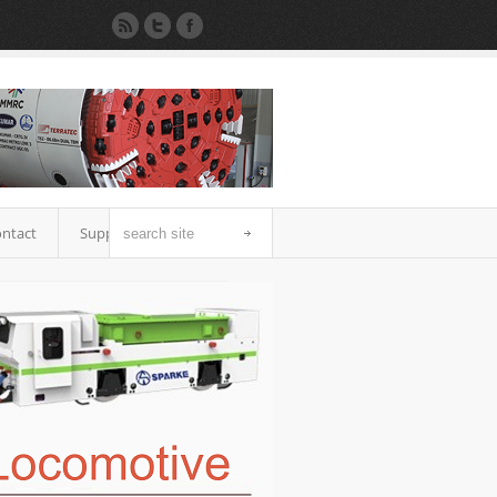
ntact
Support