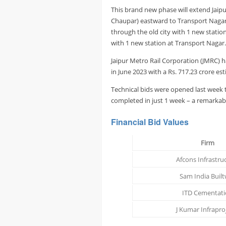
This brand new phase will extend Jaipu
Chaupar) eastward to Transport Nagar.
through the old city with 1 new statio
with 1 new station at Transport Nagar.
Jaipur Metro Rail Corporation (JMRC) h
in June 2023 with a Rs. 717.23 crore 
Technical bids were opened last week t
completed in just 1 week – a remarkab
Financial Bid Values
Firm
Afcons Infrastru
Sam India Built
ITD Cementat
J Kumar Infrapro