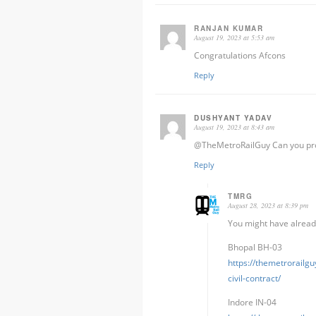
RANJAN KUMAR
August 19, 2023 at 5:53 am
Congratulations Afcons
Reply
DUSHYANT YADAV
August 19, 2023 at 8:43 am
@TheMetroRailGuy Can you prov
Reply
TMRG
August 28, 2023 at 8:39 pm
You might have already
Bhopal BH-03
https://themetrorailg
civil-contract/
Indore IN-04