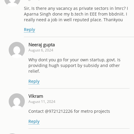
Sir, Is there any vacancy as private sectors in lmrc? I
Aparna Singh done my b.tech in EEE from bbdniit. I
really need a job in well reputed place. Thankyou
Reply
Neeraj gupta
August 6, 2024
Why dont you go for your own startup, govt. Is
providing hugh support by subsidy and other
relief.
Reply
Vikram
August 11, 2024
Contact @9721212226 for metro projects
Reply