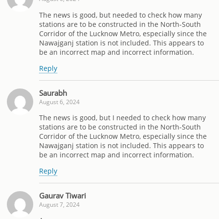
The news is good, but needed to check how many
stations are to be constructed in the North-South
Corridor of the Lucknow Metro, especially since the
Nawajganj station is not included. This appears to
be an incorrect map and incorrect information.
Reply
Saurabh
August 6, 2024
The news is good, but I needed to check how many
stations are to be constructed in the North-South
Corridor of the Lucknow Metro, especially since the
Nawajganj station is not included. This appears to
be an incorrect map and incorrect information.
Reply
Gaurav Tiwari
August 7, 2024