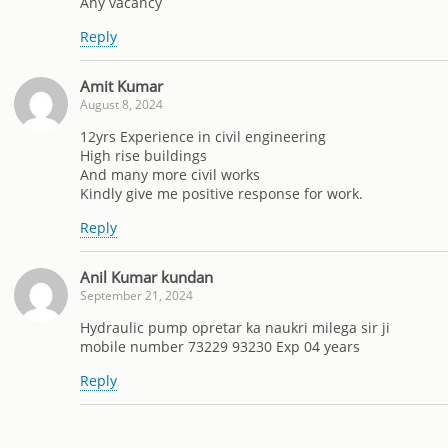
Any vacancy
Reply
Amit Kumar
August 8, 2024
12yrs Experience in civil engineering
High rise buildings
And many more civil works
Kindly give me positive response for work.
Reply
Anil Kumar kundan
September 21, 2024
Hydraulic pump opretar ka naukri milega sir ji
mobile number 73229 93230 Exp 04 years
Reply