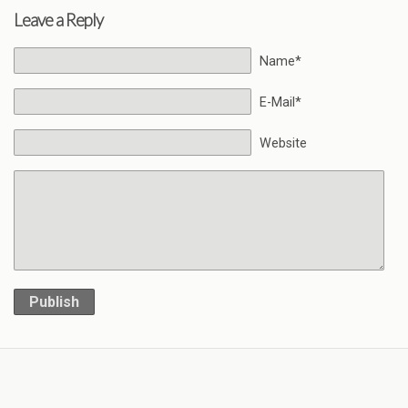
Leave a Reply
Name*
E-Mail*
Website
Publish