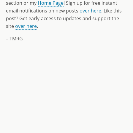
section or my
Home Page
! Sign up for free instant
email notifications on new posts
over here
. Like this
post? Get early-access to updates and support the
site
over here
.
– TMRG