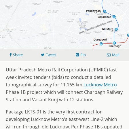
Share
Tweet
Pin
Mail
Uttar Pradesh Metro Rail Corporation (UPMRC) last
week invited tenders (bids) to conduct a detailed
topographical survey for 11.165 km
Lucknow Metro
Phase 1B project which will connect Charbagh Railway
Station and Vasant Kunj with 12 stations.
Package LKTS-01 is the very first contract for
developing Lucknow Metro’s east-west Line-2 which
will run through old Lucknow. Per Phase 1B’s updated