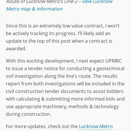
Route of Lucknow Metro’s Line-2 –
view Lucknow
Metro map & information
Since this is an extremely low value contract, I won’t
be actively tracking its progress. I’ll likely add an
update to the top of this post when a contract is
awarded.
With this exciting development, I next expect UPMRC
to issue a tender notice for conducting a geotechnical
soil investigation along the line’s route. The results
report from both investigations will be included in the
civil construction tender documents to assist bidders
with calculating & submitting more informed bids and
use appropriate machinery, methods & technology
during construction.
For more updates, check out the
Lucknow Metro