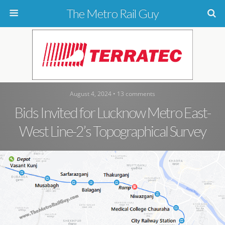
The Metro Rail Guy
August 4, 2024 • 13 comments
Bids Invited for Lucknow Metro East-
West Line-2’s Topographical Survey