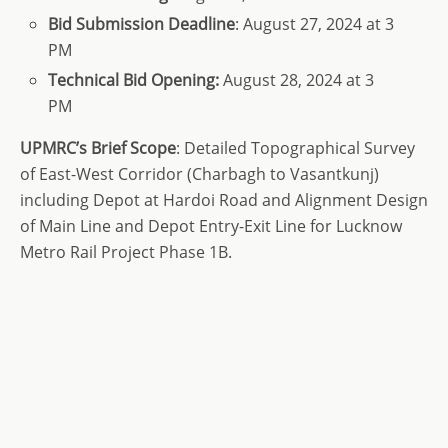
Bid
Submission Deadline
: August 27, 2024 at 3
PM
Technical Bid Opening:
August 28, 2024 at 3
PM
UPMRC’s Brief Scope
: Detailed Topographical Survey
of East-West Corridor (Charbagh to Vasantkunj)
including Depot at Hardoi Road and Alignment Design
of Main Line and Depot Entry-Exit Line for Lucknow
Metro Rail Project Phase 1B.