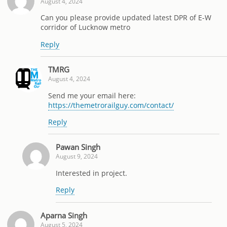
August 4, 2024
Can you please provide updated latest DPR of E-W
corridor of Lucknow metro
Reply
TMRG
August 4, 2024
Send me your email here:
https://themetrorailguy.com/contact/
Reply
Pawan Singh
August 9, 2024
Interested in project.
Reply
Aparna Singh
August 5, 2024