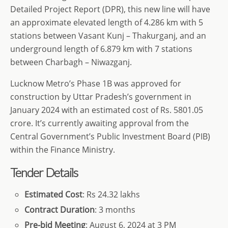
Detailed Project Report (DPR), this new line will have
an approximate elevated length of 4.286 km with 5
stations between Vasant Kunj – Thakurganj, and an
underground length of 6.879 km with 7 stations
between Charbagh – Niwazganj.
Lucknow Metro’s Phase 1B was approved for
construction by Uttar Pradesh’s government in
January 2024 with an estimated cost of Rs. 5801.05
crore. It’s currently awaiting approval from the
Central Government’s Public Investment Board (PIB)
within the Finance Ministry.
Tender Details
Estimated Cost
: Rs 24.32 lakhs
Contract Duration
: 3 months
Pre-bid Meeting
: August 6, 2024 at 3 PM