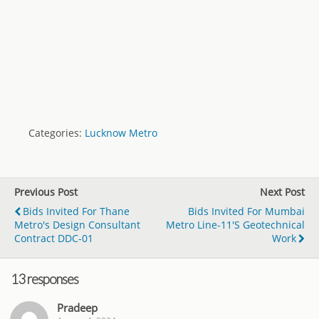
Categories:
Lucknow Metro
Previous Post
Next Post
Bids Invited For Thane
Bids Invited For Mumbai
Metro's Design Consultant
Metro Line-11's Geotechnical
Contract DDC-01
Work
13 responses
Pradeep