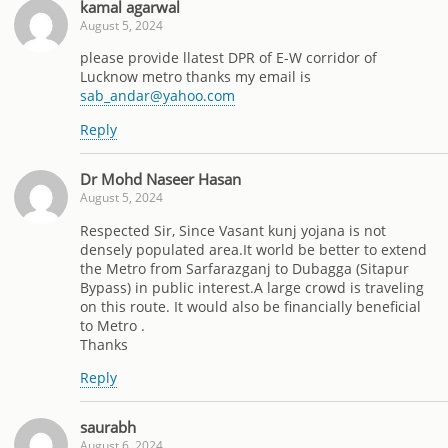
kamal agarwal
August 5, 2024
please provide llatest DPR of E-W corridor of
Lucknow metro thanks my email is
sab_andar@yahoo.com
Reply
Dr Mohd Naseer Hasan
August 5, 2024
Respected Sir, Since Vasant kunj yojana is not
densely populated area.It world be better to extend
the Metro from Sarfarazganj to Dubagga (Sitapur
Bypass) in public interest.A large crowd is traveling
on this route. It would also be financially beneficial
to Metro .
Thanks
Reply
saurabh
August 6, 2024