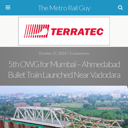
The Metro Rail Guy
October 27, 2024 • 5 comments
5th OWG for Mumbai – Ahmedabad
Bullet Train Launched Near Vadodara