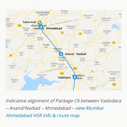
Indicative alignment of Package C6 between Vadodara
– Anand/Nadiad – Ahmedabad –
view Mumbai
Ahmedabad HSR info & route map