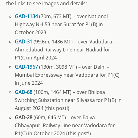
the links to see images and details:
GAD-1134
(70m, 673 MT) – over National
Highway NH-53 near Surat for P1(B) in
October 2023
GAD-31
(99.6m, 1486 MT) – over Vadodara –
Ahmedabad Railway Line near Nadiad for
P1(C) in April 2024
GAD-1967
(130m, 3098 MT) – over Delhi –
Mumbai Expressway near Vadodara for P1(C)
in June 2024
GAD-68
(100m, 1464 MT) – over Bhilosa
Switching Substation near Silvassa for P1(B) in
August 2024 (this post!)
GAD-28
(60m, 645 MT) – over Bajva –
Chhayapuri Railway Line near Vadodara for
P1(C) in October 2024 (this post!)