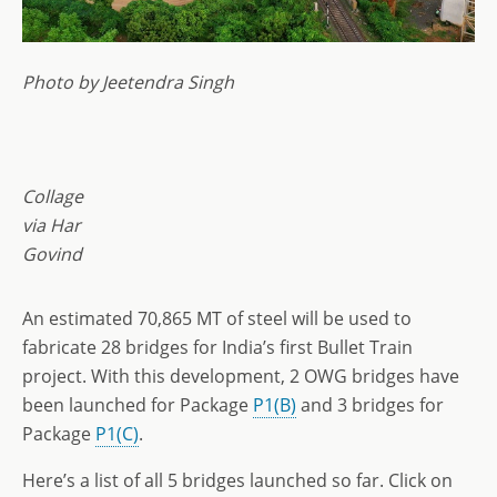
Photo by Jeetendra Singh
Collage
via Har
Govind
An estimated 70,865 MT of steel will be used to
fabricate 28 bridges for India’s first Bullet Train
project. With this development, 2 OWG bridges have
been launched for Package
P1(B)
and 3 bridges for
Package
P1(C)
.
Here’s a list of all 5 bridges launched so far. Click on