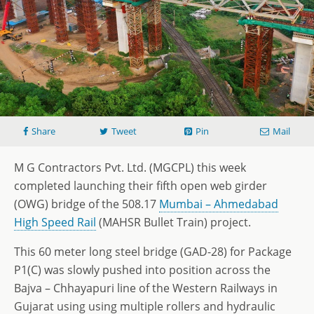
Share
Tweet
Pin
Mail
M G Contractors Pvt. Ltd. (MGCPL) this week
completed launching their fifth open web girder
(OWG) bridge of the 508.17
Mumbai – Ahmedabad
High Speed Rail
(MAHSR Bullet Train) project.
This 60 meter long steel bridge (GAD-28) for Package
P1(C) was slowly pushed into position across the
Bajva – Chhayapuri line of the Western Railways in
Gujarat using using multiple rollers and hydraulic