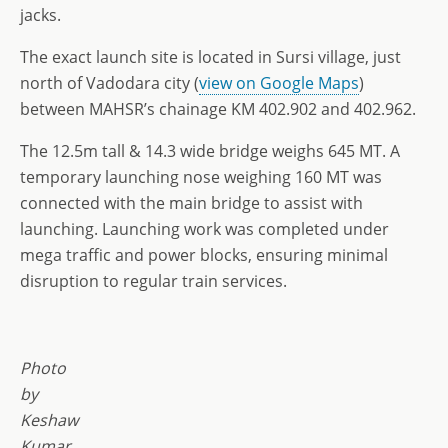
jacks.
The exact launch site is located in Sursi village, just
north of Vadodara city (
view on Google Maps
)
between MAHSR’s chainage KM 402.902 and 402.962.
The 12.5m tall & 14.3 wide bridge weighs 645 MT. A
temporary launching nose weighing 160 MT was
connected with the main bridge to assist with
launching. Launching work was completed under
mega traffic and power blocks, ensuring minimal
disruption to regular train services.
Photo
by
Keshaw
Kumar