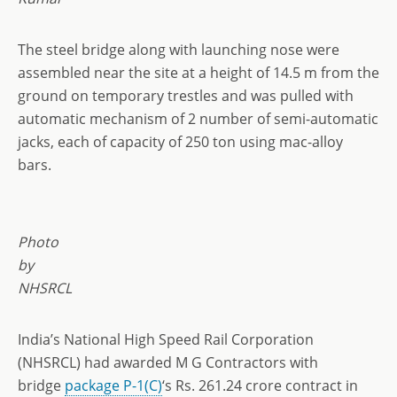
The steel bridge along with launching nose were
assembled near the site at a height of 14.5 m from the
ground on temporary trestles and was pulled with
automatic mechanism of 2 number of semi-automatic
jacks, each of capacity of 250 ton using mac-alloy
bars.
Photo
by
NHSRCL
India’s National High Speed Rail Corporation
(NHSRCL) had awarded M G Contractors with
bridge
package P-1(C)
‘s Rs. 261.24 crore contract in