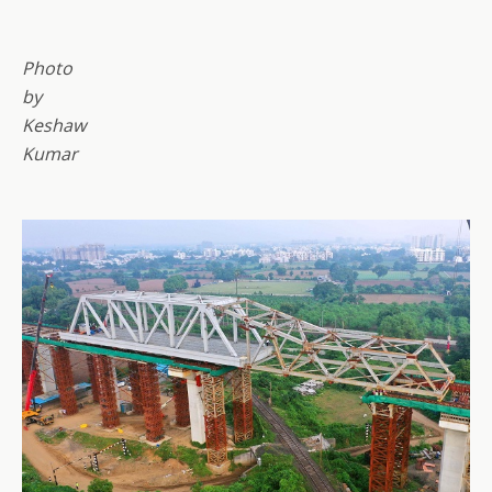
Photo
by
Keshaw
Kumar