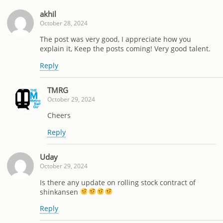
akhil
October 28, 2024
The post was very good, I appreciate how you
explain it, Keep the posts coming! Very good talent.
Reply
TMRG
October 29, 2024
Cheers
Reply
Uday
October 29, 2024
Is there any update on rolling stock contract of
shinkansen
Reply