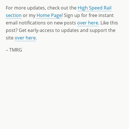
For more updates, check out the
High Speed Rail
section
or my
Home Page
! Sign up for free instant
email notifications on new posts
over here
. Like this
post? Get early-access to updates and support the
site
over here
.
– TMRG