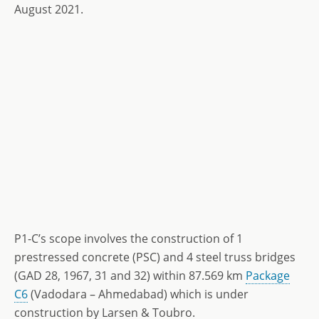
August 2021.
P1-C’s scope involves the construction of 1
prestressed concrete (PSC) and 4 steel truss bridges
(GAD 28, 1967, 31 and 32) within 87.569 km
Package
C6
(Vadodara – Ahmedabad) which is under
construction by Larsen & Toubro.