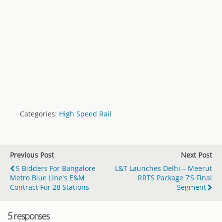
Categories:
High Speed Rail
Previous Post
Next Post
5 Bidders For Bangalore
L&T Launches Delhi – Meerut
Metro Blue Line's E&M
RRTS Package 7’s Final
Contract For 28 Stations
Segment
5 responses