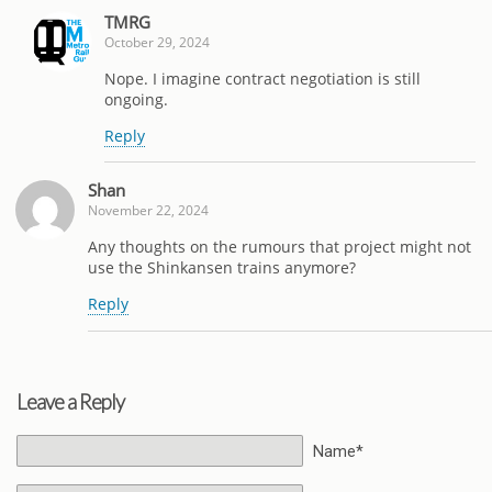
TMRG
October 29, 2024
Nope. I imagine contract negotiation is still
ongoing.
Reply
Shan
November 22, 2024
Any thoughts on the rumours that project might not
use the Shinkansen trains anymore?
Reply
Leave a Reply
Name*