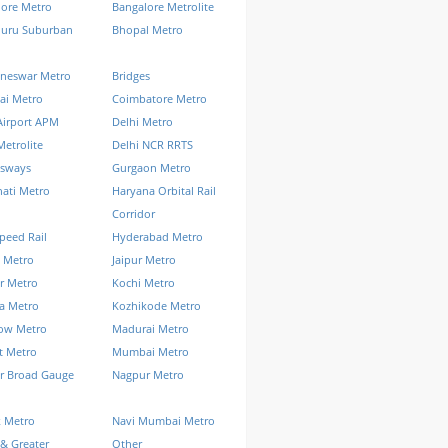
lore Metro
Bangalore Metrolite
luru Suburban
Bhopal Metro
neswar Metro
Bridges
ai Metro
Coimbatore Metro
Airport APM
Delhi Metro
Metrolite
Delhi NCR RRTS
ssways
Gurgaon Metro
ati Metro
Haryana Orbital Rail
Corridor
peed Rail
Hyderabad Metro
 Metro
Jaipur Metro
r Metro
Kochi Metro
a Metro
Kozhikode Metro
ow Metro
Madurai Metro
t Metro
Mumbai Metro
r Broad Gauge
Nagpur Metro
k Metro
Navi Mumbai Metro
& Greater
Other