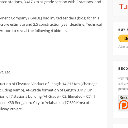
ated stations, 3.417 km at-grade section with 2 stations, and
pment Company (K-RIDE) had invited tenders (bids) for this
0 crore estimate and 2.5 construction year deadline. Technical
BUY 
noon to reveal the following 4 bidders.
Also s
BECO
t. Ltd.
Sign up
and a w
ruction of Elevated Viaduct of Length 14.213 Km (Chainage
planne
including Ramp), At-Grade formation of Length 3.417 Km
on of 7 stations building (At Grade – 02, Elevated – 05), 1
en KSR Bengaluru City to Yelahanka (17.630 Kms) of
ilway Project