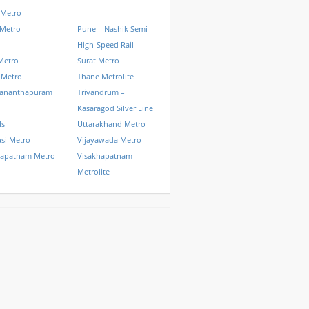
 Metro
 Metro
Pune – Nashik Semi
High-Speed Rail
Metro
Surat Metro
 Metro
Thane Metrolite
vananthapuram
Trivandrum –
Kasaragod Silver Line
ls
Uttarakhand Metro
si Metro
Vijayawada Metro
hapatnam Metro
Visakhapatnam
Metrolite