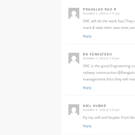
PRAHALAD RAO R
November 1, 2024 at 3:31 pm
SNC will do the work fast,They
mark & take their own time,not
Reply
BN VENKATESH
November 3, 2024 at 3:10 pm
SNC is the good Engineering co
railway construction @Bangalor
management.Also they will main
Reply
ANIL KUMAR
November 6, 2024 at 3:16 pm
Hy my self anil faujdar from bh
Reply