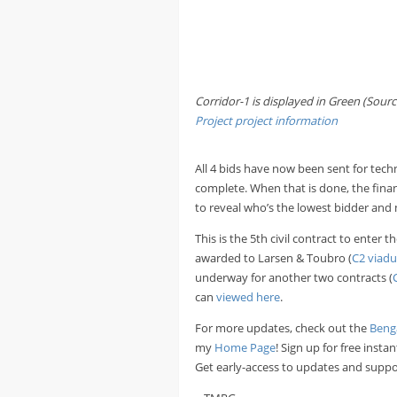
Corridor-1 is displayed in Green (Sourc
Project
project information
All 4 bids have now been sent for tech
complete. When that is done, the financ
to reveal who’s the lowest bidder and 
This is the 5th civil contract to enter
awarded to Larsen & Toubro (
C2 viadu
underway for another two contracts (
can
viewed here
.
For more updates, check out the
Beng
my
Home Page
! Sign up for free inst
Get early-access to updates and suppo