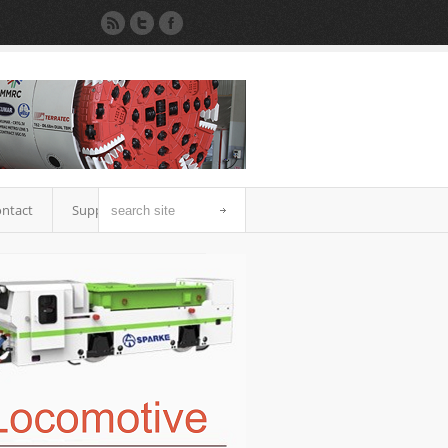
ntact
Support