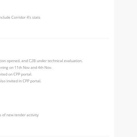
nclude Corridor 4’s stats
ation opened. and C2B under technical evaluation.
ning on 11th Nov and 4th Nov.
ited on CPP portal.
so invited in CPP portal.
s of new tender activity