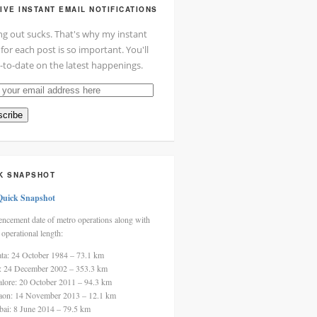
IVE INSTANT EMAIL NOTIFICATIONS
ng out sucks. That's why my instant
 for each post is so important. You'll
-to-date on the latest happenings.
cribe
ss
K SNAPSHOT
Quick Snapshot
cement date of metro operations along with
 operational length:
ata: 24 October 1984 – 73.1 km
i: 24 December 2002 – 353.3 km
alore: 20 October 2011 – 94.3 km
aon: 14 November 2013 – 12.1 km
ai: 8 June 2014 – 79.5 km