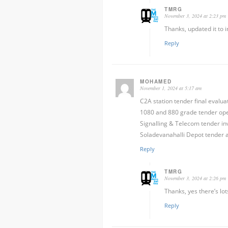
TMRG
November 3, 2024 at 2:23 pm
Thanks, updated it to i
Reply
MOHAMED
November 1, 2024 at 5:17 am
C2A station tender final evalu
1080 and 880 grade tender ope
Signalling & Telecom tender inv
Soladevanahalli Depot tender al
Reply
TMRG
November 3, 2024 at 2:26 pm
Thanks, yes there’s lot
Reply