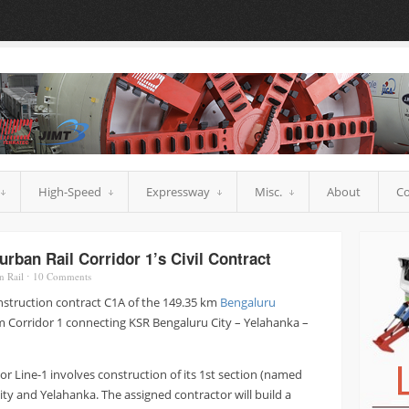
High-Speed
Expressway
Misc.
About
Co
rban Rail Corridor 1’s Civil Contract
n Rail
⋅
10
Comments
nstruction contract C1A of the 149.35 km
Bengaluru
m Corridor 1 connecting KSR Bengaluru City – Yelahanka –
or Line-1 involves construction of its 1st section (named
ty and Yelahanka. The assigned contractor will build a