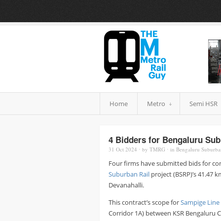
Home
Metro
Semi HSR
4 Bidders for Bengaluru Subu
31 Oct
2024
⋅
by
TMRG
⋅
in
Bengaluru Suburba
Four firms have submitted bids for co
Suburban Rail
project (BSRP)’s 41.47 k
Devanahalli.
This contract’s scope for
Sampige Line
Corridor 1A) between KSR Bengaluru Ci