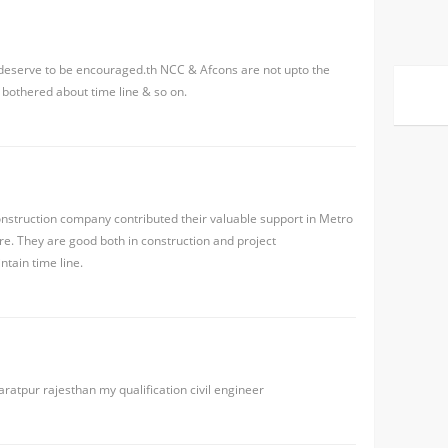
 deserve to be encouraged.th NCC & Afcons are not upto the
 bothered about time line & so on.
nstruction company contributed their valuable support in Metro
e. They are good both in construction and project
tain time line.
aratpur rajesthan my qualification civil engineer