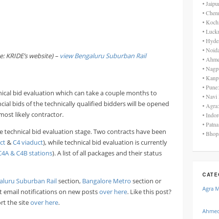
• Jaip
• Chen
• Koch
• Luck
• Hyde
• Noid
e: KRIDE’s website) –
view
Bengaluru Suburban Rail
• Ahme
• Nagp
• Kanp
• Pune
nical bid evaluation which can take a couple months to
• Navi
ial bids of the technically qualified bidders will be opened
• Agra
most likely contractor.
• Indo
• Patn
 the technical bid evaluation stage. Two contracts have been
• Bhop
ct
&
C4 viaduct
), while technical bid evaluation is currently
C4A & C4B stations
). A list of all packages and their status
CATE
aluru Suburban Rail
section,
Bangalore Metro
section or
Agra 
ant email notifications on new posts
over here
. Like this post?
rt the site
over here
.
Ahmed