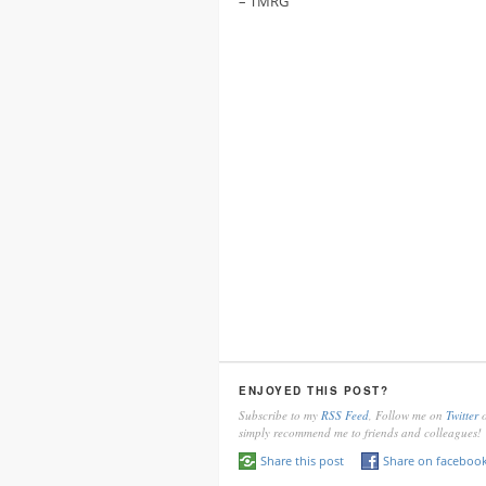
– TMRG
ENJOYED THIS POST?
Subscribe to my
RSS Feed
, Follow me on
Twitter
o
simply recommend me to friends and colleagues!
Share this post
Share on faceboo