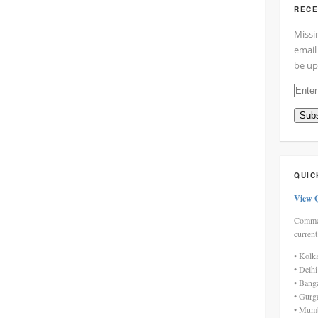
RECE
Missi
email
be up
Enter
your
Subs
email
addre
here
QUIC
View 
Commen
current
• Kolk
• Delh
• Bang
• Gurg
• Mumb