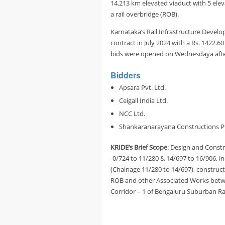
14.213 km elevated viaduct with 5 elev
a rail overbridge (ROB).
Karnataka’s Rail Infrastructure Develo
contract in July 2024 with a Rs. 1422.6
bids were opened on Wednesdaya after
Bidders
Apsara Pvt. Ltd.
Ceigall India Ltd.
NCC Ltd.
Shankaranarayana Constructions Pv
KRIDE’s Brief Scope
: Design and Const
-0/724 to 11/280 & 14/697 to 16/906, 
(Chainage 11/280 to 14/697), constructi
ROB and other Associated Works betwe
Corridor – 1 of Bengaluru Suburban Ra