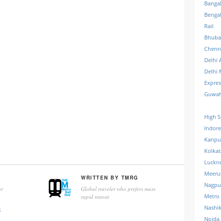
Banga
Benga
Rail
Bhuba
Chenn
Delhi 
Delhi 
Expre
Guwah
High S
Indore
Kanpu
Kolkat
Luckn
Meeru
WRITTEN BY
TMRG
Nagpu
r
Global traveler who prefers mass
Metro
rapid transit
Nashi
k
Noida 