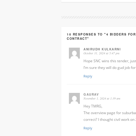
10 RESPONSES TO "4 BIDDERS FOR
CONTRACT"
ANIRUDH KULKARNI
October 31, 2024 at 5:47 pm
Hope SNC wins this tender, jus
I’m sure they will do gud job fo
Reply
GAURAV
November 1, 2024 at 1:39 am
Hey TMRG,
The overview page for suburban 
correct? I thought civil work o
Reply