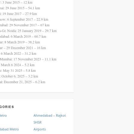
ur: 3 June 2015 – 12 km
nai: 29 June 2015 – 54.1 km
i: 19 June 2017 – 27.9 km
now: 6 September 2017 – 22.9 km
rabad: 29 November 2017 – 67 km
a-Gr. Noida: 25 January 2019 – 29.7 km
dabad: 6 March 2019 – 60.7 km
ur: 8 March 2019 – 38.2 km
ur – 29 December 2021 – 16 km
: 6 March 2022 – 31.2 km
 Mumbai: 17 November 2023 – 11.1 km
: March 6 2024 – 5.2 km
re: May 31 2025 – 5.8 km
a: October 6, 2025 – 3.2 km
al: December 21, 2025 – 6.2 km
GORIES
Metro
Ahmedabad – Rajkot
SHSR
abad Metro
Airports