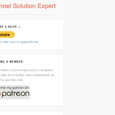
ME A BEER :)
ee
other ways to support the site
ME A MEMBER
 below to receive early access to all updates
eekly list of tenders where technical bids are
d to open that week