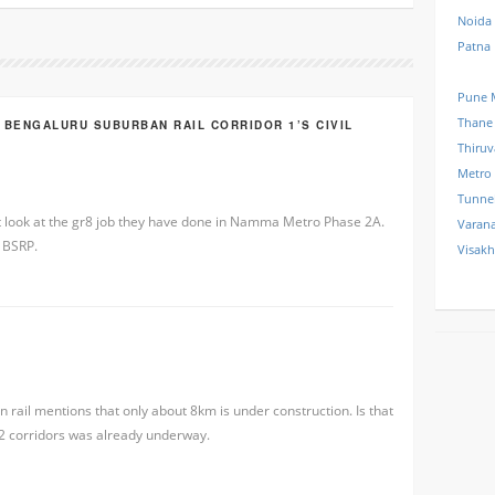
Noida
Patna
Pune 
Thane
 BENGALURU SUBURBAN RAIL CORRIDOR 1’S CIVIL
Thiru
Metro
Tunne
t look at the gr8 job they have done in Namma Metro Phase 2A.
Varana
r BSRP.
Visak
rail mentions that only about 8km is under construction. Is that
n 2 corridors was already underway.