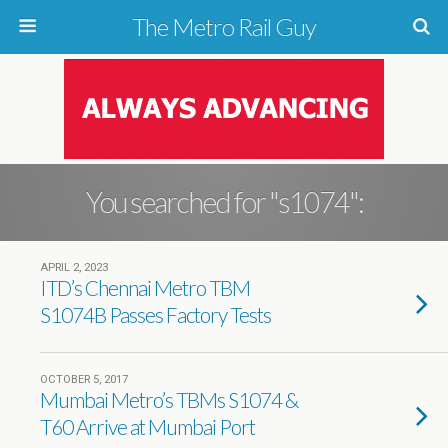
The Metro Rail Guy
You searched for "s1074":
APRIL 2, 2023
ITD’s Chennai Metro TBM
S1074B Passes Factory Tests
OCTOBER 5, 2017
Mumbai Metro’s TBMs S1074 &
T60 Arrive at Mumbai Port