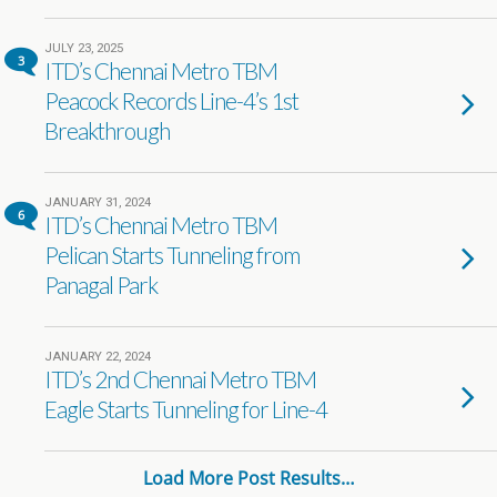
JULY 23, 2025
3
ITD’s Chennai Metro TBM
Peacock Records Line-4’s 1st
Breakthrough
JANUARY 31, 2024
6
ITD’s Chennai Metro TBM
Pelican Starts Tunneling from
Panagal Park
JANUARY 22, 2024
ITD’s 2nd Chennai Metro TBM
Eagle Starts Tunneling for Line-4
Load More Post Results…