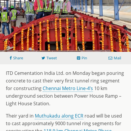
Share
Tweet
Pin
Mail
ITD Cementation India Ltd. on Monday began pouring
concrete to cast their very first tunnel ring segment
for constructing
Chennai Metro Line-4’s
10 km
underground section between Power House Ramp –
Light House Station.
Their yard in
Muthukadu along ECR
road will be used
to cast approximately 9000 tunnel ring segments for
constructing the
118.9 km Chennai Metro Phase