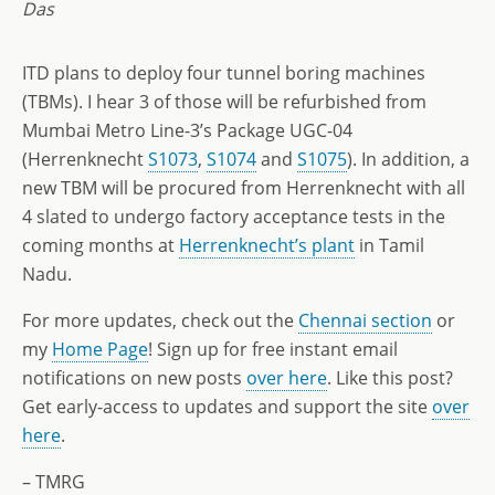
Das
ITD plans to deploy four tunnel boring machines
(TBMs). I hear 3 of those will be refurbished from
Mumbai Metro Line-3’s Package UGC-04
(Herrenknecht
S1073
,
S1074
and
S1075
). In addition, a
new TBM will be procured from Herrenknecht with all
4 slated to undergo factory acceptance tests in the
coming months at
Herrenknecht’s plant
in Tamil
Nadu.
For more updates, check out the
Chennai section
or
my
Home Page
! Sign up for free instant email
notifications on new posts
over here
. Like this post?
Get early-access to updates and support the site
over
here
.
– TMRG