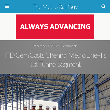
The Metro Rail Guy
December 6, 2022 • 2 comments
ITD Cem Casts Chennai Metro Line-4’s
1st Tunnel Segment