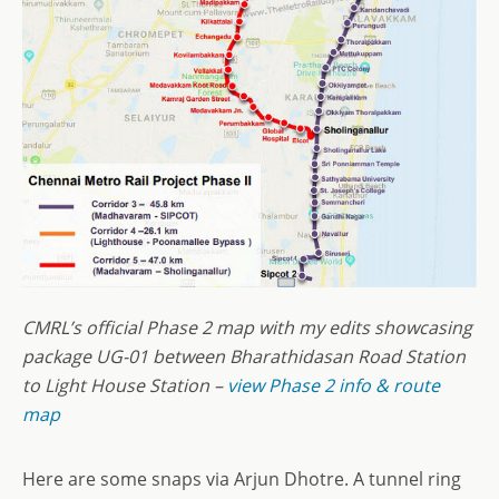
CMRL’s official Phase 2 map with my edits showcasing
package UG-01 between Bharathidasan Road Station
to Light House Station
–
view Phase 2 info & route
map
Here are some snaps via Arjun Dhotre. A tunnel ring