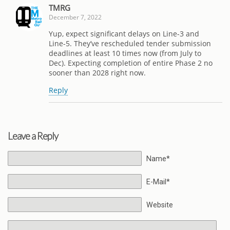
TMRG
December 7, 2022
Yup, expect significant delays on Line-3 and
Line-5. They’ve rescheduled tender submission
deadlines at least 10 times now (from July to
Dec). Expecting completion of entire Phase 2 no
sooner than 2028 right now.
Reply
Leave a Reply
Name*
E-Mail*
Website