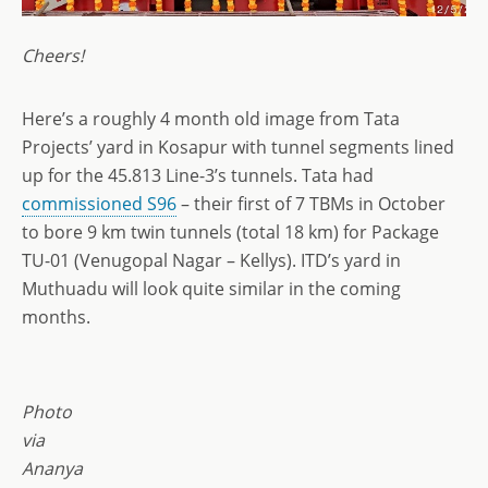
Cheers!
Here’s a roughly 4 month old image from Tata
Projects’ yard in Kosapur with tunnel segments lined
up for the 45.813 Line-3’s tunnels. Tata had
commissioned S96
– their first of 7 TBMs in October
to bore 9 km twin tunnels (total 18 km) for Package
TU-01 (Venugopal Nagar – Kellys). ITD’s yard in
Muthuadu will look quite similar in the coming
months.
Photo
via
Ananya