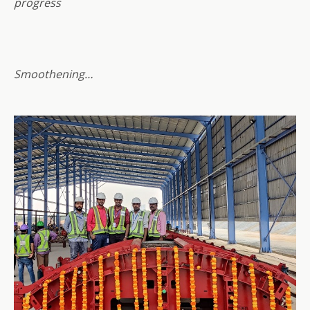
progress
Smoothening…