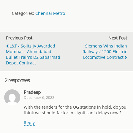
Categories:
Chennai Metro
Previous Post
Next Post
L&T - Sojitz JV Awarded
Siemens Wins Indian
Mumbai – Ahmedabad
Railways' 1200 Electric
Bullet Train's D2 Sabarmati
Locomotive Contract
Depot Contract
2 responses
Pradeep
December 6, 2022
With the tenders for the UG stations in hold, do you
think we should factor in significant delays now ?
Reply