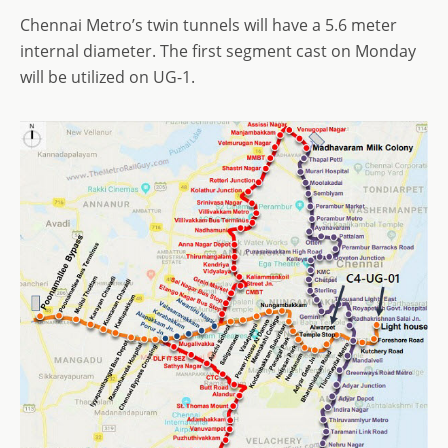
Chennai Metro’s twin tunnels will have a 5.6 meter
internal diameter. The first segment cast on Monday
will be utilized on UG-1.