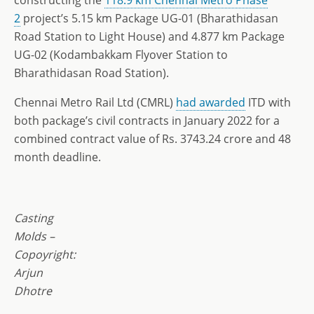
2
project’s 5.15 km Package UG-01 (Bharathidasan
Road Station to Light House) and 4.877 km Package
UG-02 (Kodambakkam Flyover Station to
Bharathidasan Road Station).
Chennai Metro Rail Ltd (CMRL)
had awarded
ITD with
both package’s civil contracts in January 2022 for a
combined contract value of Rs. 3743.24 crore and 48
month deadline.
Casting
Molds –
Copoyright:
Arjun
Dhotre