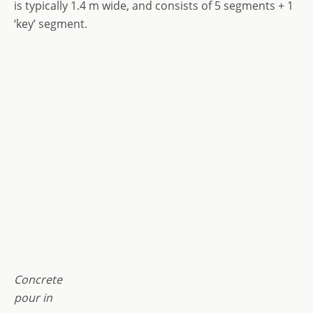
is typically 1.4 m wide, and consists of 5 segments + 1
‘key’ segment.
Concrete
pour in