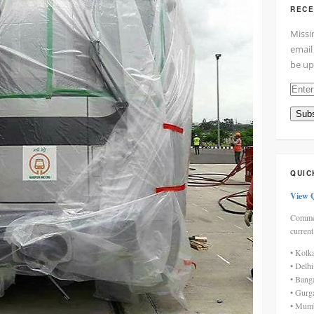
RECE
Missi
email
be up
Enter
your
Subs
email
addre
here
QUIC
View 
Commen
current
• Kolk
• Delh
• Bang
• Gurg
• Mumb