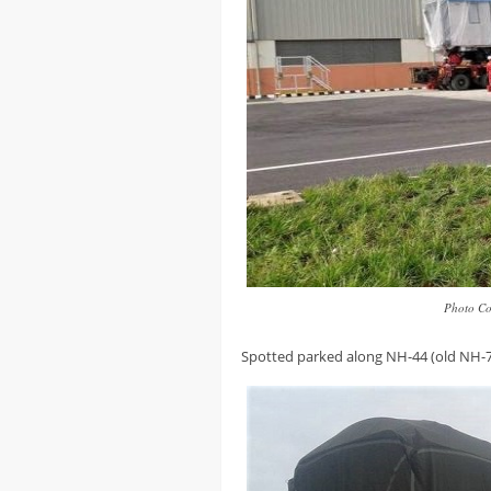
Photo Co
Spotted parked along NH-44 (old NH-7