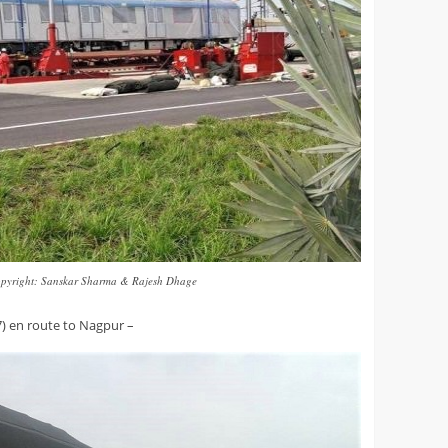
pyright: Sanskar Sharma & Rajesh Dhage
) en route to Nagpur –