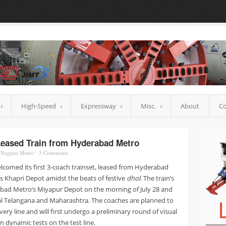
High-Speed
Expressway
Misc.
About
Co
Leased Train from Hyderabad Metro
,
Nagpur Metro
⋅
3
Comments
comed its first 3-coach trainset, leased from Hyderabad
1’s Khapri Depot amidst the beats of festive
dhol
. The train’s
ad Metro’s Miyapur Depot on the morning of July 28 and
al Telangana and Maharashtra. The coaches are planned to
ery line and will first undergo a preliminary round of visual
n dynamic tests on the test line.