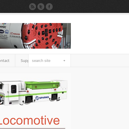
ntact
Support