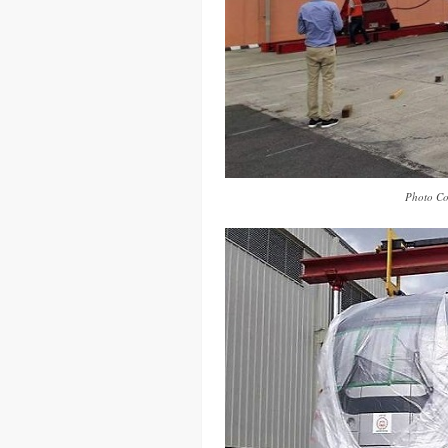
Photo Co