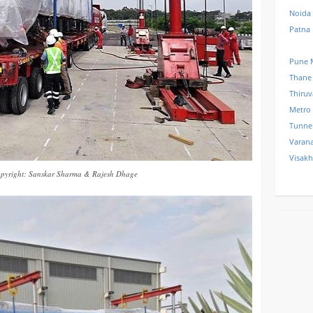
Noida
Patna
Pune 
Thane
Thiru
Metro
Tunne
Varana
Visak
pyright: Sanskar Sharma & Rajesh Dhage