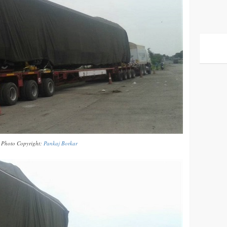
Photo Copyright:
Pankaj Borkar