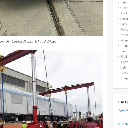
• Jaip
• Chen
• Koch
• Luck
• Hyde
• Noid
• Ahme
• Nagp
pyright: Sanskar Sharma & Rajesh Dhage
• Kanp
• Pune
• Navi
• Agra
• Indo
• Patn
• Bhop
CATE
Agra 
Ahmed