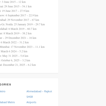
ur: 3 June 2015 – 12 km
nai: 29 June 2015 – 54.1 km
i: 19 June 2017 – 27.9 km
now: 6 September 2017 – 22.9 km
rabad: 29 November 2017 – 67 km
a-Gr. Noida: 25 January 2019 – 29.7 km
dabad: 6 March 2019 – 60.7 km
ur: 8 March 2019 – 38.2 km
ur – 29 December 2021 – 16 km
: 6 March 2022 – 31.2 km
 Mumbai: 17 November 2023 – 11.1 km
: March 6 2024 – 5.2 km
re: May 31 2025 – 5.8 km
a: October 6, 2025 – 3.2 km
al: December 21, 2025 – 6.2 km
GORIES
Metro
Ahmedabad – Rajkot
SHSR
abad Metro
Airports