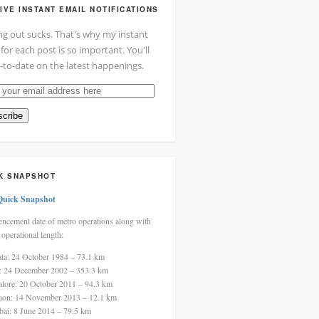
IVE INSTANT EMAIL NOTIFICATIONS
ng out sucks. That's why my instant
 for each post is so important. You'll
-to-date on the latest happenings.
cribe
ss
K SNAPSHOT
Quick Snapshot
cement date of metro operations along with
 operational length:
ata: 24 October 1984 – 73.1 km
i: 24 December 2002 – 353.3 km
alore: 20 October 2011 – 94.3 km
aon: 14 November 2013 – 12.1 km
ai: 8 June 2014 – 79.5 km