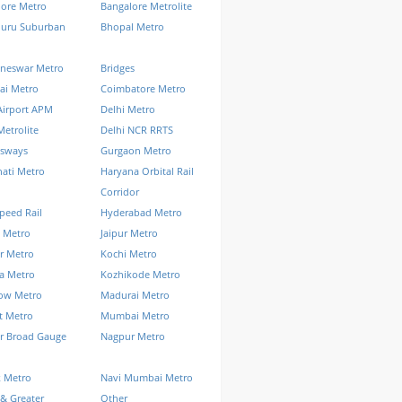
lore Metro
Bangalore Metrolite
luru Suburban
Bhopal Metro
neswar Metro
Bridges
ai Metro
Coimbatore Metro
Airport APM
Delhi Metro
Metrolite
Delhi NCR RRTS
ssways
Gurgaon Metro
ati Metro
Haryana Orbital Rail
Corridor
peed Rail
Hyderabad Metro
 Metro
Jaipur Metro
r Metro
Kochi Metro
a Metro
Kozhikode Metro
ow Metro
Madurai Metro
t Metro
Mumbai Metro
r Broad Gauge
Nagpur Metro
k Metro
Navi Mumbai Metro
& Greater
Other