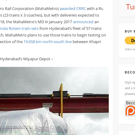
tro Rail Corporation (MahaMetro)
awarded CRRC
with a Rs.
 (23 trains x 3 coaches), but with deliveries expected to
18, the MahaMetro’s MD in January 2017
announced
an
ndai Rotem train-sets
from Hyderabad’s fleet of 57 trains
BUY 
nth, MahaMetro plans to use those trains to begin testing on
ection of the
19.658 km north-south line
between Khapri
Also s
t Hyderabad’s Miyapur Depot –
BECO
Sign up
and a w
planne