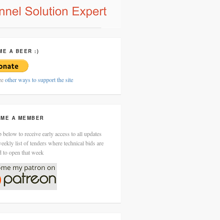
ME A BEER :)
ee
other ways to support the site
ME A MEMBER
 below to receive early access to all updates
eekly list of tenders where technical bids are
d to open that week