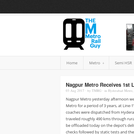
Home
Metro
Semi HSR
Nagpur Metro Receives 1st 
03 Aug
2017
⋅
by
TMRG
⋅
in
Hyderabad Metro
Nagpur Metro yesterday afternoon wel
Metro for a period of 3 years, at Line-
coaches were dispatched from Hyderab
traveled roughly 490 kms through rur
be offloaded today on the depot’s deliv
checks followed by static tests and the