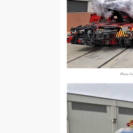
Photo Co