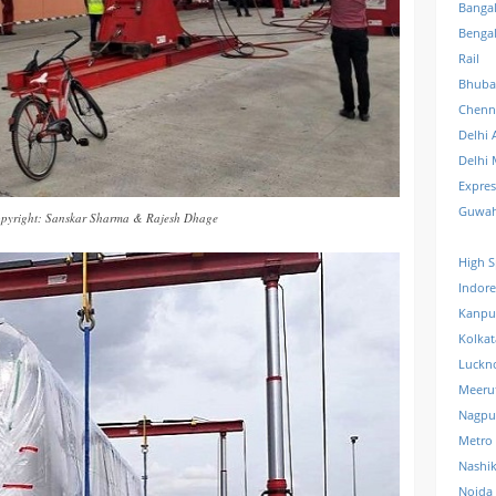
Banga
Benga
Rail
Bhuba
Chenn
Delhi 
Delhi 
Expre
Guwah
pyright: Sanskar Sharma & Rajesh Dhage
High S
Indore
Kanpu
Kolkat
Luckn
Meeru
Nagpu
Metro
Nashi
Noida 