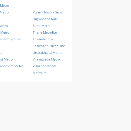
 Metro
 Metro
Pune – Nashik Semi
High-Speed Rail
Metro
Surat Metro
 Metro
Thane Metrolite
vananthapuram
Trivandrum –
Kasaragod Silver Line
ls
Uttarakhand Metro
si Metro
Vijayawada Metro
hapatnam Metro
Visakhapatnam
Metrolite