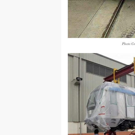
Photo Co