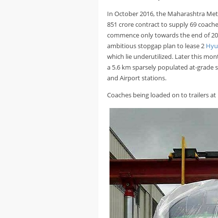
In October 2016, the Maharashtra Me
851 crore contract to supply 69 coaches
commence only towards the end of 20
ambitious stopgap plan to lease 2
Hyu
which lie underutilized. Later this mo
a 5.6 km sparsely populated at-grade s
and Airport stations.
Coaches being loaded on to trailers a