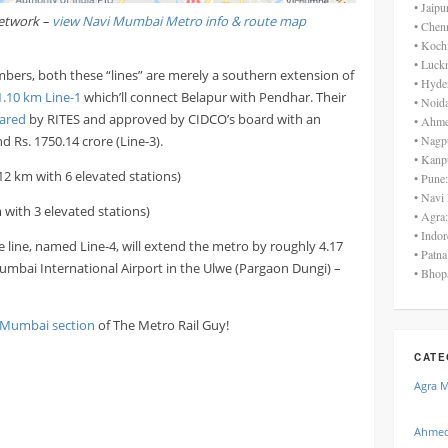
• Jaip
etwork –
view Navi Mumbai Metro info & route map
• Chen
• Koch
• Luck
bers, both these “lines” are merely a southern extension of
• Hyde
1.10 km Line-1
which’ll connect Belapur with Pendhar. Their
• Noid
ared
by RITES and approved by CIDCO’s board with an
• Ahme
d Rs. 1750.14 crore (Line-3).
• Nagp
• Kanp
12 km with 6 elevated stations)
• Pune
• Navi
 with 3 elevated stations)
• Agra
• Indo
he line, named Line-4, will extend the metro by roughly 4.17
• Patn
mbai International Airport in the Ulwe (Pargaon Dungi) –
• Bhop
 Mumbai section
of The Metro Rail Guy!
CATE
Agra 
Ahmed