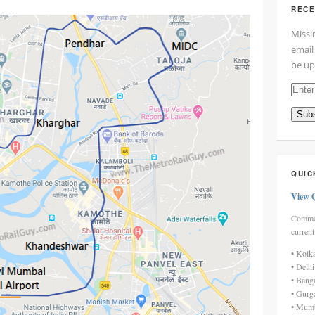
RECE
Missi
email
be up
Enter
your
Subs
email
addre
here
QUIC
View 
Commen
current
• Kolk
• Delh
• Bang
• Gurg
• Mumb