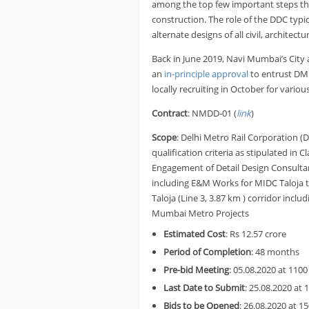
among the top few important steps the 
construction. The role of the DDC typic
alternate designs of all civil, architect
Back in June 2019, Navi Mumbai’s City
an
in-principle approval
to entrust DM
locally recruiting in October for variou
Contract
: NMDD-01 (
link
)
Scope
: Delhi Metro Rail Corporation (
qualification criteria as stipulated in 
Engagement of Detail Design Consultant 
including E&M Works for MIDC Taloja 
Taloja (Line 3, 3.87 km ) corridor inc
Mumbai Metro Projects
Estimated Cost
: Rs 12.57 crore
Period of Completion
: 48 months
Pre-bid Meeting
: 05.08.2020 at 1100
Last Date to Submit
: 25.08.2020 at 
Bids to be Opened
: 26.08.2020 at 1