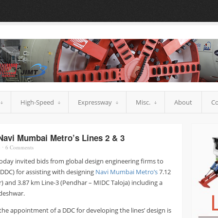
High-Speed
Expressway
Misc.
About
Co
Navi Mumbai Metro’s Lines 2 & 3
o
⋅
6
Comments
day invited bids from global design engineering firms to
DDC) for assisting with designing
Navi Mumbai Metro’s
7.12
 and 3.87 km Line-3 (Pendhar – MIDC Taloja) including a
deshwar.
he appointment of a DDC for developing the lines’ design is