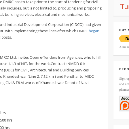
DMRC has to take prior to the start of tendering for civil
ally includes, but is not limited to, producing and proposing
ural, building services, electrical and mechanical works.
 and Industrial Development Corporation (CIDCO) had given
BUY 
RC with implementing these lines after which DMRC
began
s posts.
Also s
DMRC) Ltd. invites Open e-Tenders from Agencies, who fulfill
Clause 1.1.3 of NIT, for the work,Contract: NMDD-01:
BECO
(DDC) for Civil , Architectural and Building Services
to Khandeshwar (Line 2, 7.12 km ) and Pendhar to MIDC
Sign up
luding Civil& E&M works of Khandeshwar Depot of Navi
and a w
planne
 hrs
1500 hrs
500 hrs