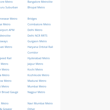
lore Metro
Bangalore Metrolite
luru Suburban
Bhopal Metro
neswar Metro
Bridges
ai Metro
Coimbatore Metro
Airport APM
Delhi Metro
Metrolite
Delhi NCR RRTS
ssways
Gurgaon Metro
ati Metro
Haryana Orbital Rail
Corridor
peed Rail
Hyderabad Metro
 Metro
Jaipur Metro
r Metro
Kochi Metro
a Metro
Kozhikode Metro
ow Metro
Madurai Metro
t Metro
Mumbai Metro
r Broad Gauge
Nagpur Metro
k Metro
Navi Mumbai Metro
& Greater
Other