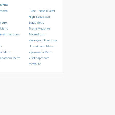
 Metro
 Metro
Pune – Nashik Semi
High-Speed Rail
Metro
Surat Metro
 Metro
Thane Metrolite
vananthapuram
Trivandrum –
Kasaragod Silver Line
ls
Uttarakhand Metro
si Metro
Vijayawada Metro
hapatnam Metro
Visakhapatnam
Metrolite