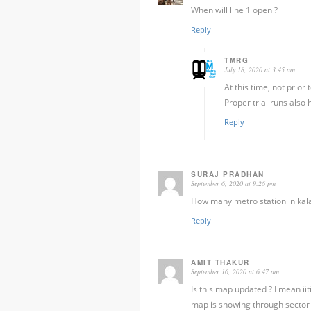
When will line 1 open ?
Reply
TMRG
July 18, 2020 at 3:45 am
At this time, not prior
Proper trial runs also
Reply
SURAJ PRADHAN
September 6, 2020 at 9:26 pm
How many metro station in kala
Reply
AMIT THAKUR
September 16, 2020 at 6:47 am
Is this map updated ? I mean ii
map is showing through sector 1