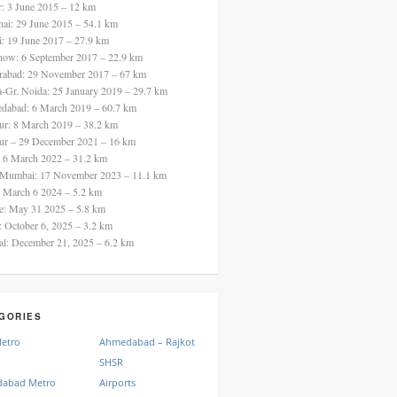
ur: 3 June 2015 – 12 km
nai: 29 June 2015 – 54.1 km
i: 19 June 2017 – 27.9 km
now: 6 September 2017 – 22.9 km
rabad: 29 November 2017 – 67 km
a-Gr. Noida: 25 January 2019 – 29.7 km
dabad: 6 March 2019 – 60.7 km
ur: 8 March 2019 – 38.2 km
ur – 29 December 2021 – 16 km
: 6 March 2022 – 31.2 km
 Mumbai: 17 November 2023 – 11.1 km
: March 6 2024 – 5.2 km
re: May 31 2025 – 5.8 km
a: October 6, 2025 – 3.2 km
al: December 21, 2025 – 6.2 km
GORIES
Metro
Ahmedabad – Rajkot
SHSR
abad Metro
Airports