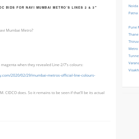
Noida
C BIDS FOR NAVI MUMBAI METRO’S LINES 2 & 3"
Patna
Pune 
 Navi Mumbai Metro?
Thane
Thiru
Metro
Tunne
Varana
 magenta when they revealed Line-2/7’s colours:
Visak
uy.com/2020/02/29/mumbai-metros-official-line-colours-
. CIDCO does. So it remains to be seen if that’ll be its actual