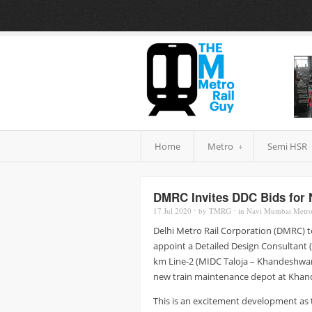
Home
Metro
Semi HSR
DMRC Invites DDC Bids for 
17 Jul
2020
⋅
by
TMRG
⋅
in
Navi Mumbai Metr
Delhi Metro Rail Corporation (DMRC) to
appoint a Detailed Design Consultant (
km Line-2 (MIDC Taloja – Khandeshwar)
new train maintenance depot at Khan
This is an excitement development as t