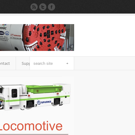
ntact
Support