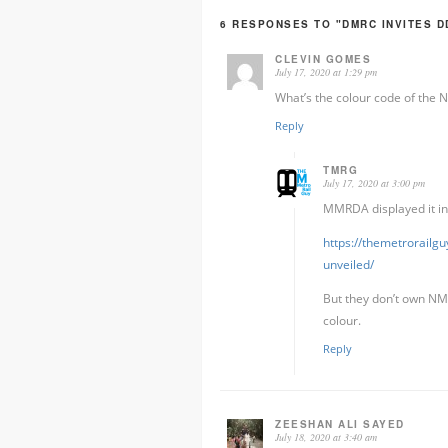
6 RESPONSES TO "DMRC INVITES DD
CLEVIN GOMES
July 17, 2020 at 1:29 pm
What’s the colour code of the
Reply
TMRG
July 17, 2020 at 3:00 pm
MMRDA displayed it in
https://themetrorailg
unveiled/
But they don’t own NMM
colour.
Reply
ZEESHAN ALI SAYED
July 18, 2020 at 3:40 am