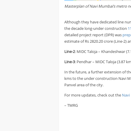
Masterplan of Navi Mumbai’s metro n
Although they have dedicated line num
the decade long-under construction
1
detailed project report (DPR) was
prep
estimate of Rs 2820.20 crore (Line-2) an
Line-2
: MIDC Taloja – Khandeshwar (7.
Line-3
: Pendhar – MIDC Taloja (3.87 km
In the future, a further extension of t
kms to the under construction Navi Mu
Panvel area of the city.
For more updates, check out the
Navi
– TMRG