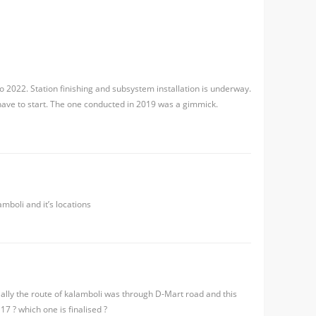
 to 2022. Station finishing and subsystem installation is underway.
 have to start. The one conducted in 2019 was a gimmick.
mboli and it’s locations
tially the route of kalamboli was through D-Mart road and this
7 ? which one is finalised ?