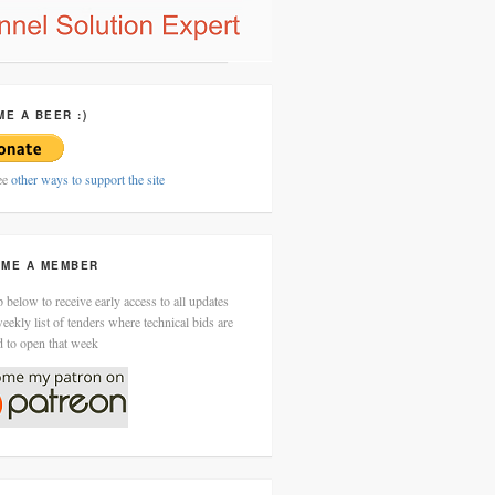
ME A BEER :)
ee
other ways to support the site
ME A MEMBER
 below to receive early access to all updates
eekly list of tenders where technical bids are
d to open that week