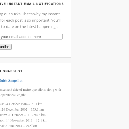
IVE INSTANT EMAIL NOTIFICATIONS
ng out sucks. That's why my instant
 for each post is so important. You'll
-to-date on the latest happenings.
cribe
ss
K SNAPSHOT
Quick Snapshot
cement date of metro operations along with
 operational length:
ata: 24 October 1984 – 73.1 km
i: 24 December 2002 – 353.3 km
alore: 20 October 2011 – 94.3 km
aon: 14 November 2013 – 12.1 km
ai: 8 June 2014 – 79.5 km