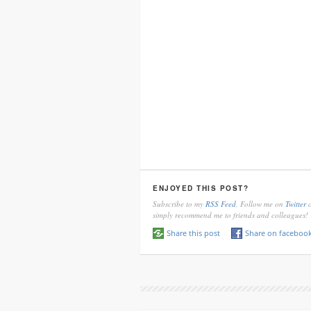
ENJOYED THIS POST?
Subscribe to my
RSS Feed
, Follow me on
Twitter
o
simply recommend me to friends and colleagues!
Share this post
Share on faceboo