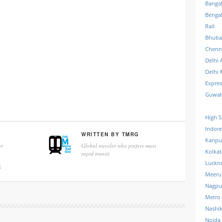
Banga
Benga
Rail
Bhuba
Chenn
Delhi 
Delhi 
Expre
Guwah
High S
Indore
WRITTEN BY
TMRG
Kanpu
r
Global traveler who prefers mass
Kolkat
rapid transit
Luckn
k
Meeru
Nagpu
Metro
Nashi
Noida 