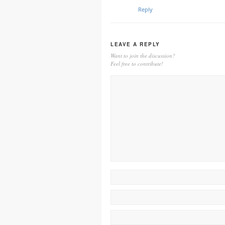
Reply
LEAVE A REPLY
Want to join the discussion?
Feel free to contribute!