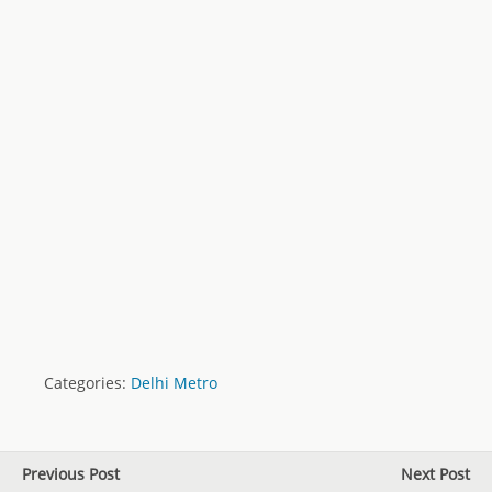
Categories:
Delhi Metro
Previous Post
Next Post