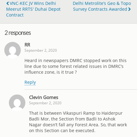
VNC-KEC JV Wins Delhi
Delhi Metrolite’s Geo & Topo
Meerut RRTS' Duhai Depot
Survey Contracts Awarded
Contract
2 responses
RR
September 2, 2020
Heard in newspapers DMRC stopped work on this
line due to some forest related issues in DMRC’s
influence zone, is it true ?
Reply
Clevin Gomes
September 2, 2020
That is between Vikaspuri Ramp to Haiderpur
Badli Mor, the Section from Badli to Ashok
Nagar doesn’t fall any Forest Area. So, that work
on this Section can be executed.