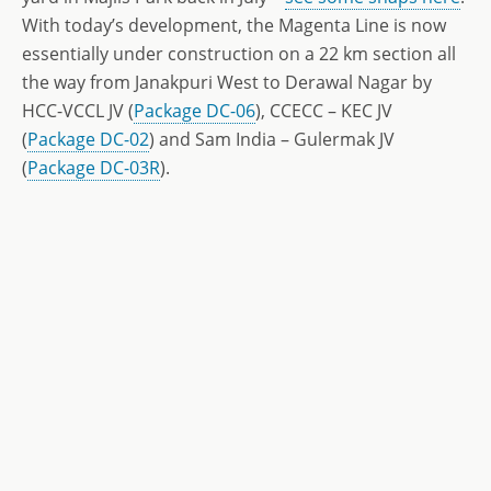
With today’s development, the Magenta Line is now
essentially under construction on a 22 km section all
the way from Janakpuri West to Derawal Nagar by
HCC-VCCL JV (
Package DC-06
), CCECC – KEC JV
(
Package DC-02
) and Sam India – Gulermak JV
(
Package DC-03R
).