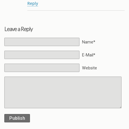
Reply
Leave a Reply
Name*
E-Mail*
Website
Publish