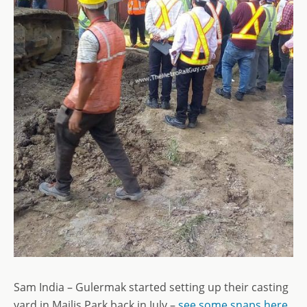
Sam India – Gulermak started setting up their casting
yard in Majlis Park back in July –
see some snaps here
.