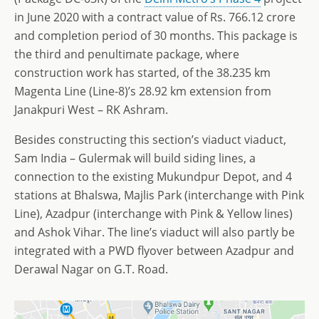
in June 2020 with a contract value of Rs. 766.12 crore
and completion period of 30 months. This package is
the third and penultimate package, where
construction work has started, of the 38.235 km
Magenta Line (Line-8)’s 28.92 km extension from
Janakpuri West – RK Ashram.
Besides constructing this section’s viaduct viaduct,
Sam India – Gulermak will build siding lines, a
connection to the existing Mukundpur Depot, and 4
stations at Bhalswa, Majlis Park (interchange with Pink
Line), Azadpur (interchange with Pink & Yellow lines)
and Ashok Vihar. The line’s viaduct will also partly be
integrated with a PWD flyover between Azadpur and
Derawal Nagar on G.T. Road.