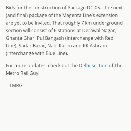
Bids for the construction of Package DC-05 – the next
(and final) package of the Magenta Line’s extension
are yet to be invited. That roughly 7 km underground
section will consist of 6 stations at Derawal Nagar,
Ghanta Ghar, Pul Bangash (interchange with Red
Line), Sadar Bazar, Nabi Karim and RK Ashram
(interchange with Blue Line).
For more updates, check out the
Delhi section
of The
Metro Rail Guy!
– TMRG