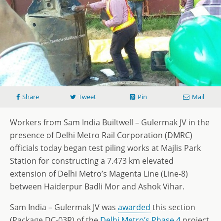
Share
Tweet
Pin
Mail
Workers from Sam India Builtwell – Gulermak JV in the
presence of Delhi Metro Rail Corporation (DMRC)
officials today began test piling works at Majlis Park
Station for constructing a 7.473 km elevated
extension of Delhi Metro’s Magenta Line (Line-8)
between Haiderpur Badli Mor and Ashok Vihar.
Sam India – Gulermak JV was
awarded
this section
(Package DC-03R) of the
Delhi Metro’s Phase 4
project