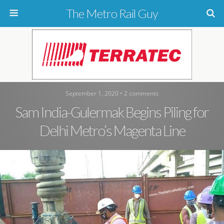
The Metro Rail Guy
September 1, 2020 • 2 comments
Sam India-Gulermak Begins Piling for
Delhi Metro’s Magenta Line