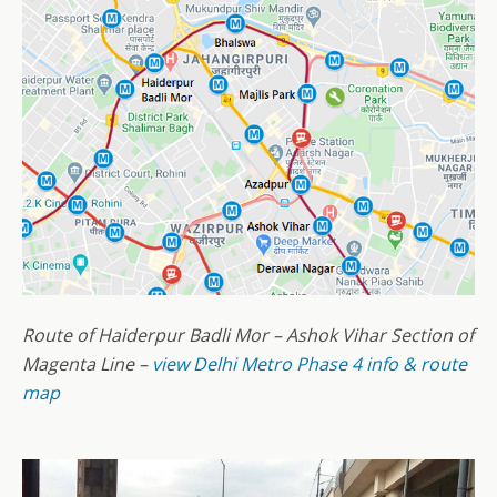
Route of Haiderpur Badli Mor – Ashok Vihar Section of
Magenta Line –
view Delhi Metro Phase 4 info & route
map