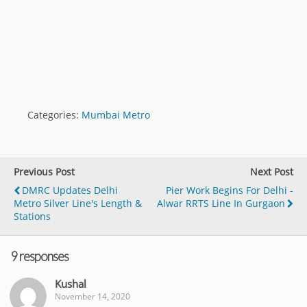
Categories:
Mumbai Metro
Previous Post
Next Post
DMRC Updates Delhi
Pier Work Begins For Delhi -
Metro Silver Line's Length &
Alwar RRTS Line In Gurgaon
Stations
9 responses
Kushal
November 14, 2020