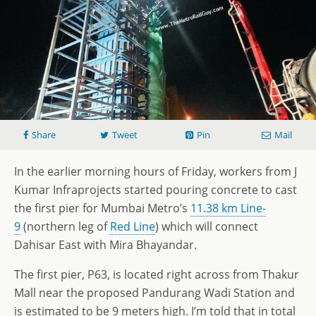
Share
Tweet
Pin
Mail
In the earlier morning hours of Friday, workers from J
Kumar Infraprojects started pouring concrete to cast
the first pier for Mumbai Metro’s
11.38 km Line-
9
(northern leg of
Red Line
) which will connect
Dahisar East with Mira Bhayandar.
The first pier, P63, is located right across from Thakur
Mall near the proposed Pandurang Wadi Station and
is estimated to be 9 meters high. I’m told that in total