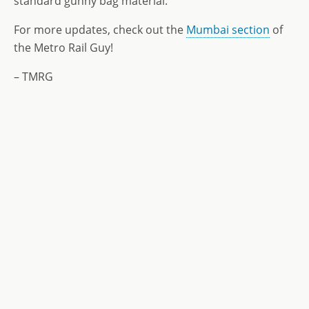
standard gunny bag material.
For more updates, check out the
Mumbai section
of
the Metro Rail Guy!
– TMRG