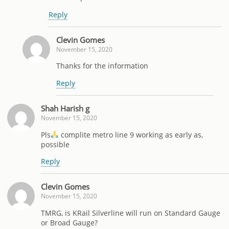
Reply
Clevin Gomes
November 15, 2020
Thanks for the information
Reply
Shah Harish g
November 15, 2020
Pls
complite metro line 9 working as early as,
possible
Reply
Clevin Gomes
November 15, 2020
TMRG, is KRail Silverline will run on Standard Gauge
or Broad Gauge?