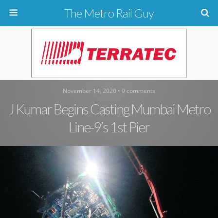
The Metro Rail Guy
November 14, 2020 • 9 comments
J Kumar Begins Casting Mumbai Metro
Line-9’s 1st Pier