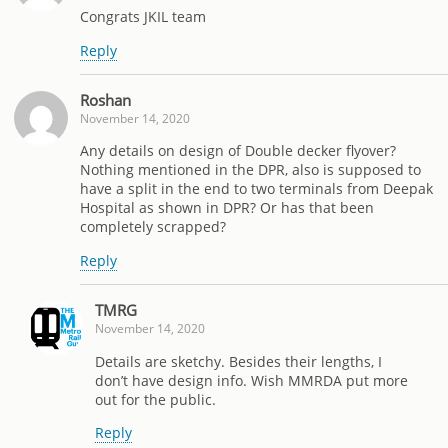
Congrats JKIL team
Reply
Roshan
November 14, 2020
Any details on design of Double decker flyover?
Nothing mentioned in the DPR, also is supposed to
have a split in the end to two terminals from Deepak
Hospital as shown in DPR? Or has that been
completely scrapped?
Reply
TMRG
November 14, 2020
Details are sketchy. Besides their lengths, I
don’t have design info. Wish MMRDA put more
out for the public.
Reply