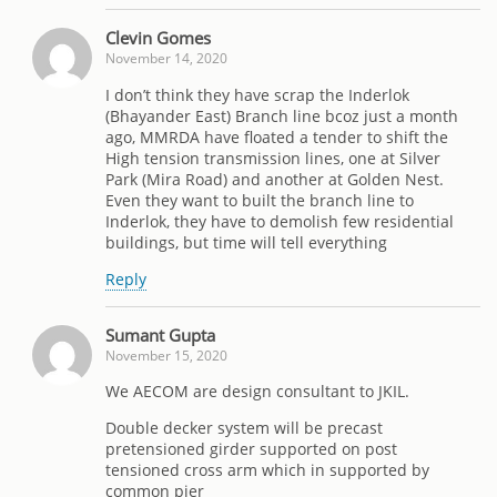
Clevin Gomes
November 14, 2020
I don’t think they have scrap the Inderlok
(Bhayander East) Branch line bcoz just a month
ago, MMRDA have floated a tender to shift the
High tension transmission lines, one at Silver
Park (Mira Road) and another at Golden Nest.
Even they want to built the branch line to
Inderlok, they have to demolish few residential
buildings, but time will tell everything
Reply
Sumant Gupta
November 15, 2020
We AECOM are design consultant to JKIL.
Double decker system will be precast
pretensioned girder supported on post
tensioned cross arm which in supported by
common pier