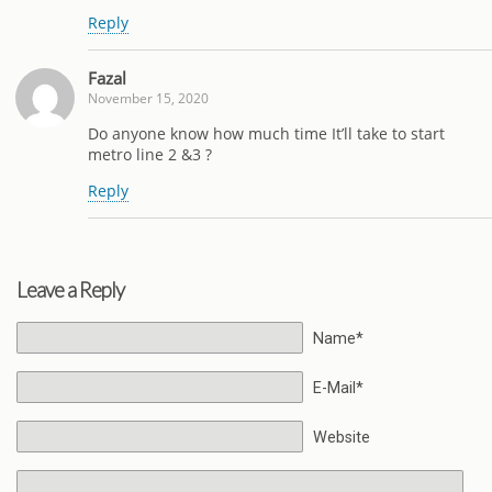
Reply
Fazal
November 15, 2020
Do anyone know how much time It’ll take to start
metro line 2 &3 ?
Reply
Leave a Reply
Name*
E-Mail*
Website