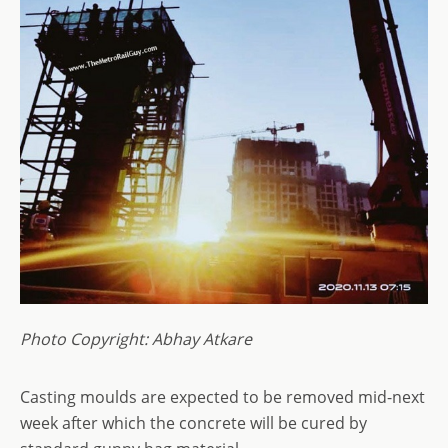
Photo Copyright: Abhay Atkare
Casting moulds are expected to be removed mid-next
week after which the concrete will be cured by