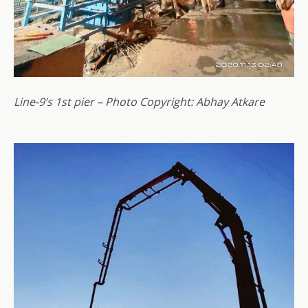
Line-9’s 1st pier – Photo Copyright: Abhay Atkare