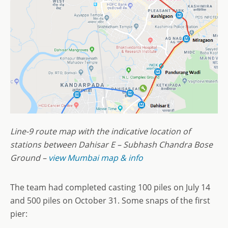
Line-9 route map with the indicative location of
stations between Dahisar E – Subhash Chandra Bose
Ground –
view Mumbai map & info
The team had completed casting 100 piles on July 14
and 500 piles on October 31. Some snaps of the first
pier: