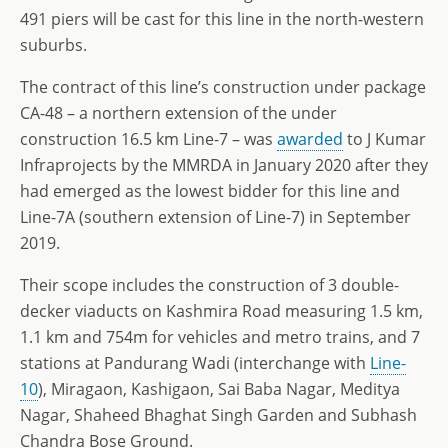
491 piers will be cast for this line in the north-western
suburbs.
The contract of this line’s construction under package
CA-48 – a northern extension of the under
construction 16.5 km Line-7 – was
awarded
to J Kumar
Infraprojects by the MMRDA in January 2020 after they
had emerged as the lowest bidder for this line and
Line-7A (southern extension of Line-7) in September
2019.
Their scope includes the construction of 3 double-
decker viaducts on Kashmira Road measuring 1.5 km,
1.1 km and 754m for vehicles and metro trains, and 7
stations at Pandurang Wadi (interchange with
Line-
10
), Miragaon, Kashigaon, Sai Baba Nagar, Meditya
Nagar, Shaheed Bhaghat Singh Garden and Subhash
Chandra Bose Ground.