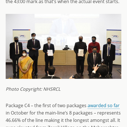
the 43:00 mark as that’s when the actual event starts.
Photo Copyright: NHSRCL
Package C4 – the first of two packages
awarded so far
in October for the main-line’s 8 packages – represents
46.66% of the line making it the longest amongst all. It