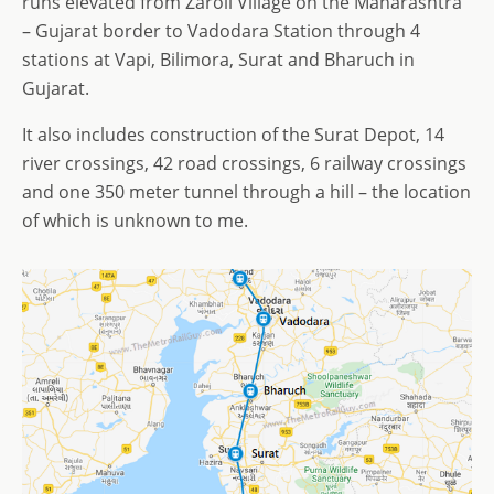
runs elevated from Zaroli Village on the Maharashtra
– Gujarat border to Vadodara Station through 4
stations at Vapi, Bilimora, Surat and Bharuch in
Gujarat.
It also includes construction of the Surat Depot, 14
river crossings, 42 road crossings, 6 railway crossings
and one 350 meter tunnel through a hill – the location
of which is unknown to me.