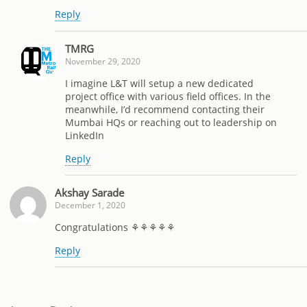
Reply
TMRG
November 29, 2020
I imagine L&T will setup a new dedicated
project office with various field offices. In the
meanwhile, I’d recommend contacting their
Mumbai HQs or reaching out to leadership on
LinkedIn
Reply
Akshay Sarade
December 1, 2020
Congratulations ⚘⚘⚘⚘⚘
Reply