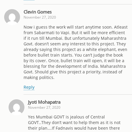
Clevin Gomes
November 27, 2020
Now i guess the work will start anytime soon. Atleast
from Sabarmati to Vapi. But it will be more efficient
if it run till Mumbai. But unfortunately Maharashtra
Govt. doesn’t seem any interest to this project. They
already saying this project as a white elephant, even
before bullet train starts. You can’t judge the book
by its cover. Once, bullet train will open, it will be a
blessing for the development of India. Maharashtra
Govt. Should give this project a priority, instead of
making politics.
Reply
Jyoti Mohapatra
November 27, 2020
Yes Mumbai GOVT is jealous of Central
GOVT..They don’t want to help them as it is not
their plan….If Fadnavis would have been there