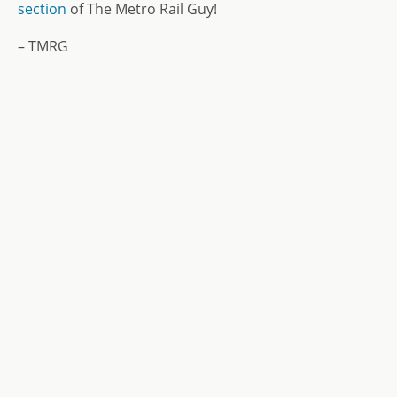
section
of The Metro Rail Guy!
– TMRG