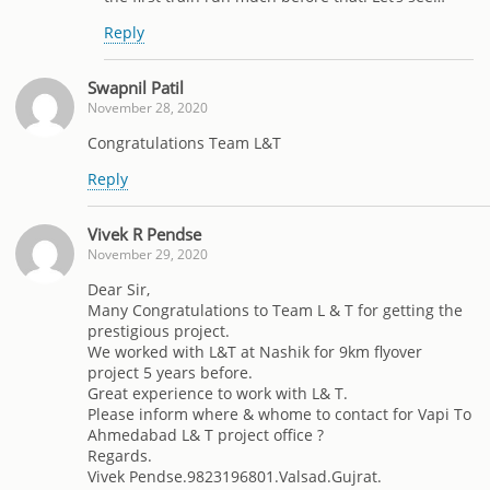
Reply
Swapnil Patil
November 28, 2020
Congratulations Team L&T
Reply
Vivek R Pendse
November 29, 2020
Dear Sir,
Many Congratulations to Team L & T for getting the
prestigious project.
We worked with L&T at Nashik for 9km flyover
project 5 years before.
Great experience to work with L& T.
Please inform where & whome to contact for Vapi To
Ahmedabad L& T project office ?
Regards.
Vivek Pendse.9823196801.Valsad.Gujrat.