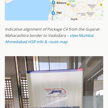
Indicative alignment of Package C4 from the Gujarat-
Maharashtra border to Vadodara –
view Mumbai
Ahmedabad HSR info & route map