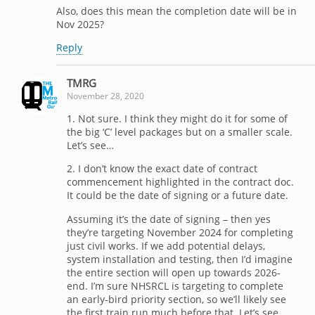
Also, does this mean the completion date will be in
Nov 2025?
Reply
TMRG
November 28, 2020
1. Not sure. I think they might do it for some of
the big ‘C’ level packages but on a smaller scale.
Let’s see…
2. I don’t know the exact date of contract
commencement highlighted in the contract doc.
It could be the date of signing or a future date.
Assuming it’s the date of signing – then yes
they’re targeting November 2024 for completing
just civil works. If we add potential delays,
system installation and testing, then I’d imagine
the entire section will open up towards 2026-
end. I’m sure NHSRCL is targeting to complete
an early-bird priority section, so we’ll likely see
the first train run much before that. Let’s see…