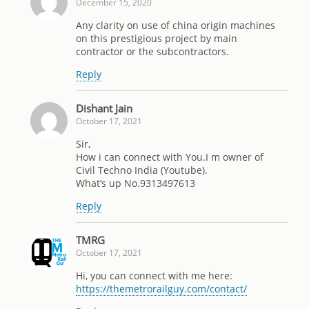
December 15, 2020
Any clarity on use of china origin machines
on this prestigious project by main
contractor or the subcontractors.
Reply
Dishant Jain
October 17, 2021
Sir,
How i can connect with You.I m owner of
Civil Techno India (Youtube).
What’s up No.9313497613
Reply
TMRG
October 17, 2021
Hi, you can connect with me here:
https://themetrorailguy.com/contact/