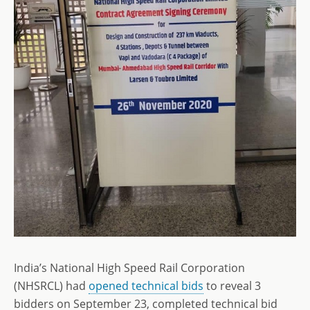
India’s National High Speed Rail Corporation
(NHSRCL) had
opened technical bids
to reveal 3
bidders on September 23, completed technical bid