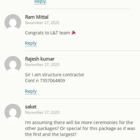
Reply
Ram Mittal
November 27, 2020
Congrats to L&T team
Reply
Rajesh kumar
November 27, 2020
Sir I am structure contractor
Cont n 7357064809
Reply
saket
November 27, 2020
I’m assuming there will be more ceremonies for the
other packages? Or special for this package as it was
the first and the largest?