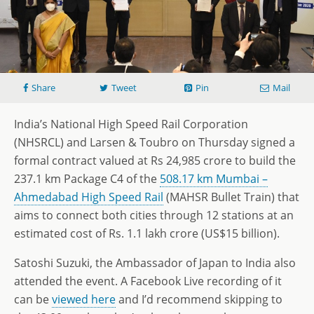
Share
Tweet
Pin
Mail
India’s National High Speed Rail Corporation
(NHSRCL) and Larsen & Toubro on Thursday signed a
formal contract valued at Rs 24,985 crore to build the
237.1 km Package C4 of the
508.17 km Mumbai –
Ahmedabad High Speed Rail
(MAHSR Bullet Train) that
aims to connect both cities through 12 stations at an
estimated cost of Rs. 1.1 lakh crore (US$15 billion).
Satoshi Suzuki, the Ambassador of Japan to India also
attended the event. A Facebook Live recording of it
can be
viewed here
and I’d recommend skipping to