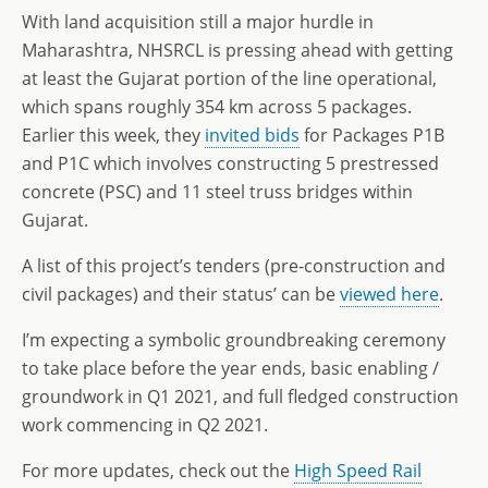
With land acquisition still a major hurdle in
Maharashtra, NHSRCL is pressing ahead with getting
at least the Gujarat portion of the line operational,
which spans roughly 354 km across 5 packages.
Earlier this week, they
invited bids
for Packages P1B
and P1C which involves constructing 5 prestressed
concrete (PSC) and 11 steel truss bridges within
Gujarat.
A list of this project’s tenders (pre-construction and
civil packages) and their status’ can be
viewed here
.
I’m expecting a symbolic groundbreaking ceremony
to take place before the year ends, basic enabling /
groundwork in Q1 2021, and full fledged construction
work commencing in Q2 2021.
For more updates, check out the
High Speed Rail