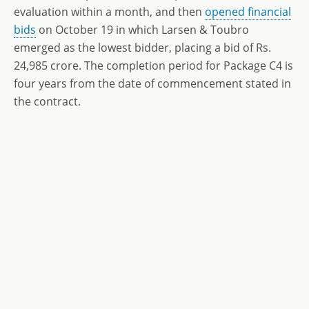
evaluation within a month, and then
opened financial
bids
on October 19 in which Larsen & Toubro
emerged as the lowest bidder, placing a bid of Rs.
24,985 crore. The completion period for Package C4 is
four years from the date of commencement stated in
the contract.