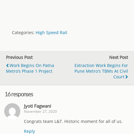
Categories:
High Speed Rail
Previous Post
Next Post
Work Begins On Patna
Extraction Work Begins For
Metro’s Phase 1 Project
Pune Metro's TBMs At Civil
Court
16 responses
Jyoti Fagwani
November 27, 2020
Congrats team L&T. Historic moment for all of us.
Reply