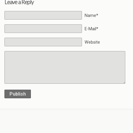
Leave a Reply
Name*
E-Mail*
Website
Publish