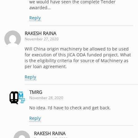
we would have seen the complete Tender
awarded…
Reply
RAKESH RAINA
November 27, 2020
Will China origin machinery be allowed to be used
for execution of this JICA ODA funded project. What
is the eligibility criteria for source of Machinery as
per loan agreement.
Reply
TMRG
November 28, 2020
No idea. I’d have to check and get back.
Reply
RAKESH RAINA