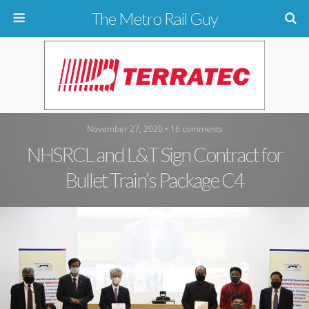
The Metro Rail Guy
November 27, 2020 • 16 comments
NHSRCL and L&T Sign Contract for
Bullet Train’s Package C4