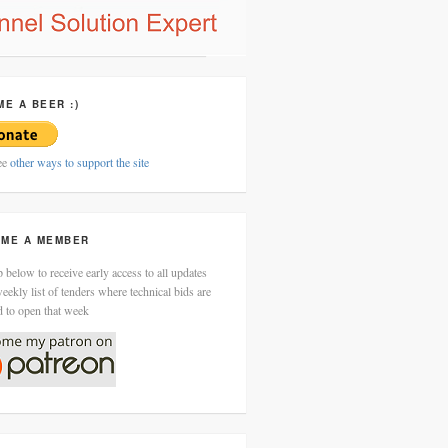
ME A BEER :)
ee
other ways to support the site
ME A MEMBER
 below to receive early access to all updates
eekly list of tenders where technical bids are
d to open that week