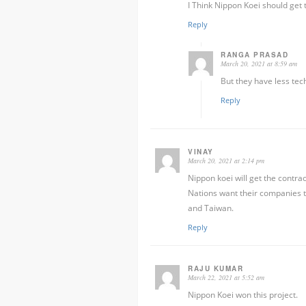
I Think Nippon Koei should get t
Reply
RANGA PRASAD
March 20, 2021 at 8:59 am
But they have less tec
Reply
VINAY
March 20, 2021 at 2:14 pm
Nippon koei will get the contra
Nations want their companies to
and Taiwan.
Reply
RAJU KUMAR
March 22, 2021 at 5:52 am
Nippon Koei won this project.