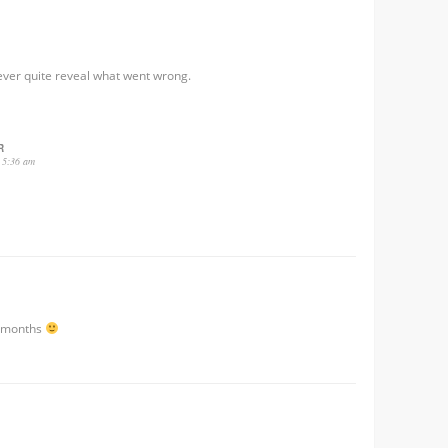
ever quite reveal what went wrong.
R
 5:36 am
3 months