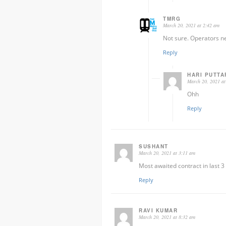
TMRG
March 20, 2021 at 2:42 am
Not sure. Operators n
Reply
HARI PUTTA
March 20, 2021 at
Ohh
Reply
SUSHANT
March 20, 2021 at 3:11 am
Most awaited contract in last 
Reply
RAVI KUMAR
March 20, 2021 at 8:32 am