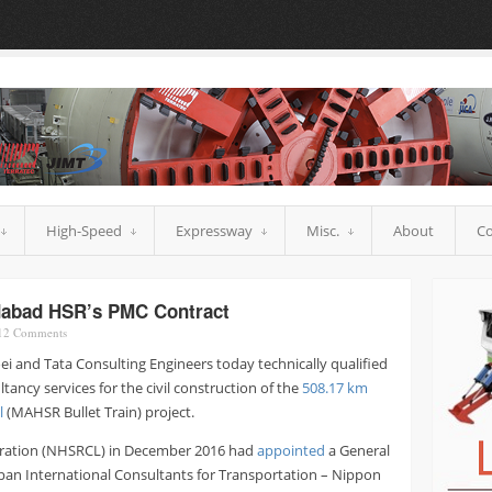
High-Speed
Expressway
Misc.
About
Co
dabad HSR’s PMC Contract
12
Comments
i and Tata Consulting Engineers today technically qualified
ncy services for the civil construction of the
508.17 km
l
(MAHSR Bullet Train) project.
poration (NHSRCL) in December 2016 had
appointed
a General
pan International Consultants for Transportation – Nippon