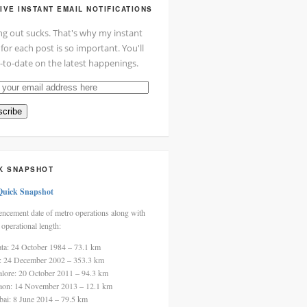
IVE INSTANT EMAIL NOTIFICATIONS
ng out sucks. That's why my instant
 for each post is so important. You'll
-to-date on the latest happenings.
cribe
ss
K SNAPSHOT
Quick Snapshot
cement date of metro operations along with
 operational length:
ata: 24 October 1984 – 73.1 km
i: 24 December 2002 – 353.3 km
alore: 20 October 2011 – 94.3 km
aon: 14 November 2013 – 12.1 km
ai: 8 June 2014 – 79.5 km