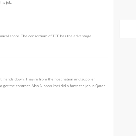
his job.
hnical score. The consortium of TCE has the advantage
ct, hands down. They’re from the host nation and supplier
 get the contract. Also Nippon koei did a fantastic job in Qatar