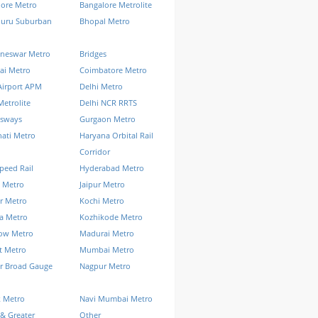
lore Metro
Bangalore Metrolite
luru Suburban
Bhopal Metro
neswar Metro
Bridges
ai Metro
Coimbatore Metro
Airport APM
Delhi Metro
Metrolite
Delhi NCR RRTS
ssways
Gurgaon Metro
ati Metro
Haryana Orbital Rail
Corridor
peed Rail
Hyderabad Metro
 Metro
Jaipur Metro
r Metro
Kochi Metro
a Metro
Kozhikode Metro
ow Metro
Madurai Metro
t Metro
Mumbai Metro
r Broad Gauge
Nagpur Metro
k Metro
Navi Mumbai Metro
& Greater
Other