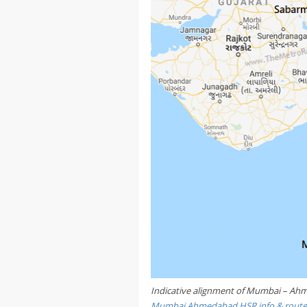
Indicative alignment of Mumbai – Ahme
Mumbai Ahmedabad HSR info & rout