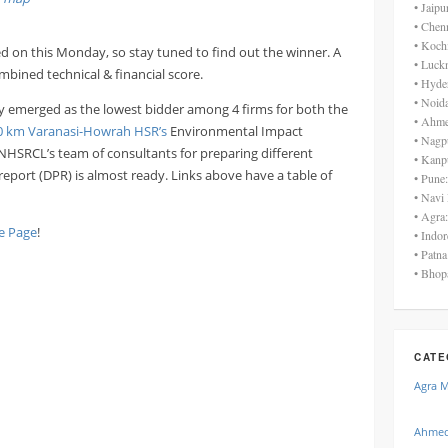
• Jaip
• Chen
• Koch
d on this Monday, so stay tuned to find out the winner. A
• Luck
mbined technical & financial score.
• Hyde
• Noid
y emerged as the lowest bidder among 4 firms for both the
• Ahme
0 km Varanasi-Howrah HSR’s
Environmental Impact
• Nagp
 NHSRCL’s team of consultants for preparing different
• Kanp
t report (DPR) is almost ready. Links above have a table of
• Pune
• Navi
• Agra
 Page
!
• Indo
• Patn
• Bhop
CATE
Agra 
Ahmed