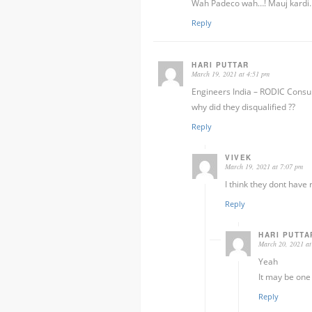
Wah Padeco wah…! Mauj kardi..
Reply
HARI PUTTAR
March 19, 2021 at 4:51 pm
Engineers India – RODIC Consul
why did they disqualified ??
Reply
VIVEK
March 19, 2021 at 7:07 pm
I think they dont have 
Reply
HARI PUTTA
March 20, 2021 at
Yeah
It may be one
Reply