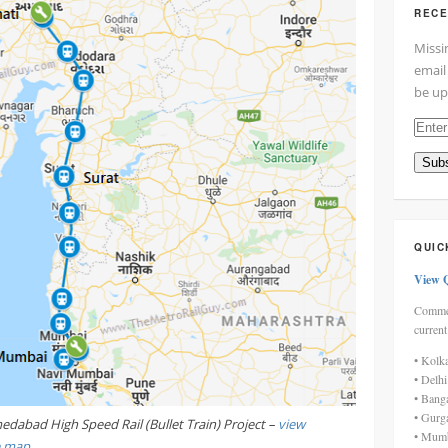
RECE
Missi
email
be up
Enter
your
Subs
email
addre
here
QUIC
View 
Commen
current
• Kolk
• Delh
• Bang
• Gurg
dabad High Speed Rail (Bullet Train) Project –
view
• Mumb
e map