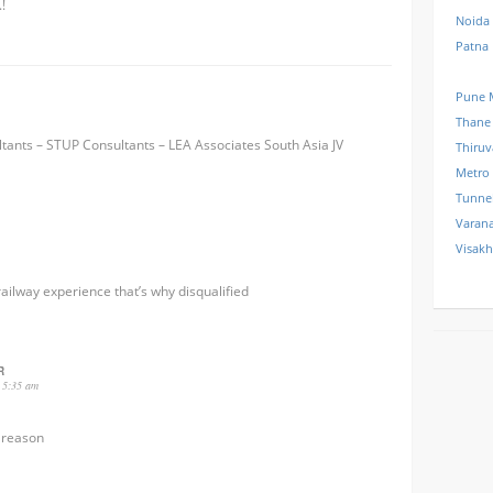
!
Noida
Patna
Pune 
Thane
tants – STUP Consultants – LEA Associates South Asia JV
Thiru
Metro
Tunne
Varana
Visak
railway experience that’s why disqualified
R
 5:35 am
 reason