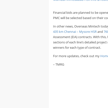
Financial bids are planned to be opene
PMC will be selected based on their co
In other news, Overseas Mintech toda
435 km Chennai – Mysore HSR
and
76
Assessment (EIA) contracts. With this,
sections of each line’s detailed projec
winners for each type of contract.
For more updates, check out my
Home
– TMRG