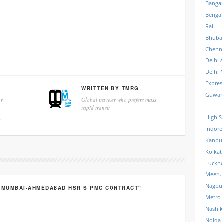
Banga
Benga
Rail
Bhuba
Chenn
Delhi 
Delhi 
Expre
WRITTEN BY
TMRG
Guwah
r
Global traveler who prefers mass
rapid transit
High S
k
Indore
Kanpu
Kolkat
Luckn
Meeru
Nagpu
R MUMBAI-AHMEDABAD HSR’S PMC CONTRACT"
Metro
Nashi
Noida 