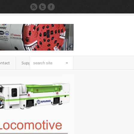
ntact
Support