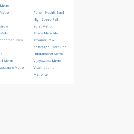
 Metro
 Metro
Pune – Nashik Semi
High-Speed Rail
Metro
Surat Metro
 Metro
Thane Metrolite
vananthapuram
Trivandrum –
Kasaragod Silver Line
ls
Uttarakhand Metro
si Metro
Vijayawada Metro
hapatnam Metro
Visakhapatnam
Metrolite