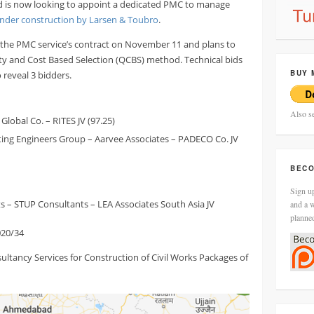
nd is now looking to appoint a dedicated PMC to manage
nder construction by Larsen & Toubro
.
r the PMC service’s contract on November 11 and plans to
ity and Cost Based Selection (QCBS) method. Technical bids
BUY 
reveal 3 bidders.
Also s
lobal Co. – RITES JV (97.25)
ting Engineers Group – Aarvee Associates – PADECO Co. JV
BECO
Sign up
s – STUP Consultants – LEA Associates South Asia JV
and a w
planne
20/34
ltancy Services for Construction of Civil Works Packages of