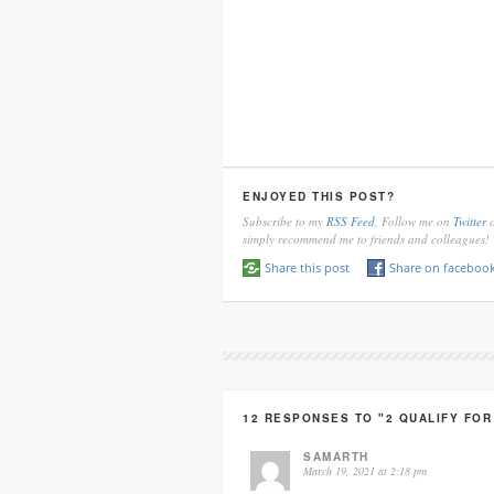
ENJOYED THIS POST?
Subscribe to my
RSS Feed
, Follow me on
Twitter
o
simply recommend me to friends and colleagues!
Share this post
Share on faceboo
12 RESPONSES TO "2 QUALIFY FO
SAMARTH
March 19, 2021 at 2:18 pm