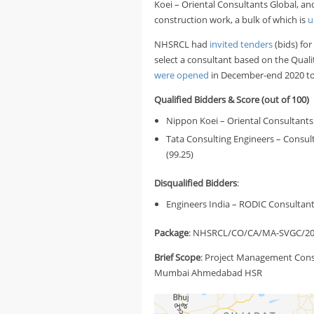
Koei – Oriental Consultants Global, a
construction work, a bulk of which is
u
NHSRCL had
invited tenders
(bids) fo
select a consultant based on the Qual
were opened
in December-end 2020 to 
Qualified Bidders & Score
(out of 100)
Nippon Koei – Oriental Consultants G
Tata Consulting Engineers – Consul
(99.25)
Disqualified Bidders
:
Engineers India – RODIC Consultant
Package
: NHSRCL/CO/CA/MA-SVGC/20
Brief
Scope
: Project Management Consu
Mumbai Ahmedabad HSR