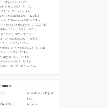
ur: 3 June 2015 – 12 km
nai: 29 June 2015 – 54.1 km
i: 19 June 2017 – 27.9 km
now: 6 September 2017 – 22.9 km
rabad: 29 November 2017 – 67 km
a-Gr. Noida: 25 January 2019 – 29.7 km
dabad: 6 March 2019 – 60.7 km
ur: 8 March 2019 – 38.2 km
ur – 29 December 2021 – 16 km
: 6 March 2022 – 31.2 km
 Mumbai: 17 November 2023 – 11.1 km
: March 6 2024 – 5.2 km
re: May 31 2025 – 5.8 km
a: October 6, 2025 – 3.2 km
al: December 21, 2025 – 6.2 km
GORIES
Metro
Ahmedabad – Rajkot
SHSR
abad Metro
Airports