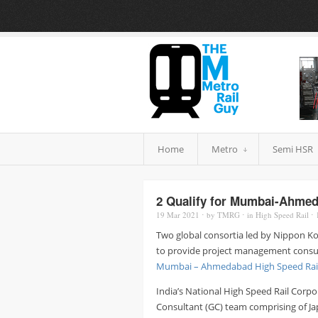
Home
Metro
Semi HSR
2 Qualify for Mumbai-Ahme
19 Mar
2021
⋅
by
TMRG
⋅
in
High Speed Rail
⋅
Two global consortia led by Nippon Koe
to provide project management consulta
Mumbai – Ahmedabad High Speed Rai
India’s National High Speed Rail Cor
Consultant (GC) team comprising of Ja