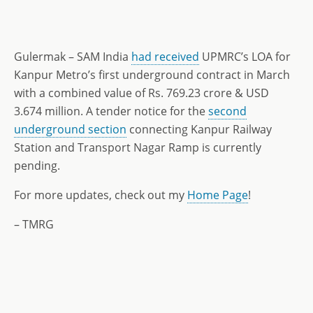
Gulermak – SAM India
had received
UPMRC’s LOA for
Kanpur Metro’s first underground contract in March
with a combined value of Rs. 769.23 crore & USD
3.674 million. A tender notice for the
second
underground section
connecting Kanpur Railway
Station and Transport Nagar Ramp is currently
pending.
For more updates, check out my
Home Page
!
– TMRG