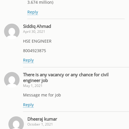
3.674 million)
Reply
Siddiq Ahmad
April 30, 2021
HSE ENGINEER
8004923875
Reply
There is any vacancy or any chance for civil
engineer job
May 1, 2021
Message me for job
Reply
Dheeraj kumar
October 1, 2021