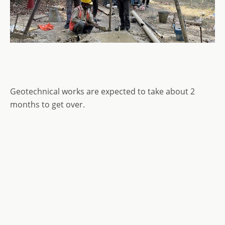
Geotechnical works are expected to take about 2
months to get over.