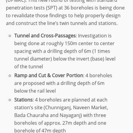
penetration tests (SPT) at 36 boreholes is being done
to revalidate those findings to help properly design
and construct the line’s twin tunnels and stations.
Tunnel and Cross-Passages
: Investigation is
being done at roughly 150m center to center
spacing with a drilling depth of 6m (1 times
tunnel diameter) below the invert (base) level
of the tunnel
Ramp and Cut & Cover Portion
: 4 boreholes
are proposed with a drilling depth of 6m
below the rail level
Stations
: 4 boreholes are planned at each
station’s site (Chunniganj, Naveen Market,
Bada Chauraha and Nayaganj) with three
boreholes of approx. 27m depth and one
borehole of 47m depth