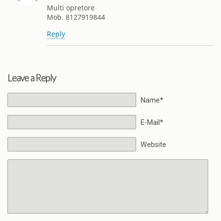
Multi opretore
Mob. 8127919844
Reply
Leave a Reply
Name*
E-Mail*
Website