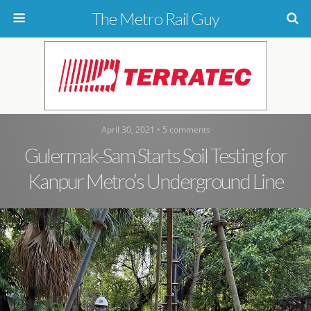
The Metro Rail Guy
April 30, 2021 • 5 comments
Gulermak-Sam Starts Soil Testing for
Kanpur Metro’s Underground Line