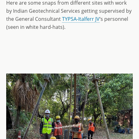
Here are some snaps from different sites with work
by Indian Geotechnical Services getting supervised by
the General Consultant
TYPSA-Italferr JV
‘s personnel
(seen in white hard-hats).