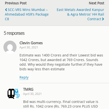
Previous Post
Next Post
SCC-VRS Wins Mumbai –
East Metals Awarded Kanpur
Ahmedabad HSR’s Package
& Agra Metros' HH Rail
C8
Contract
5 responses
Clevin Gomes
April 30, 2021
Estimate was 1400 Crores and their Lowest bid was
1042 Crores, but awarded at 769 Crores. Sounds
odd. Why would they negotiate further,if they have
bids way less then estimate
Reply
TMRG
April 30, 2021
Bid was multi-currency. Final contract value is
still Rs. 1042 crore (Rs. 769.23 crore PLUS USD