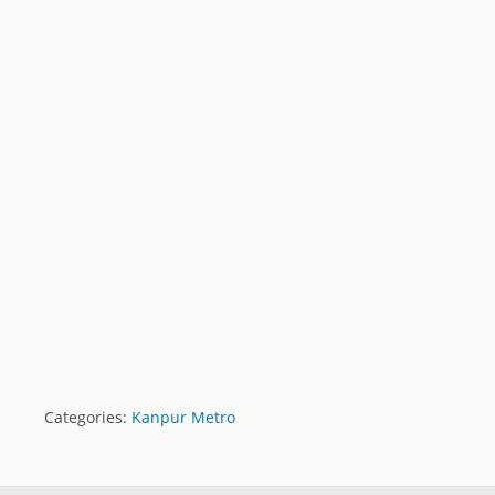
Categories:
Kanpur Metro