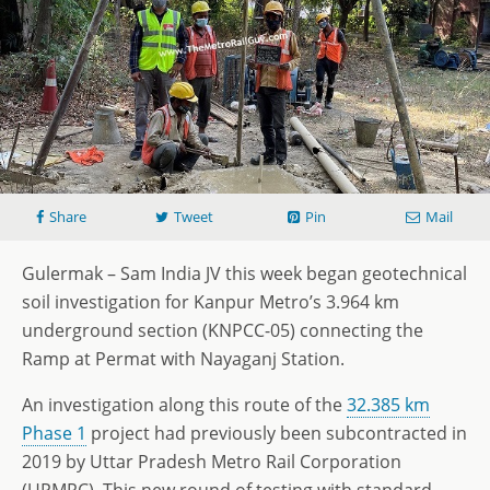
Share
Tweet
Pin
Mail
Gulermak – Sam India JV this week began geotechnical
soil investigation for Kanpur Metro’s 3.964 km
underground section (KNPCC-05) connecting the
Ramp at Permat with Nayaganj Station.
An investigation along this route of the
32.385 km
Phase 1
project had previously been subcontracted in
2019 by Uttar Pradesh Metro Rail Corporation
(UPMRC). This new round of testing with standard