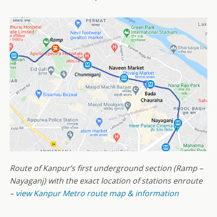
Route of Kanpur’s first underground section (Ramp –
Nayaganj) with the exact location of stations enroute
–
view Kanpur Metro route map & information