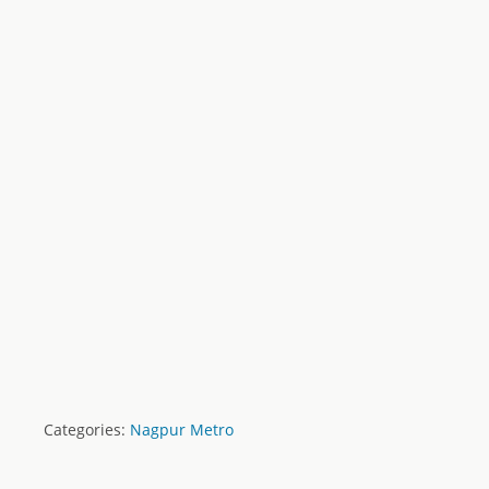
Categories:
Nagpur Metro