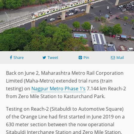
Share
Tweet
Pin
Mail
Back on June 2, Maharashtra Metro Rail Corporation
Limited (Maha-Metro) extended trial runs (train
testing) on
Nagpur Metro Phase 1’s
7.144 km Reach-2
from Zero Mile Station to Kasturchand Park.
Testing on Reach-2 (Sitabuldi to Automotive Square)
of the Orange Line had first started in June 2019 on a
630 meter section between the now operational
Sitabuldi Interchange Station and Zero Mile Station.