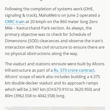
Following the completion of systems work (OHE,
signaling & track), MahaMetro on June 2 operated a
CRRC train
at 20 kmph on the 860 meter long Zero
Mile – Kasturchand Park section. As always, the
primary objective was to check for Schedule of
Dimensions (SOD) clearances and observe the train’s
interaction with the civil structure to ensure there are
no physical obstructions along the way.
The viaduct and stations enroute were built by Afcons
Infrastructure as part of a
Rs. 573 crore contract
.
Afcons’ scope of work also includes building a 4.375
km double-decker viaduct and its approach ramps
which will be 2.947 km (CH:673.910 to 3620.950) and
80m (3962.558 to 4042.558) long.