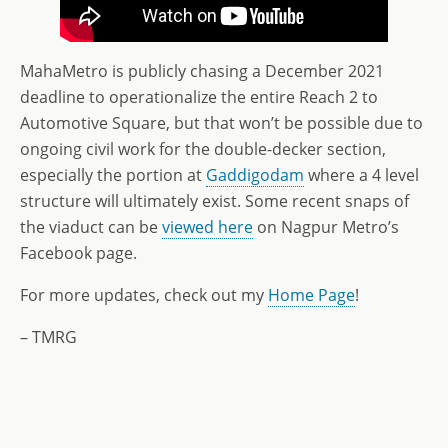
MahaMetro is publicly chasing a December 2021
deadline to operationalize the entire Reach 2 to
Automotive Square, but that won’t be possible due to
ongoing civil work for the double-decker section,
especially the portion at
Gaddigodam
where a 4 level
structure will ultimately exist. Some recent snaps of
the viaduct can be
viewed here
on Nagpur Metro’s
Facebook page.
For more updates, check out my
Home Page
!
– TMRG