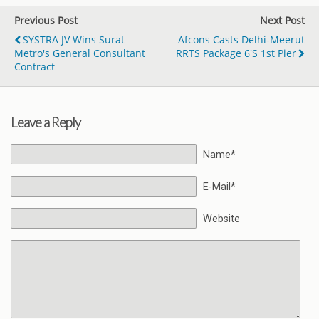
Previous Post
Next Post
SYSTRA JV Wins Surat
Afcons Casts Delhi-Meerut
Metro's General Consultant
RRTS Package 6's 1st Pier
Contract
Leave a Reply
Name*
E-Mail*
Website