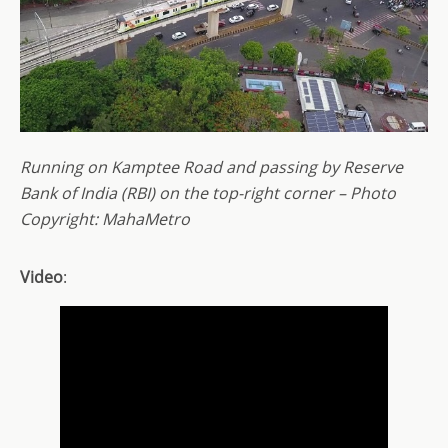
Running on Kamptee Road and passing by Reserve
Bank of India (RBI) on the top-right corner – Photo
Copyright: MahaMetro
Video
: