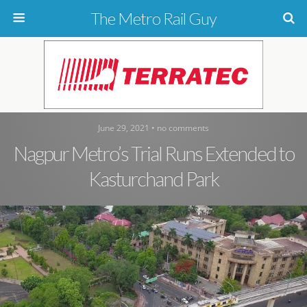
The Metro Rail Guy
June 29, 2021 • no comments
Nagpur Metro’s Trial Runs Extended to
Kasturchand Park