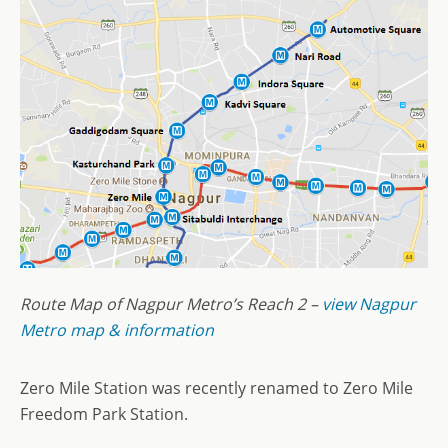
Route Map of Nagpur Metro’s Reach 2 –
view Nagpur
Metro map & information
Zero Mile Station was recently renamed to Zero Mile
Freedom Park Station.